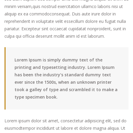
minim veniam,quis nostrud exercitation ullamco laboris nisi ut
aliquip ex ea commodoconsequat. Duis aute irure dolor in
reprehenderit in voluptate velit essecillum dolore eu fugiat nulla
pariatur. Excepteur sint occaecat cupidatat nonproident, sunt in
culpa qui officia deserunt mollit anim id est laborum.
Lorem Ipsum is simply dummy text of the
printing and typesetting industry. Lorem Ipsum
has been the industry’s standard dummy text
ever since the 1500s, when an unknown printer
took a galley of type and scrambled it to make a
type specimen book.
Lorem ipsum dolor sit amet, consectetur adipisicing elit, sed do
eiusmodtempor incididunt ut labore et dolore magna aliqua. Ut