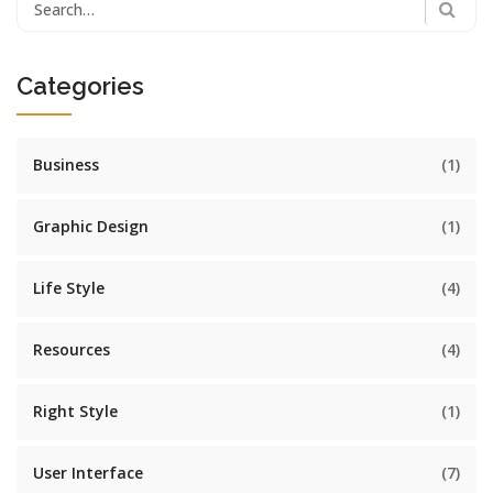
Search
for:
Categories
Business
(1)
Graphic Design
(1)
Life Style
(4)
Resources
(4)
Right Style
(1)
User Interface
(7)