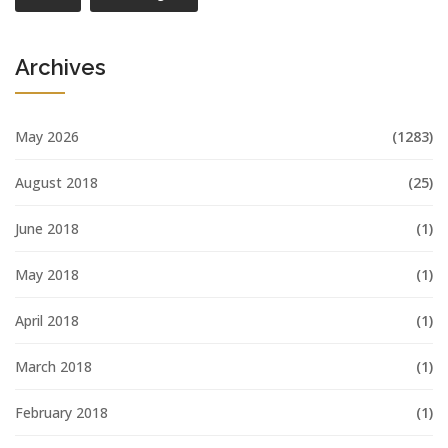
Archives
May 2026
(1283)
August 2018
(25)
June 2018
(1)
May 2018
(1)
April 2018
(1)
March 2018
(1)
February 2018
(1)