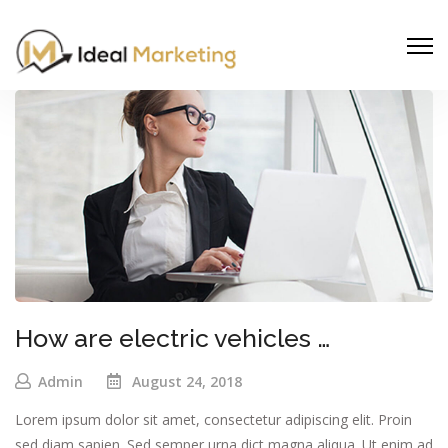
How are electric vehicles …
Admin
August 24, 2018
Lorem ipsum dolor sit amet, consectetur adipiscing elit. Proin
sed diam sapien. Sed semper urna dict magna aliqua. Ut enim ad