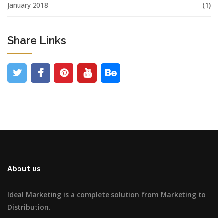
January 2018
(1)
Share Links
About us
Ideal Marketing is a complete solution from Marketing to
Distribution.