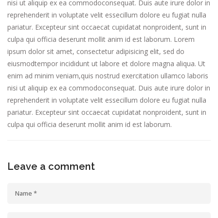
nisi ut aliquip ex ea commodoconsequat. Duis aute irure dolor in
reprehenderit in voluptate velit essecillum dolore eu fugiat nulla
pariatur. Excepteur sint occaecat cupidatat nonproident, sunt in
culpa qui officia deserunt mollit anim id est laborum. Lorem
ipsum dolor sit amet, consectetur adipisicing elit, sed do
eiusmodtempor incididunt ut labore et dolore magna aliqua. Ut
enim ad minim veniam,quis nostrud exercitation ullamco laboris
nisi ut aliquip ex ea commodoconsequat. Duis aute irure dolor in
reprehenderit in voluptate velit essecillum dolore eu fugiat nulla
pariatur. Excepteur sint occaecat cupidatat nonproident, sunt in
culpa qui officia deserunt mollit anim id est laborum.
Leave a comment