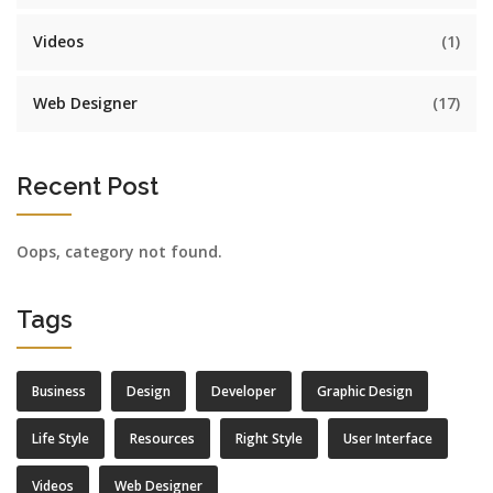
Videos
(1)
Web Designer
(17)
Recent Post
Oops, category not found.
Tags
Business
Design
Developer
Graphic Design
Life Style
Resources
Right Style
User Interface
Videos
Web Designer