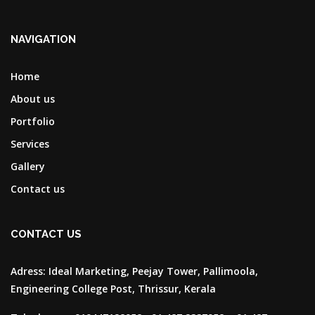
NAVIGATION
Home
About us
Portfolio
Services
Gallery
Contact us
CONTACT US
Adress:
Ideal Marketing, Peejay Tower, Pallimoola,
Engineering College Post, Thrissur, Kerala