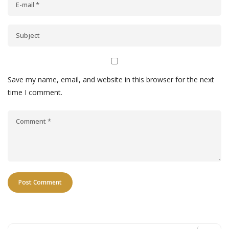
Save my name, email, and website in this browser for the next
time I comment.