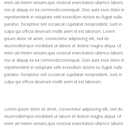
enim ad minim veniam,quis nostrud exercitation ullamco laboris
nisi ut aliquip ex ea commodoconsequat. Duis aute irure dolor in
reprehenderit in voluptate velit essecillum dolore eu fugiat nulla
pariatur. Excepteur sint occaecat cupidatat nonproident, sunt in
culpa qui officia deserunt mollit anim id est laborum. Lorem
ipsum dolor sit amet, consectetur adipisicing elit, sed do
eiusmodtempor incididunt ut labore et dolore magna aliqua. Ut
enim ad minim veniam,quis nostrud exercitation ullamco laboris
nisi ut aliquip ex ea commodoconsequat. Duis aute irure dolor in
reprehenderit in voluptate velit essecillum dolore eu fugiat nulla
pariatur. Excepteur sint occaecat cupidatat nonproident, sunt in
culpa qui officia deserunt mollit anim id est laborum.
Lorem ipsum dolor sit amet, consectetur adipisicing elit, sed do
eiusmodtempor incididunt ut labore et dolore magna aliqua. Ut
enim ad minim veniam,quis nostrud exercitation ullamco laboris