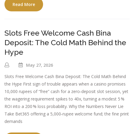
Read More
Slots Free Welcome Cash Bina
Deposit: The Cold Math Behind the
Hype
May 27, 2026
Slots Free Welcome Cash Bina Deposit: The Cold Math Behind
the Hype First sign of trouble appears when a casino promises
10,000 rupees of “free” cash for a zero‑deposit slot session, yet
the wagering requirement spikes to 40x, turning a modest 5 %
ROI into a 200 % loss probability. Why the Numbers Never Lie
Take Bet365 offering a 5,000‑rupee welcome fund; the fine print
demands