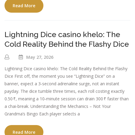
Read More
Lightning Dice casino khelo: The
Cold Reality Behind the Flashy Dice
May 27, 2026
Lightning Dice casino khelo: The Cold Reality Behind the Flashy
Dice First off, the moment you see “Lightning Dice” on a
banner, expect a 3‑second adrenaline surge, not an instant
payday. The dice tumble three times, each roll costing exactly
0.50 ₹, meaning a 10‑minute session can drain 300 ₹ faster than
a chai‑break. Understanding the Mechanics – Not Your
Grandma’s Bingo Each player selects a
Read More