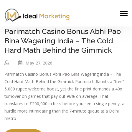
Parimatch Casino Bonus Abhi Pao
Bina Wagering India – The Cold
Hard Math Behind the Gimmick
May 27, 2026
Parimatch Casino Bonus Abhi Pao Bina Wagering India – The
Cold Hard Math Behind the Gimmick Parimatch flaunts a “free”
5,000 rupee welcome boost, yet the fine print demands a 40x
turnover on games that pay out 96% on average. That
translates to ₹200,000 in bets before you see a single penny, a
hurdle more intimidating than the 7‑minute queue at a Delhi
metro