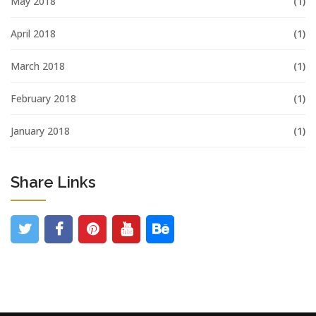
May 2018
(1)
April 2018
(1)
March 2018
(1)
February 2018
(1)
January 2018
(1)
Share Links