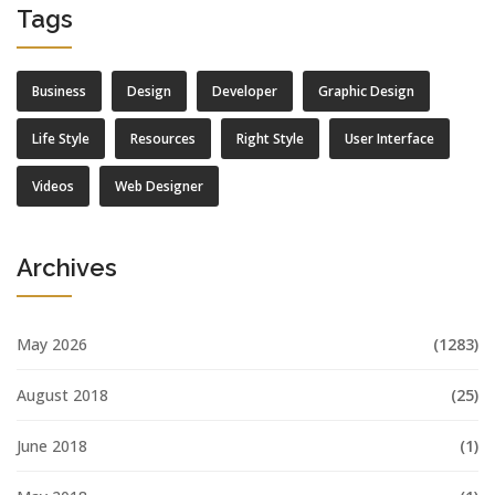
Tags
Business
Design
Developer
Graphic Design
Life Style
Resources
Right Style
User Interface
Videos
Web Designer
Archives
May 2026
(1283)
August 2018
(25)
June 2018
(1)