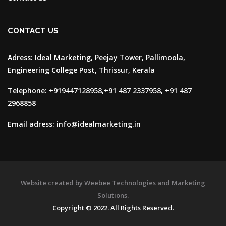
CONTACT US
Adress:
Ideal Marketing, Peejay Tower, Pallimoola,
Engineering College Post, Thrissur, Kerala
Telephone:
+919447128958,+91 487 2337958, +91 487
2968858
Email adress:
info@idealmarketing.in
Website created by Weebee Technologies and Marketing
Solutions.
Copyright © 2022. All Rights Reserved.