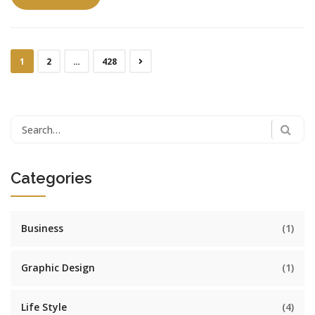
1
2
…
428
Search
for:
Categories
Business
(1)
Graphic Design
(1)
Life Style
(4)