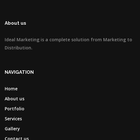
About us
Ideal Marketing is a complete solution from Marketing to
Distribution.
NAVIGATION
Home
About us
Portfolio
Services
Gallery
Contact us