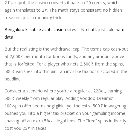
2 ₹ jackpot, the casino converts it back to 20 credits, which
again translates to 2 ₹. The math stays consistent: no hidden
treasure, just a rounding trick.
Bengaluru ki sabse achhi casino sites – No fluff, just cold hard
data
But the real sting is the withdrawal cap. The terms cap cash‑out
at 2,000 ₹ per month for bonus funds, and any amount above
that is forfeited. For a player who nets 2,500 ₹ from the spins,
500 ₹ vanishes into thin air—an invisible tax not disclosed in the
headline.
Consider a scenario where you’re a regular at 22Bet, earning
500 ₹ weekly from regular play. Adding Voodoo Dreams’
100‑spin offer seems negligible, yet the extra 500 ₹ in wagering
pushes you into a higher tax bracket on your gambling income,
shaving off an extra 5% as legal fees. The “free” spins indirectly
cost you 25 ₹ in taxes.