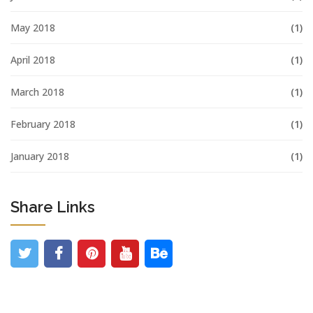
May 2018
(1)
April 2018
(1)
March 2018
(1)
February 2018
(1)
January 2018
(1)
Share Links