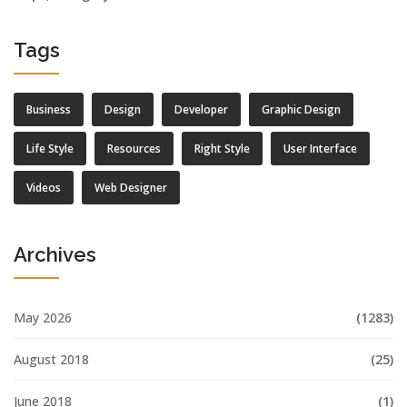
Tags
Business
Design
Developer
Graphic Design
Life Style
Resources
Right Style
User Interface
Videos
Web Designer
Archives
May 2026
(1283)
August 2018
(25)
June 2018
(1)