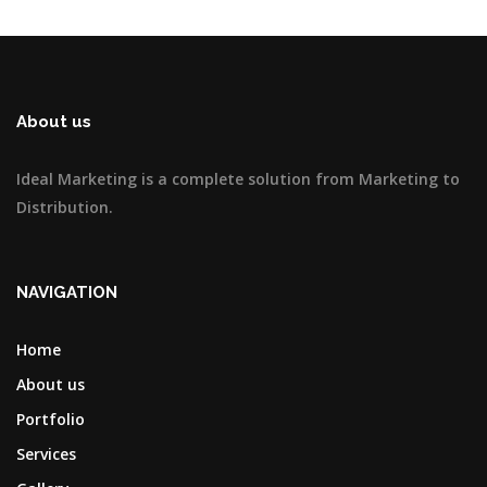
About us
Ideal Marketing is a complete solution from Marketing to
Distribution.
NAVIGATION
Home
About us
Portfolio
Services