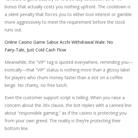
bonus that actually costs you nothing upfront. The cooldown is
a silent penalty that forces you to either lose interest or gamble
more aggressively to meet the requirement before the clock
runs out.
Online Casino Game Sabse Acchi Withdrawal Wale: No
Fairy‑Tale, Just Cold Cash Flow
Meanwhile, the “VIP” tag is quoted everywhere, reminding you—
ironically—that “VIP” status is nothing more than a glossy label
for players who churn money faster than a slot on a coffee
binge. No charity, no free lunch.
Even the customer support script is telling. When you raise a
concern about the 30x clause, the bot replies with a canned line
about “responsible gaming,” as if the casino is protecting you
from your own greed. The reality is they’re protecting their
bottom line.