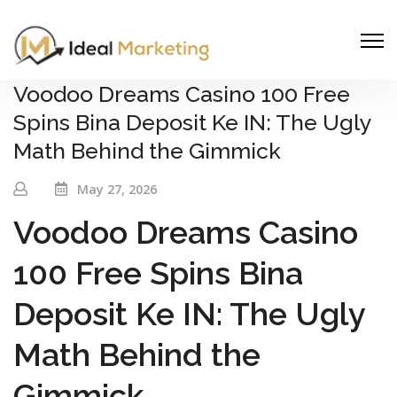
Voodoo Dreams Casino 100 Free
Spins Bina Deposit Ke IN: The Ugly
Math Behind the Gimmick
May 27, 2026
Voodoo Dreams Casino
100 Free Spins Bina
Deposit Ke IN: The Ugly
Math Behind the
Gimmick