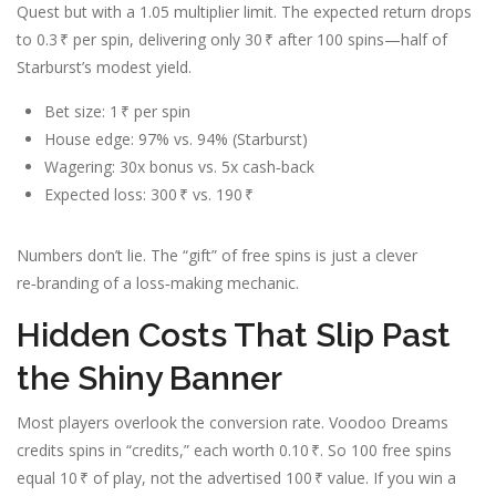
Quest but with a 1.05 multiplier limit. The expected return drops
to 0.3 ₹ per spin, delivering only 30 ₹ after 100 spins—half of
Starburst’s modest yield.
Bet size: 1 ₹ per spin
House edge: 97% vs. 94% (Starburst)
Wagering: 30x bonus vs. 5x cash‑back
Expected loss: 300 ₹ vs. 190 ₹
Numbers don’t lie. The “gift” of free spins is just a clever
re‑branding of a loss‑making mechanic.
Hidden Costs That Slip Past
the Shiny Banner
Most players overlook the conversion rate. Voodoo Dreams
credits spins in “credits,” each worth 0.10 ₹. So 100 free spins
equal 10 ₹ of play, not the advertised 100 ₹ value. If you win a