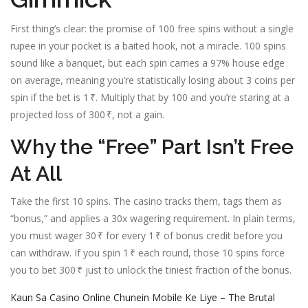
First thing’s clear: the promise of 100 free spins without a single
rupee in your pocket is a baited hook, not a miracle. 100 spins
sound like a banquet, but each spin carries a 97% house edge
on average, meaning you’re statistically losing about 3 coins per
spin if the bet is 1 ₹. Multiply that by 100 and you’re staring at a
projected loss of 300 ₹, not a gain.
Why the “Free” Part Isn’t Free
At All
Take the first 10 spins. The casino tracks them, tags them as
“bonus,” and applies a 30x wagering requirement. In plain terms,
you must wager 30 ₹ for every 1 ₹ of bonus credit before you
can withdraw. If you spin 1 ₹ each round, those 10 spins force
you to bet 300 ₹ just to unlock the tiniest fraction of the bonus.
Kaun Sa Casino Online Chunein Mobile Ke Liye – The Brutal