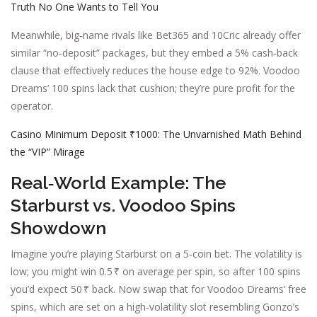
Truth No One Wants to Tell You
Meanwhile, big‑name rivals like Bet365 and 10Cric already offer
similar “no‑deposit” packages, but they embed a 5% cash‑back
clause that effectively reduces the house edge to 92%. Voodoo
Dreams’ 100 spins lack that cushion; they’re pure profit for the
operator.
Casino Minimum Deposit ₹1000: The Unvarnished Math Behind
the “VIP” Mirage
Real‑World Example: The
Starburst vs. Voodoo Spins
Showdown
Imagine you’re playing Starburst on a 5‑coin bet. The volatility is
low; you might win 0.5 ₹ on average per spin, so after 100 spins
you’d expect 50 ₹ back. Now swap that for Voodoo Dreams’ free
spins, which are set on a high‑volatility slot resembling Gonzo’s