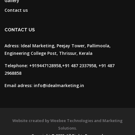
Gallery
Contact us
CONTACT US
Adress:
Ideal Marketing, Peejay Tower, Pallimoola,
Engineering College Post, Thrissur, Kerala
Telephone:
+919447128958,+91 487 2337958, +91 487
2968858
Email adress:
info@idealmarketing.in
Website created by Weebee Technologies and Marketing
Solutions.