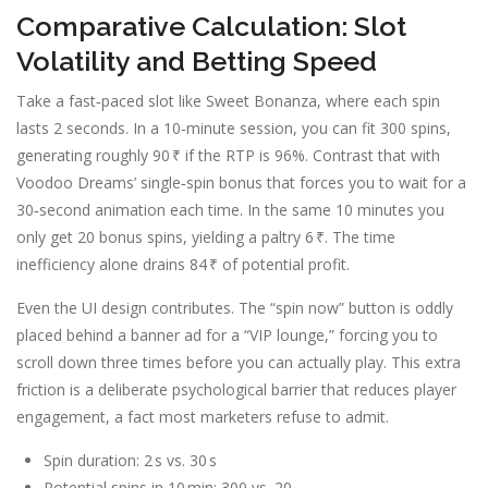
Comparative Calculation: Slot
Volatility and Betting Speed
Take a fast‑paced slot like Sweet Bonanza, where each spin
lasts 2 seconds. In a 10‑minute session, you can fit 300 spins,
generating roughly 90 ₹ if the RTP is 96%. Contrast that with
Voodoo Dreams’ single‑spin bonus that forces you to wait for a
30‑second animation each time. In the same 10 minutes you
only get 20 bonus spins, yielding a paltry 6 ₹. The time
inefficiency alone drains 84 ₹ of potential profit.
Even the UI design contributes. The “spin now” button is oddly
placed behind a banner ad for a “VIP lounge,” forcing you to
scroll down three times before you can actually play. This extra
friction is a deliberate psychological barrier that reduces player
engagement, a fact most marketers refuse to admit.
Spin duration: 2 s vs. 30 s
Potential spins in 10 min: 300 vs. 20