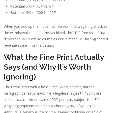
Potential profit: 90 ₹ vs. 6 ₹
Extra tax: 5% of 500 ₹ = 25 ₹
When you add up the hidden conversion, the wagering shackles,
the withdrawal cap, and the tax bleed, the “100 free spins bina
deposit ke IN” promise crumbles into a meticulously engineered
revenue stream for the casino.
What the Fine Print Actually
Says (and Why It’s Worth
Ignoring)
The terms start with a bold “Free Spins” header, but the
paragraph beneath reads like a legalese labyrinth: “Spins are
limited to a maximum win of 50 ₹ per spin, subject to a 30x
wagering requirement and a 48‑hour expiry.” If you think
48 hours is generous, try to fit a 30‑day cooldown on a “VIP”