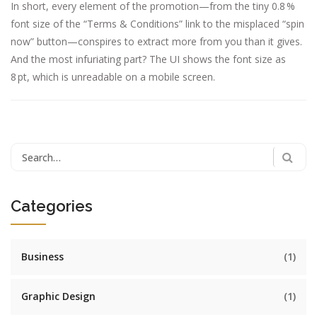
In short, every element of the promotion—from the tiny 0.8 %
font size of the “Terms & Conditions” link to the misplaced “spin
now” button—conspires to extract more from you than it gives.
And the most infuriating part? The UI shows the font size as
8 pt, which is unreadable on a mobile screen.
Search
for:
Categories
Business
(1)
Graphic Design
(1)