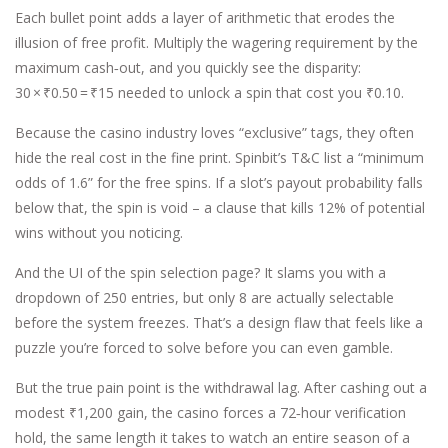
Each bullet point adds a layer of arithmetic that erodes the
illusion of free profit. Multiply the wagering requirement by the
maximum cash‑out, and you quickly see the disparity:
30 × ₹0.50 = ₹15 needed to unlock a spin that cost you ₹0.10.
Because the casino industry loves “exclusive” tags, they often
hide the real cost in the fine print. Spinbit’s T&C list a “minimum
odds of 1.6” for the free spins. If a slot’s payout probability falls
below that, the spin is void – a clause that kills 12% of potential
wins without you noticing.
And the UI of the spin selection page? It slams you with a
dropdown of 250 entries, but only 8 are actually selectable
before the system freezes. That’s a design flaw that feels like a
puzzle you’re forced to solve before you can even gamble.
But the true pain point is the withdrawal lag. After cashing out a
modest ₹1,200 gain, the casino forces a 72‑hour verification
hold, the same length it takes to watch an entire season of a