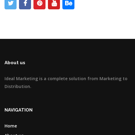
About us
Ideal Marketing is a complete solution from Marketing to
Distribution.
NAVIGATION
Home