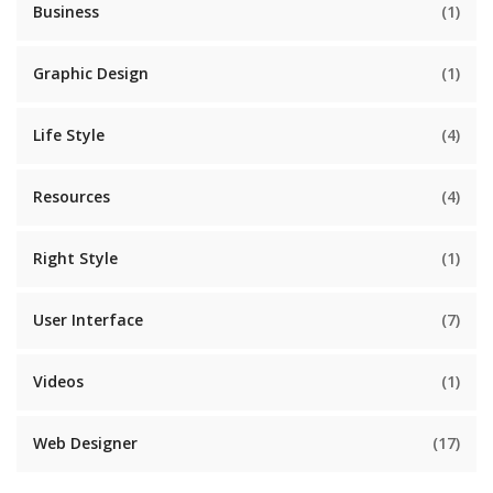
Business
(1)
Graphic Design
(1)
Life Style
(4)
Resources
(4)
Right Style
(1)
User Interface
(7)
Videos
(1)
Web Designer
(17)