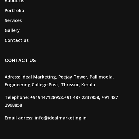
About us
Portfolio
Services
Gallery
Contact us
CONTACT US
Adress:
Ideal Marketing, Peejay Tower, Pallimoola,
Engineering College Post, Thrissur, Kerala
Telephone:
+919447128958,+91 487 2337958, +91 487
2968858
Email adress:
info@idealmarketing.in