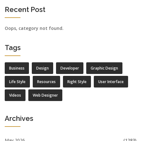
Recent Post
Oops, category not found.
Tags
Business
Design
Developer
Graphic Design
Life Style
Resources
Right Style
User Interface
Videos
Web Designer
Archives
May 2026
(1283)