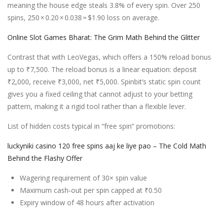
meaning the house edge steals 3.8% of every spin. Over 250
spins, 250 × 0.20 × 0.038 ≈ $1.90 loss on average.
Online Slot Games Bharat: The Grim Math Behind the Glitter
Contrast that with LeoVegas, which offers a 150% reload bonus
up to ₹7,500. The reload bonus is a linear equation: deposit
₹2,000, receive ₹3,000, net ₹5,000. Spinbit’s static spin count
gives you a fixed ceiling that cannot adjust to your betting
pattern, making it a rigid tool rather than a flexible lever.
List of hidden costs typical in “free spin” promotions:
luckyniki casino 120 free spins aaj ke liye pao – The Cold Math
Behind the Flashy Offer
Wagering requirement of 30× spin value
Maximum cash‑out per spin capped at ₹0.50
Expiry window of 48 hours after activation