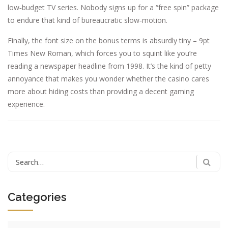
low‑budget TV series. Nobody signs up for a “free spin” package
to endure that kind of bureaucratic slow‑motion.
Finally, the font size on the bonus terms is absurdly tiny – 9pt
Times New Roman, which forces you to squint like you’re
reading a newspaper headline from 1998. It’s the kind of petty
annoyance that makes you wonder whether the casino cares
more about hiding costs than providing a decent gaming
experience.
Search
for:
Categories