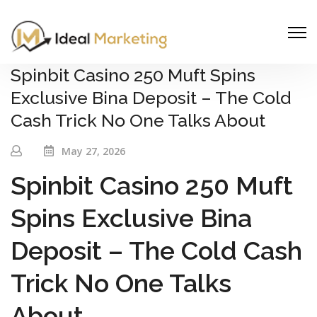
Spinbit Casino 250 Muft Spins
Exclusive Bina Deposit – The Cold
Cash Trick No One Talks About
May 27, 2026
Spinbit Casino 250 Muft
Spins Exclusive Bina
Deposit – The Cold Cash
Trick No One Talks
About