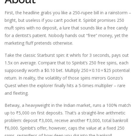
First, the headline grabs you like a 250‑rupee bill in a rainstorm –
bright, but useless if you can’t pocket it. Spinbit promises 250
muft spins with no deposit, a lure that sounds like a free candy
for a dentist’s patient. Nobody hands out “free” money, yet the
marketing fluff pretends otherwise.
Take the classic Starburst spin: it whirls for 3 seconds, pays out
1.5x on average. Compare that to Spinbit’s 250 free spins, each
supposedly worth a $0.10 bet. Multiply 250 × 0.10 = $25 potential
return. In reality, the volatility of those spins mirrors Gonzo’s
Quest when the explorer finally hits a 5‑times multiplier – rare
and fleeting.
Betway, a heavyweight in the Indian market, runs a 100% match
up to ₹5,000 on first deposits. That’s a straight‑line arithmetic
problem: deposit ₹3,000, receive another ₹3,000, total bankroll
₹6,000. Spinbit’s offer, however, caps the value at a fixed 250
spins, regardless of how deep you dig into the bankroll.