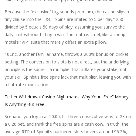
Because the “exclusive” tag sounds premium, the casino slips a
tiny clause into the T&C: “Spins are limited to 5 per day.” 250
divided by 5 equals 50 days of play, assuming you survive the
daily limit without hitting a win. The math is cruel, like a cheap
motel’s “VIP” suite that merely offers an extra pillow.
10Cric, another familiar name, throws a 200% bonus on cricket
betting. The conversion to slots is not direct, but the underlying
principle is the same – a multiplier that inflates your stake, not
your skill. Spinbit’s free spins lack that multiplier, leaving you with
a flat‑rate expectation.
Tether Withdrawal Casino Nightmares: Why Your “Free” Money
Is Anything But Free
Scenario: you log in at 20:00, hit three consecutive wins of 2× on
a 0.20 bet, and think the free spins are a cash cow. In truth, the
average RTP of Spinbit’s partnered slots hovers around 96.2%,