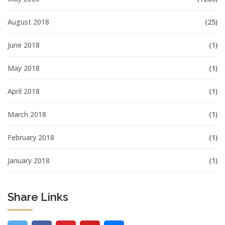
August 2018
(25)
June 2018
(1)
May 2018
(1)
April 2018
(1)
March 2018
(1)
February 2018
(1)
January 2018
(1)
Share Links