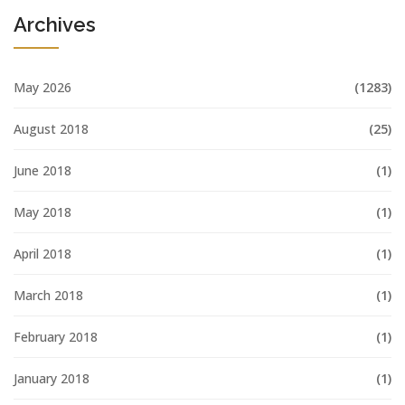
Archives
May 2026
(1283)
August 2018
(25)
June 2018
(1)
May 2018
(1)
April 2018
(1)
March 2018
(1)
February 2018
(1)
January 2018
(1)