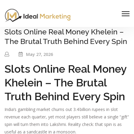
Slots Online Real Money Khelein –
The Brutal Truth Behind Every Spin
May 27, 2026
Slots Online Real Money
Khelein – The Brutal
Truth Behind Every Spin
India’s gambling market churns out 3.4 billion rupees in slot
revenue each quarter, yet most players still believe a single “gift”
spin will turn them into Lakshmi. Reality check: that spin is as
useful as a sandcastle in a monsoon.