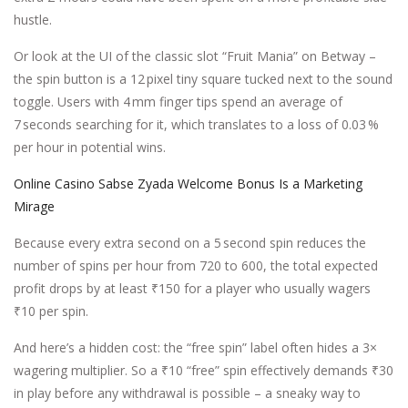
hustle.
Or look at the UI of the classic slot “Fruit Mania” on Betway –
the spin button is a 12 pixel tiny square tucked next to the sound
toggle. Users with 4 mm finger tips spend an average of
7 seconds searching for it, which translates to a loss of 0.03 %
per hour in potential wins.
Online Casino Sabse Zyada Welcome Bonus Is a Marketing
Mirage
Because every extra second on a 5 second spin reduces the
number of spins per hour from 720 to 600, the total expected
profit drops by at least ₹150 for a player who usually wagers
₹10 per spin.
And here’s a hidden cost: the “free spin” label often hides a 3×
wagering multiplier. So a ₹10 “free” spin effectively demands ₹30
in play before any withdrawal is possible – a sneaky way to