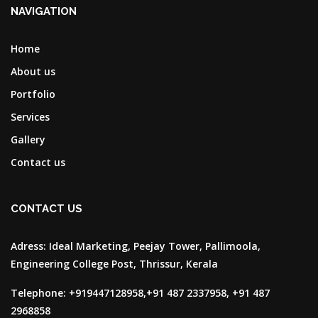
NAVIGATION
Home
About us
Portfolio
Services
Gallery
Contact us
CONTACT US
Adress:
Ideal Marketing, Peejay Tower, Pallimoola,
Engineering College Post, Thrissur, Kerala
Telephone:
+919447128958,+91 487 2337958, +91 487
2968858