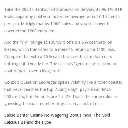
Take the 2023‑04 rollout of Starburst on Betway; its 96.1 % RTP
looks appealing until you factor the average win of 0.15 credits
per spin. Multiply that by 1,000 spins and you still haven’t
covered the ₹200 entry fee.
And the “VIP” lounge at 10Cric? It offers a 5 % cashback on
losses, which translates to a mere ₹5 return on a ₹100 loss.
Compare that with a 10 % cash‑back credit card that costs
nothing but a yearly fee. The casino’s “generosity” is a cheap
coat of paint over a leaky roof.
Gonzo’s Quest on LeoVegas spikes volatility like a roller‑coaster
that never reaches the top. A single high‑payline can fetch
500 credits, but the odds are 1 in 27. That’s the same odds as
guessing the exact number of grains in a sack of rice.
Sabse Behtar Casino No Wagering Bonus India: The Cold
Calculus Behind the Hype