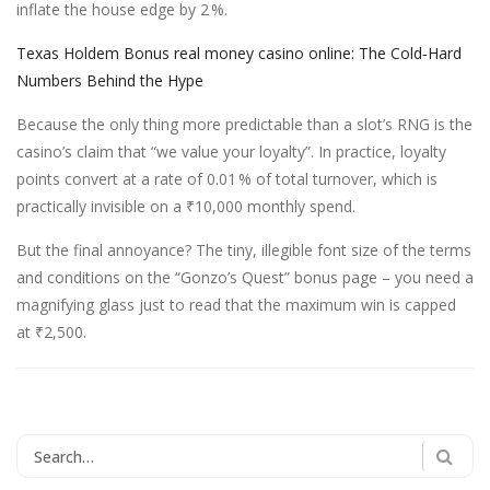
inflate the house edge by 2 %.
Texas Holdem Bonus real money casino online: The Cold‑Hard
Numbers Behind the Hype
Because the only thing more predictable than a slot’s RNG is the
casino’s claim that “we value your loyalty”. In practice, loyalty
points convert at a rate of 0.01 % of total turnover, which is
practically invisible on a ₹10,000 monthly spend.
But the final annoyance? The tiny, illegible font size of the terms
and conditions on the “Gonzo’s Quest” bonus page – you need a
magnifying glass just to read that the maximum win is capped
at ₹2,500.
Search
for: