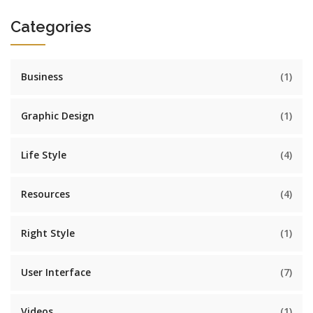
Categories
Business
(1)
Graphic Design
(1)
Life Style
(4)
Resources
(4)
Right Style
(1)
User Interface
(7)
Videos
(1)