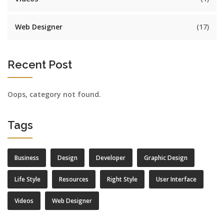
Web Designer
(17)
Recent Post
Oops, category not found.
Tags
Business
Design
Developer
Graphic Design
Life Style
Resources
Right Style
User Interface
Videos
Web Designer