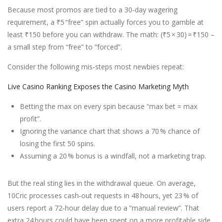
Because most promos are tied to a 30‑day wagering
requirement, a ₹5 “free” spin actually forces you to gamble at
least ₹150 before you can withdraw. The math: (₹5 × 30) = ₹150 –
a small step from “free” to “forced”.
Consider the following mis‑steps most newbies repeat:
Live Casino Ranking Exposes the Casino Marketing Myth
Betting the max on every spin because “max bet = max
profit”.
Ignoring the variance chart that shows a 70 % chance of
losing the first 50 spins.
Assuming a 20 % bonus is a windfall, not a marketing trap.
But the real sting lies in the withdrawal queue. On average,
10Cric processes cash‑out requests in 48 hours, yet 23 % of
users report a 72‑hour delay due to a “manual review”. That
extra 24 hours could have been spent on a more profitable side