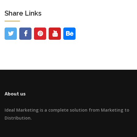
Share Links
About us
Ideal Marketing is a complete solution from Marketing to
Distribution.