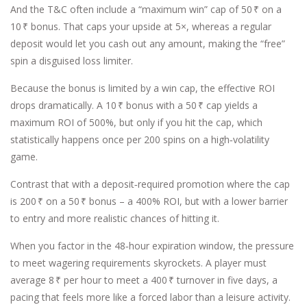
And the T&C often include a “maximum win” cap of 50 ₹ on a
10 ₹ bonus. That caps your upside at 5×, whereas a regular
deposit would let you cash out any amount, making the “free”
spin a disguised loss limiter.
Because the bonus is limited by a win cap, the effective ROI
drops dramatically. A 10 ₹ bonus with a 50 ₹ cap yields a
maximum ROI of 500%, but only if you hit the cap, which
statistically happens once per 200 spins on a high‑volatility
game.
Contrast that with a deposit‑required promotion where the cap
is 200 ₹ on a 50 ₹ bonus – a 400% ROI, but with a lower barrier
to entry and more realistic chances of hitting it.
When you factor in the 48‑hour expiration window, the pressure
to meet wagering requirements skyrockets. A player must
average 8 ₹ per hour to meet a 400 ₹ turnover in five days, a
pacing that feels more like a forced labor than a leisure activity.