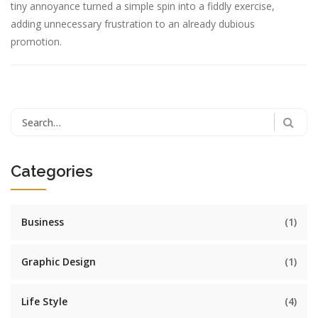
tiny annoyance turned a simple spin into a fiddly exercise,
adding unnecessary frustration to an already dubious
promotion.
Search
for:
Categories
Business
(1)
Graphic Design
(1)
Life Style
(4)