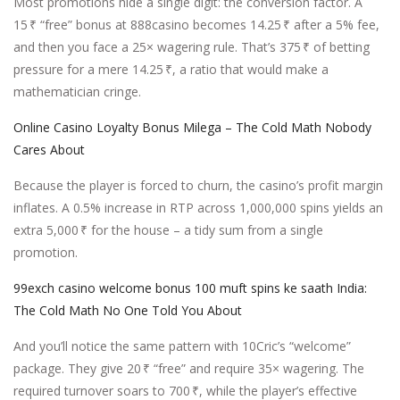
Most promotions hide a single digit: the conversion factor. A
15 ₹ “free” bonus at 888casino becomes 14.25 ₹ after a 5% fee,
and then you face a 25× wagering rule. That’s 375 ₹ of betting
pressure for a mere 14.25 ₹, a ratio that would make a
mathematician cringe.
Online Casino Loyalty Bonus Milega – The Cold Math Nobody
Cares About
Because the player is forced to churn, the casino’s profit margin
inflates. A 0.5% increase in RTP across 1,000,000 spins yields an
extra 5,000 ₹ for the house – a tidy sum from a single
promotion.
99exch casino welcome bonus 100 muft spins ke saath India:
The Cold Math No One Told You About
And you’ll notice the same pattern with 10Cric’s “welcome”
package. They give 20 ₹ “free” and require 35× wagering. The
required turnover soars to 700 ₹, while the player’s effective