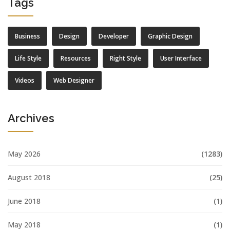
Tags
Business
Design
Developer
Graphic Design
Life Style
Resources
Right Style
User Interface
Videos
Web Designer
Archives
May 2026
(1283)
August 2018
(25)
June 2018
(1)
May 2018
(1)