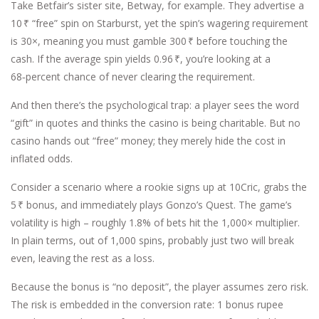
Take Betfair’s sister site, Betway, for example. They advertise a
10 ₹ “free” spin on Starburst, yet the spin’s wagering requirement
is 30×, meaning you must gamble 300 ₹ before touching the
cash. If the average spin yields 0.96 ₹, you’re looking at a
68‑percent chance of never clearing the requirement.
And then there’s the psychological trap: a player sees the word
“gift” in quotes and thinks the casino is being charitable. But no
casino hands out “free” money; they merely hide the cost in
inflated odds.
Consider a scenario where a rookie signs up at 10Cric, grabs the
5 ₹ bonus, and immediately plays Gonzo’s Quest. The game’s
volatility is high – roughly 1.8% of bets hit the 1,000× multiplier.
In plain terms, out of 1,000 spins, probably just two will break
even, leaving the rest as a loss.
Because the bonus is “no deposit”, the player assumes zero risk.
The risk is embedded in the conversion rate: 1 bonus rupee