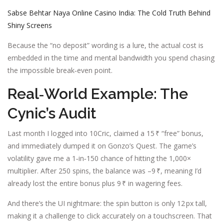
Sabse Behtar Naya Online Casino India: The Cold Truth Behind
Shiny Screens
Because the “no deposit” wording is a lure, the actual cost is
embedded in the time and mental bandwidth you spend chasing
the impossible break‑even point.
Real‑World Example: The
Cynic’s Audit
Last month I logged into 10Cric, claimed a 15 ₹ “free” bonus,
and immediately dumped it on Gonzo’s Quest. The game’s
volatility gave me a 1‑in‑150 chance of hitting the 1,000×
multiplier. After 250 spins, the balance was –9 ₹, meaning I’d
already lost the entire bonus plus 9 ₹ in wagering fees.
And there’s the UI nightmare: the spin button is only 12 px tall,
making it a challenge to click accurately on a touchscreen. That