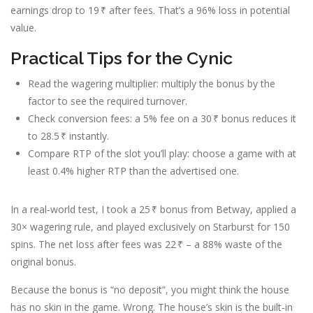
earnings drop to 19 ₹ after fees. That’s a 96% loss in potential
value.
Practical Tips for the Cynic
Read the wagering multiplier: multiply the bonus by the
factor to see the required turnover.
Check conversion fees: a 5% fee on a 30 ₹ bonus reduces it
to 28.5 ₹ instantly.
Compare RTP of the slot you’ll play: choose a game with at
least 0.4% higher RTP than the advertised one.
In a real‑world test, I took a 25 ₹ bonus from Betway, applied a
30× wagering rule, and played exclusively on Starburst for 150
spins. The net loss after fees was 22 ₹ – a 88% waste of the
original bonus.
Because the bonus is “no deposit”, you might think the house
has no skin in the game. Wrong. The house’s skin is the built‑in