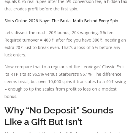
equals 0.95 real rupee after the 5% conversion fee, a hidden tax
that erodes profit before the first spin.
Slots Online 2026 Naye: The Brutal Math Behind Every Spin
Let’s dissect the math: 20 ₹ bonus, 20× wagering, 5% fee.
Required turnover = 400 ₹; after fee you have 380 ₹, needing an
extra 20 ₹ just to break even. That’s a loss of 5 % before any
luck enters.
Now compare that to a regular slot like LeoVegas’ Classic Fruit.
Its RTP sits at 96.5% versus Starburst’s 96.1%. The difference
seems trivial, but over 10,000 spins it translates to a 40 ₹ swing
– enough to tip the scales from profit to loss on a modest
bonus.
Why “No Deposit” Sounds
Like a Gift But Isn’t