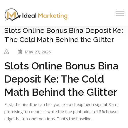
Slots Online Bonus Bina Deposit Ke:
The Cold Math Behind the Glitter
May 27, 2026
Slots Online Bonus Bina
Deposit Ke: The Cold
Math Behind the Glitter
First, the headline catches you like a cheap neon sign at 3 am,
promising “no deposit” while the fine print adds a 1.5% house
edge that no one mentions. That’s the baseline.