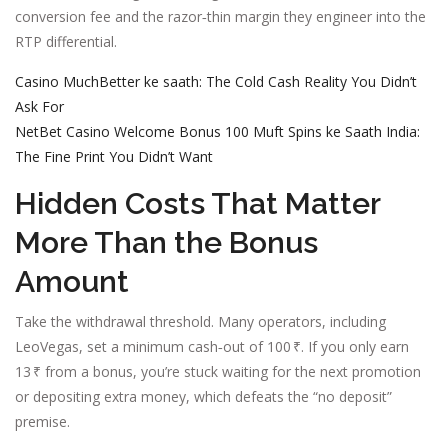
conversion fee and the razor‑thin margin they engineer into the
RTP differential.
Casino MuchBetter ke saath: The Cold Cash Reality You Didn’t
Ask For
NetBet Casino Welcome Bonus 100 Muft Spins ke Saath India:
The Fine Print You Didn’t Want
Hidden Costs That Matter
More Than the Bonus
Amount
Take the withdrawal threshold. Many operators, including
LeoVegas, set a minimum cash‑out of 100 ₹. If you only earn
13 ₹ from a bonus, you’re stuck waiting for the next promotion
or depositing extra money, which defeats the “no deposit”
premise.