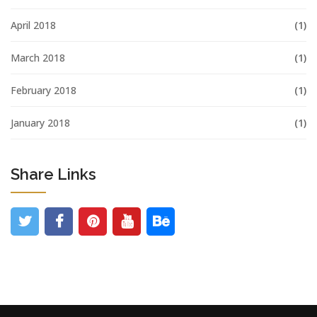
April 2018
(1)
March 2018
(1)
February 2018
(1)
January 2018
(1)
Share Links