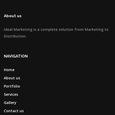
About us
Ideal Marketing is a complete solution from Marketing to
Distribution.
NAVIGATION
Home
About us
Portfolio
Services
Gallery
Contact us