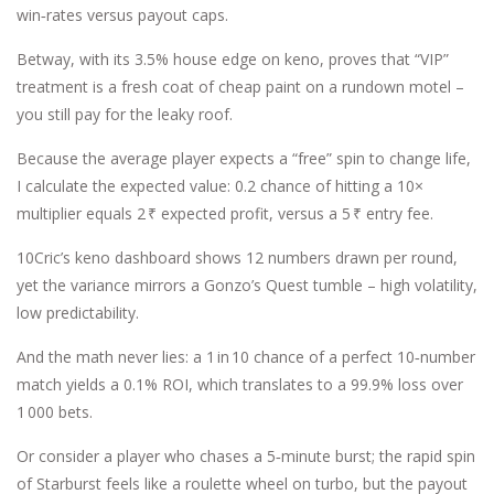
win‑rates versus payout caps.
Betway, with its 3.5% house edge on keno, proves that “VIP”
treatment is a fresh coat of cheap paint on a rundown motel –
you still pay for the leaky roof.
Because the average player expects a “free” spin to change life,
I calculate the expected value: 0.2 chance of hitting a 10×
multiplier equals 2 ₹ expected profit, versus a 5 ₹ entry fee.
10Cric’s keno dashboard shows 12 numbers drawn per round,
yet the variance mirrors a Gonzo’s Quest tumble – high volatility,
low predictability.
And the math never lies: a 1 in 10 chance of a perfect 10‑number
match yields a 0.1% ROI, which translates to a 99.9% loss over
1 000 bets.
Or consider a player who chases a 5‑minute burst; the rapid spin
of Starburst feels like a roulette wheel on turbo, but the payout