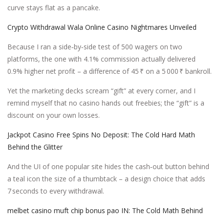
curve stays flat as a pancake.
Crypto Withdrawal Wala Online Casino Nightmares Unveiled
Because I ran a side‑by‑side test of 500 wagers on two
platforms, the one with 4.1% commission actually delivered
0.9% higher net profit – a difference of 45 ₹ on a 5 000 ₹ bankroll.
Yet the marketing decks scream “gift” at every corner, and I
remind myself that no casino hands out freebies; the “gift” is a
discount on your own losses.
Jackpot Casino Free Spins No Deposit: The Cold Hard Math
Behind the Glitter
And the UI of one popular site hides the cash‑out button behind
a teal icon the size of a thumbtack – a design choice that adds
7 seconds to every withdrawal.
melbet casino muft chip bonus pao IN: The Cold Math Behind