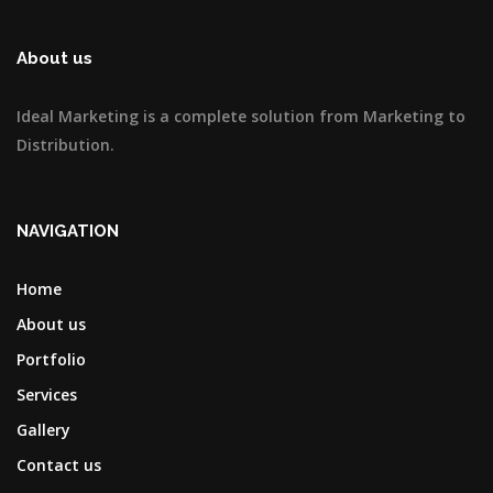
About us
Ideal Marketing is a complete solution from Marketing to
Distribution.
NAVIGATION
Home
About us
Portfolio
Services
Gallery
Contact us