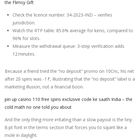
the Flimsy Gift
Check the licence number: 34‑2023‑IND – verifies
jurisdiction.
Watch the RTP table: 85.6% average for keno, compared to
96% for slots.
Measure the withdrawal queue: 3‑step verification adds
12 minutes.
Because a friend tried the “no deposit” promo on 10Cric, his net
after 20 spins was -1 ₹, illustrating that the “no deposit” label is a
marketing illusion, not a financial boon.
pin up casino 110 free spins exclusive code ke saath India – the
cold math no one told you about
And the only thing more irritating than a slow payout is the tiny
8‑pt font in the terms section that forces you to squint like a
mole in daylight.