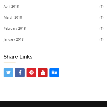
April 2018
(1)
March 2018
(1)
February 2018
(1)
January 2018
(1)
Share Links