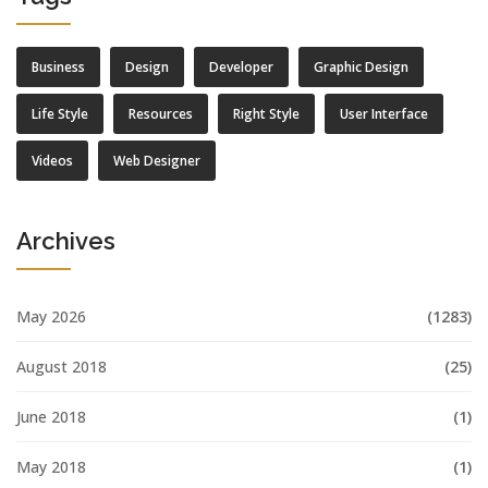
Business
Design
Developer
Graphic Design
Life Style
Resources
Right Style
User Interface
Videos
Web Designer
Archives
May 2026
(1283)
August 2018
(25)
June 2018
(1)
May 2018
(1)