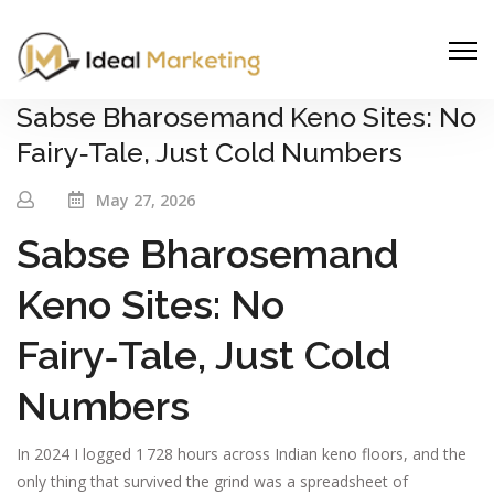
Sabse Bharosemand Keno Sites: No
Fairy‑Tale, Just Cold Numbers
May 27, 2026
Sabse Bharosemand
Keno Sites: No
Fairy‑Tale, Just Cold
Numbers
In 2024 I logged 1 728 hours across Indian keno floors, and the
only thing that survived the grind was a spreadsheet of