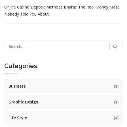
Online Casino Deposit Methods Bharat: The Real Money Maze
Nobody Told You About
Search
for:
Categories
Business
(1)
Graphic Design
(1)
Life Style
(4)