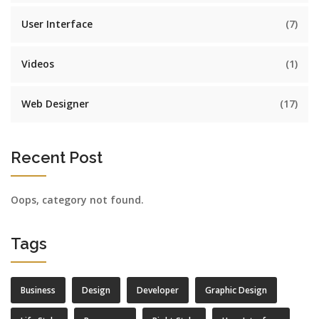
User Interface
(7)
Videos
(1)
Web Designer
(17)
Recent Post
Oops, category not found.
Tags
Business
Design
Developer
Graphic Design