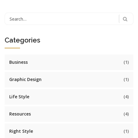
Search
for:
Categories
Business
(1)
Graphic Design
(1)
Life Style
(4)
Resources
(4)
Right Style
(1)