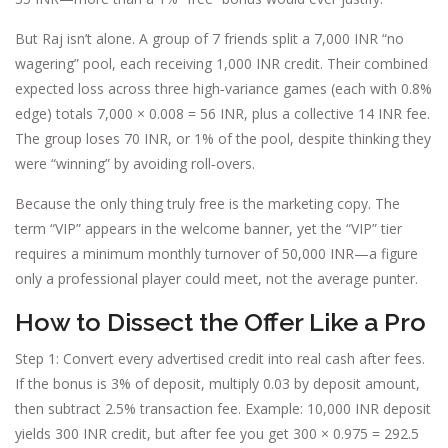
But Raj isn’t alone. A group of 7 friends split a 7,000 INR “no
wagering” pool, each receiving 1,000 INR credit. Their combined
expected loss across three high‑variance games (each with 0.8%
edge) totals 7,000 × 0.008 = 56 INR, plus a collective 14 INR fee.
The group loses 70 INR, or 1% of the pool, despite thinking they
were “winning” by avoiding roll‑overs.
Because the only thing truly free is the marketing copy. The
term “VIP” appears in the welcome banner, yet the “VIP” tier
requires a minimum monthly turnover of 50,000 INR—a figure
only a professional player could meet, not the average punter.
How to Dissect the Offer Like a Pro
Step 1: Convert every advertised credit into real cash after fees.
If the bonus is 3% of deposit, multiply 0.03 by deposit amount,
then subtract 2.5% transaction fee. Example: 10,000 INR deposit
yields 300 INR credit, but after fee you get 300 × 0.975 = 292.5