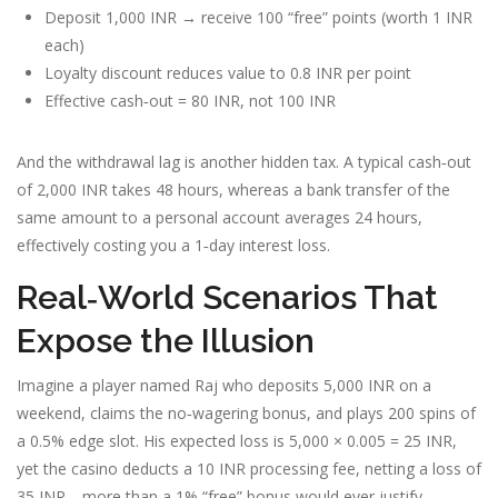
Deposit 1,000 INR → receive 100 “free” points (worth 1 INR
each)
Loyalty discount reduces value to 0.8 INR per point
Effective cash‑out = 80 INR, not 100 INR
And the withdrawal lag is another hidden tax. A typical cash‑out
of 2,000 INR takes 48 hours, whereas a bank transfer of the
same amount to a personal account averages 24 hours,
effectively costing you a 1‑day interest loss.
Real‑World Scenarios That
Expose the Illusion
Imagine a player named Raj who deposits 5,000 INR on a
weekend, claims the no‑wagering bonus, and plays 200 spins of
a 0.5% edge slot. His expected loss is 5,000 × 0.005 = 25 INR,
yet the casino deducts a 10 INR processing fee, netting a loss of
35 INR—more than a 1% “free” bonus would ever justify.