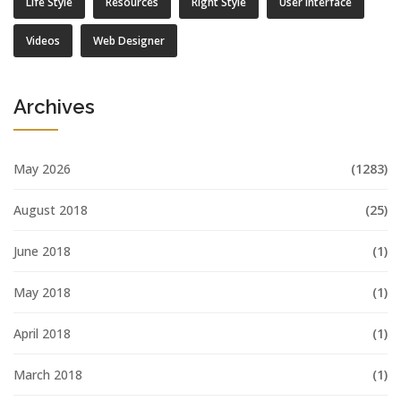
Life Style
Resources
Right Style
User Interface
Videos
Web Designer
Archives
May 2026
(1283)
August 2018
(25)
June 2018
(1)
May 2018
(1)
April 2018
(1)
March 2018
(1)