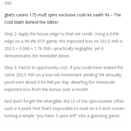
INR.
gbets casino 175 muft spins exclusive code ke saath IN – The
Cold Math Behind the Glitter
Step 2: Apply the house edge to that net credit. Using a 0.6%
edge on a 99.4% RTP game, the expected loss on 292.5 INR is
292.5 × 0.006 ≈ 1.76 INR—practically negligible, yet it
demonstrates the inevitable bleed.
Step 3: Factor in opportunity cost. If you could have staked the
same 292.5 INR on a low‑risk investment yielding 5% annually,
you’d earn about 0.04 INR per day, dwarfing the minuscule
expected loss from the bonus over a month.
And don’t forget the intangible: the UI of the spin‑counter often
uses a 9‑point font that’s impossible to read on a 5‑inch screen,
turning a simple “you have 3 spins left” into a guessing game.