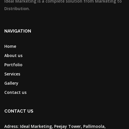
Ideal Marketing is a complete solution from Marketing to
Distribution.
NAVIGATION
Home
About us
Portfolio
Services
Gallery
Contact us
CONTACT US
Adress:
Ideal Marketing, Peejay Tower, Pallimoola,