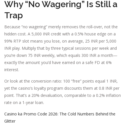
Why “No Wagering” Is Still a
Trap
Because “no wagering” merely removes the roll‑over, not the
hidden cost. A 5,000 INR credit with a 0.5% house edge on a
99% RTP slot means you lose, on average, 25 INR per 5,000
INR play. Multiply that by three typical sessions per week and
you’re down 75 INR weekly, which equals 300 INR a month—
exactly the amount you’d have earned on a safe FD at 6%
interest.
Or look at the conversion ratio: 100 “free” points equal 1 INR,
yet the casino’s loyalty program discounts them at 0.8 INR per
point. That’s a 20% devaluation, comparable to a 0.2% inflation
rate on a 1‑year loan.
Casino ka Promo Code 2026: The Cold Numbers Behind the
Glitter