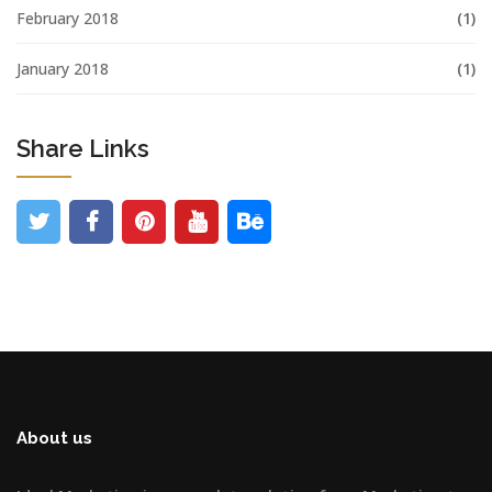
February 2018
(1)
January 2018
(1)
Share Links
About us