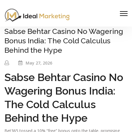
Sabse Behtar Casino No Wagering
Bonus India: The Cold Calculus
Behind the Hype
May 27, 2026
Sabse Behtar Casino No
Wagering Bonus India:
The Cold Calculus
Behind the Hype
Bet365 tossed a 10% “free” bonus onto the table, promising