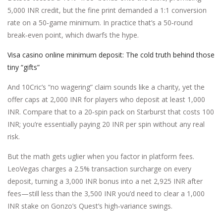
5,000 INR credit, but the fine print demanded a 1:1 conversion
rate on a 50‑game minimum. In practice that’s a 50‑round
break‑even point, which dwarfs the hype.
Visa casino online minimum deposit: The cold truth behind those
tiny “gifts”
And 10Cric’s “no wagering” claim sounds like a charity, yet the
offer caps at 2,000 INR for players who deposit at least 1,000
INR. Compare that to a 20‑spin pack on Starburst that costs 100
INR; you’re essentially paying 20 INR per spin without any real
risk.
But the math gets uglier when you factor in platform fees.
LeoVegas charges a 2.5% transaction surcharge on every
deposit, turning a 3,000 INR bonus into a net 2,925 INR after
fees—still less than the 3,500 INR you’d need to clear a 1,000
INR stake on Gonzo’s Quest’s high‑variance swings.