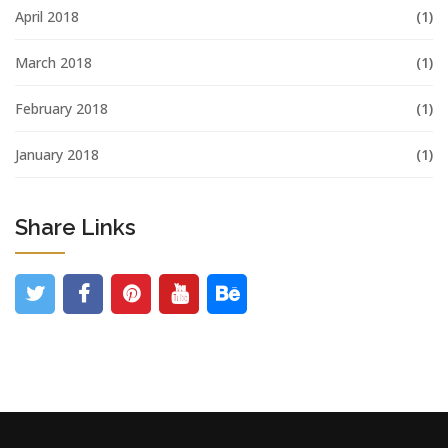
April 2018
(1)
March 2018
(1)
February 2018
(1)
January 2018
(1)
Share Links