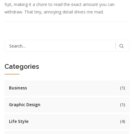
9 pt, making it a chore to read the exact amount you can
withdraw. That tiny, annoying detail drives me mad.
Search
for:
Categories
Business
(1)
Graphic Design
(1)
Life Style
(4)