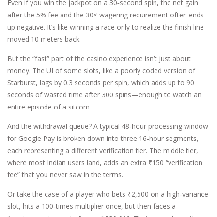
Even if you win the jackpot on a 30‑second spin, the net gain
after the 5% fee and the 30× wagering requirement often ends
up negative. It’s like winning a race only to realize the finish line
moved 10 meters back.
But the “fast” part of the casino experience isn’t just about
money. The UI of some slots, like a poorly coded version of
Starburst, lags by 0.3 seconds per spin, which adds up to 90
seconds of wasted time after 300 spins—enough to watch an
entire episode of a sitcom.
And the withdrawal queue? A typical 48‑hour processing window
for Google Pay is broken down into three 16‑hour segments,
each representing a different verification tier. The middle tier,
where most Indian users land, adds an extra ₹150 “verification
fee” that you never saw in the terms.
Or take the case of a player who bets ₹2,500 on a high‑variance
slot, hits a 100‑times multiplier once, but then faces a