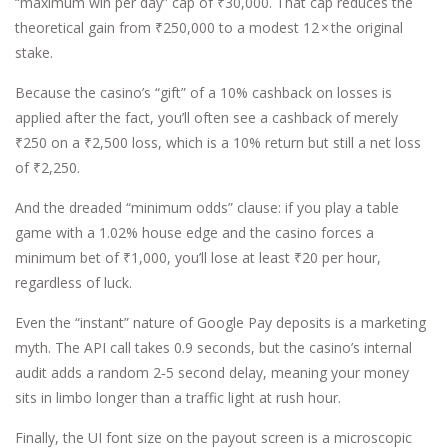
“maximum win per day” cap of ₹30,000. That cap reduces the
theoretical gain from ₹250,000 to a modest 12 × the original
stake.
Because the casino’s “gift” of a 10% cashback on losses is
applied after the fact, you’ll often see a cashback of merely
₹250 on a ₹2,500 loss, which is a 10% return but still a net loss
of ₹2,250.
And the dreaded “minimum odds” clause: if you play a table
game with a 1.02% house edge and the casino forces a
minimum bet of ₹1,000, you’ll lose at least ₹20 per hour,
regardless of luck.
Even the “instant” nature of Google Pay deposits is a marketing
myth. The API call takes 0.9 seconds, but the casino’s internal
audit adds a random 2‑5 second delay, meaning your money
sits in limbo longer than a traffic light at rush hour.
Finally, the UI font size on the payout screen is a microscopic