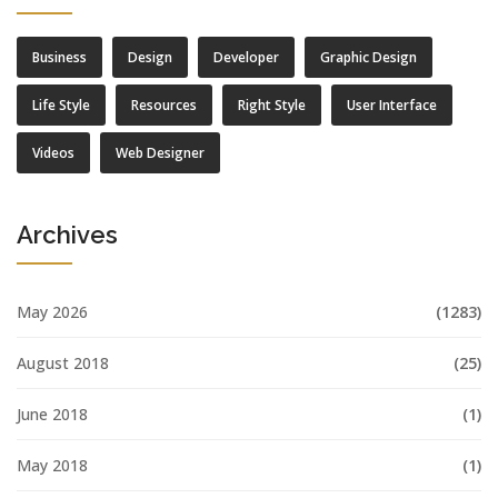
Business
Design
Developer
Graphic Design
Life Style
Resources
Right Style
User Interface
Videos
Web Designer
Archives
May 2026
(1283)
August 2018
(25)
June 2018
(1)
May 2018
(1)