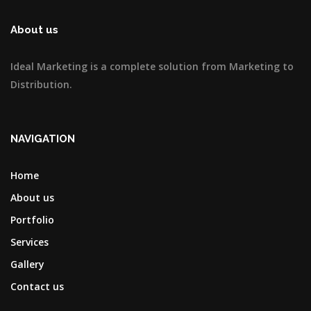
About us
Ideal Marketing is a complete solution from Marketing to
Distribution.
NAVIGATION
Home
About us
Portfolio
Services
Gallery
Contact us