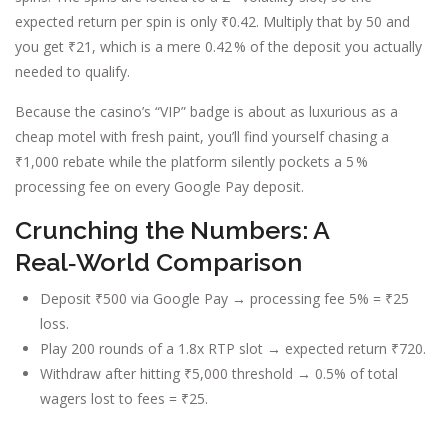
expected return per spin is only ₹0.42. Multiply that by 50 and
you get ₹21, which is a mere 0.42 % of the deposit you actually
needed to qualify.
Because the casino’s “VIP” badge is about as luxurious as a
cheap motel with fresh paint, you’ll find yourself chasing a
₹1,000 rebate while the platform silently pockets a 5 %
processing fee on every Google Pay deposit.
Crunching the Numbers: A
Real‑World Comparison
Deposit ₹500 via Google Pay → processing fee 5% = ₹25
loss.
Play 200 rounds of a 1.8x RTP slot → expected return ₹720.
Withdraw after hitting ₹5,000 threshold → 0.5% of total
wagers lost to fees = ₹25.