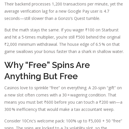
Their backend processes 1,200 transactions per minute, yet the
average verification lag for a new Google Pay user is 4.7
seconds—still slower than a Gonzo’s Quest tumble.
But the math stays the same. If you wager ₹100 on Starburst
and hit a 5‑times multiplier, you’re still ₹500 behind the original
₹2,000 minimum withdrawal. The house edge of 6.5 % on that
game swallows your bonus faster than a shark in shallow water.
Why “Free” Spins Are
Anything But Free
Casinos love to sprinkle “free” on everything. A 20‑spin “gift” on
a new slot often comes with a 30 × wagering condition. That
means you must bet ₹600 before you can touch a ₹200 win—a
300 % inefficiency that would make a tax accountant weep.
Consider 10Cric’s welcome pack: 100% up to ₹5,000 + 50 “free”
spins. The spins are locked to a 2× volatility slot, so the