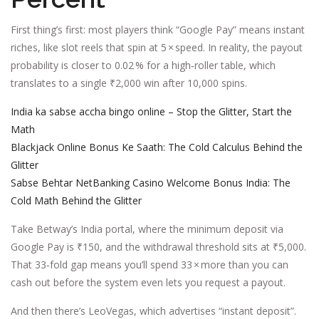
First thing’s first: most players think “Google Pay” means instant
riches, like slot reels that spin at 5 × speed. In reality, the payout
probability is closer to 0.02 % for a high‑roller table, which
translates to a single ₹2,000 win after 10,000 spins.
India ka sabse accha bingo online – Stop the Glitter, Start the
Math
Blackjack Online Bonus Ke Saath: The Cold Calculus Behind the
Glitter
Sabse Behtar NetBanking Casino Welcome Bonus India: The
Cold Math Behind the Glitter
Take Betway’s India portal, where the minimum deposit via
Google Pay is ₹150, and the withdrawal threshold sits at ₹5,000.
That 33‑fold gap means you’ll spend 33 × more than you can
cash out before the system even lets you request a payout.
And then there’s LeoVegas, which advertises “instant deposit”.