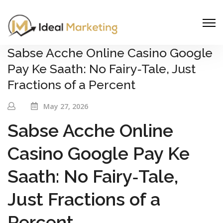
Sabse Acche Online Casino Google
Pay Ke Saath: No Fairy‑Tale, Just
Fractions of a Percent
May 27, 2026
Sabse Acche Online
Casino Google Pay Ke
Saath: No Fairy‑Tale,
Just Fractions of a
Percent