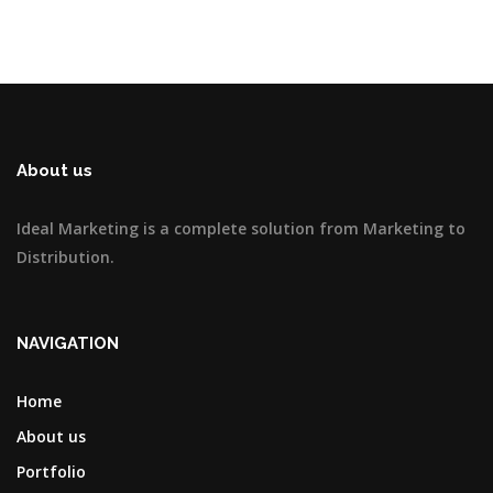
About us
Ideal Marketing is a complete solution from Marketing to
Distribution.
NAVIGATION
Home
About us
Portfolio