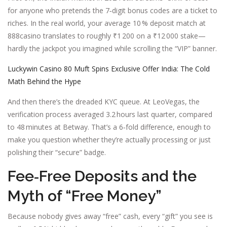
for anyone who pretends the 7‑digit bonus codes are a ticket to
riches. In the real world, your average 10 % deposit match at
888casino translates to roughly ₹1 200 on a ₹12 000 stake—
hardly the jackpot you imagined while scrolling the “VIP” banner.
Luckywin Casino 80 Muft Spins Exclusive Offer India: The Cold
Math Behind the Hype
And then there’s the dreaded KYC queue. At LeoVegas, the
verification process averaged 3.2 hours last quarter, compared
to 48 minutes at Betway. That’s a 6‑fold difference, enough to
make you question whether they’re actually processing or just
polishing their “secure” badge.
Fee‑Free Deposits and the
Myth of “Free Money”
Because nobody gives away “free” cash, every “gift” you see is