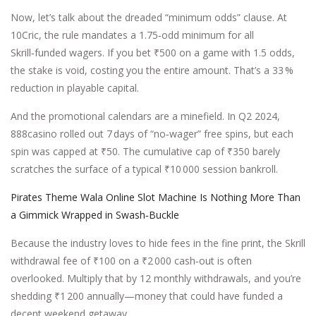
Now, let’s talk about the dreaded “minimum odds” clause. At
10Cric, the rule mandates a 1.75‑odd minimum for all
Skrill‑funded wagers. If you bet ₹500 on a game with 1.5 odds,
the stake is void, costing you the entire amount. That’s a 33 %
reduction in playable capital.
And the promotional calendars are a minefield. In Q2 2024,
888casino rolled out 7 days of “no‑wager” free spins, but each
spin was capped at ₹50. The cumulative cap of ₹350 barely
scratches the surface of a typical ₹10 000 session bankroll.
Pirates Theme Wala Online Slot Machine Is Nothing More Than
a Gimmick Wrapped in Swash‑Buckle
Because the industry loves to hide fees in the fine print, the Skrill
withdrawal fee of ₹100 on a ₹2 000 cash‑out is often
overlooked. Multiply that by 12 monthly withdrawals, and you’re
shedding ₹1 200 annually—money that could have funded a
decent weekend getaway.