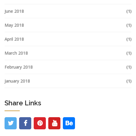
June 2018
(1)
May 2018
(1)
April 2018
(1)
March 2018
(1)
February 2018
(1)
January 2018
(1)
Share Links