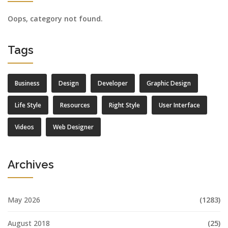
Oops, category not found.
Tags
Business
Design
Developer
Graphic Design
Life Style
Resources
Right Style
User Interface
Videos
Web Designer
Archives
May 2026
(1283)
August 2018
(25)