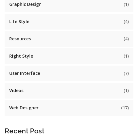
Graphic Design
(1)
Life Style
(4)
Resources
(4)
Right Style
(1)
User Interface
(7)
Videos
(1)
Web Designer
(17)
Recent Post