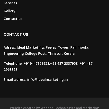
Services
Gallery
Contact us
CONTACT US
Adress:
Ideal Marketing, Peejay Tower, Pallimoola,
Engineering College Post, Thrissur, Kerala
Telephone:
+919447128958,+91 487 2337958, +91 487
2968858
Email adress:
info@idealmarketing.in
Website created by Weebee Technologies and Marketing