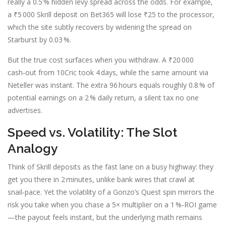
really a 0.5 % hidden levy spread across the odds. For example,
a ₹5 000 Skrill deposit on Bet365 will lose ₹25 to the processor,
which the site subtly recovers by widening the spread on
Starburst by 0.03 %.
But the true cost surfaces when you withdraw. A ₹20 000
cash‑out from 10Cric took 4 days, while the same amount via
Neteller was instant. The extra 96 hours equals roughly 0.8 % of
potential earnings on a 2 % daily return, a silent tax no one
advertises.
Speed vs. Volatility: The Slot
Analogy
Think of Skrill deposits as the fast lane on a busy highway: they
get you there in 2 minutes, unlike bank wires that crawl at
snail‑pace. Yet the volatility of a Gonzo’s Quest spin mirrors the
risk you take when you chase a 5× multiplier on a 1 %‑ROI game
—the payout feels instant, but the underlying math remains