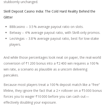
stubbornly unchanged.
Skrill Deposit Casino India: The Cold Hard Reality Behind the
Glitter
888casino – 3.5 % average payout ratio on slots.
Betway – 4 % average payout ratio, with Skrill‑only promos.
LeoVegas – 3.8 % average payout ratio, best for low‑stake
players.
And while those percentages look neat on paper, the real‑world
conversion of ₹1 200 bonus into a ₹2 400 win requires a 100 %
win rate, a scenario as plausible as a unicorn delivering
pancakes.
Because most players treat a 100 % deposit match like a “free”
lifeline, they ignore the fact that a 2 × rollover on a ₹5 000 bonus
forces you to wager ₹10 000 before you can cash out—
effectively doubling your exposure.