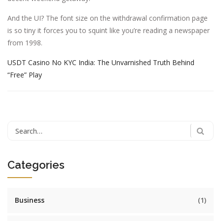
And the UI? The font size on the withdrawal confirmation page
is so tiny it forces you to squint like you’re reading a newspaper
from 1998.
USDT Casino No KYC India: The Unvarnished Truth Behind
“Free” Play
Search
for:
Categories
Business
(1)