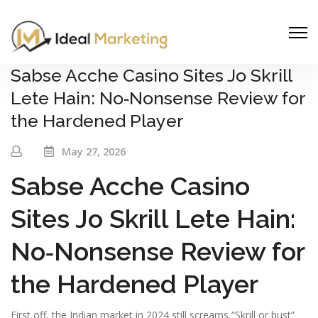
Sabse Acche Casino Sites Jo Skrill
Lete Hain: No‑Nonsense Review for
the Hardened Player
May 27, 2026
Sabse Acche Casino
Sites Jo Skrill Lete Hain:
No‑Nonsense Review for
the Hardened Player
First off, the Indian market in 2024 still screams “Skrill or bust”