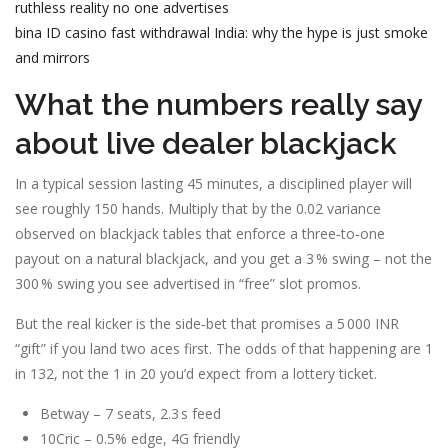
ruthless reality no one advertises
bina ID casino fast withdrawal India: why the hype is just smoke
and mirrors
What the numbers really say
about live dealer blackjack
In a typical session lasting 45 minutes, a disciplined player will
see roughly 150 hands. Multiply that by the 0.02 variance
observed on blackjack tables that enforce a three‑to‑one
payout on a natural blackjack, and you get a 3 % swing – not the
300 % swing you see advertised in “free” slot promos.
But the real kicker is the side‑bet that promises a 5 000 INR
“gift” if you land two aces first. The odds of that happening are 1
in 132, not the 1 in 20 you’d expect from a lottery ticket.
Betway – 7 seats, 2.3 s feed
10Cric – 0.5% edge, 4G friendly