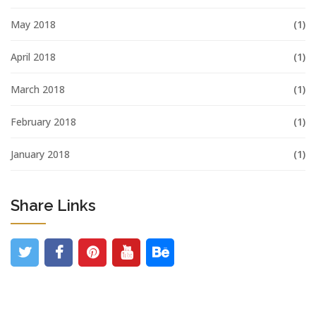
May 2018
(1)
April 2018
(1)
March 2018
(1)
February 2018
(1)
January 2018
(1)
Share Links