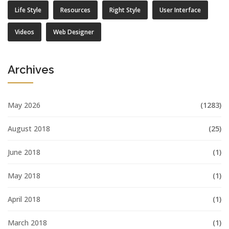
Life Style
Resources
Right Style
User Interface
Videos
Web Designer
Archives
May 2026
(1283)
August 2018
(25)
June 2018
(1)
May 2018
(1)
April 2018
(1)
March 2018
(1)