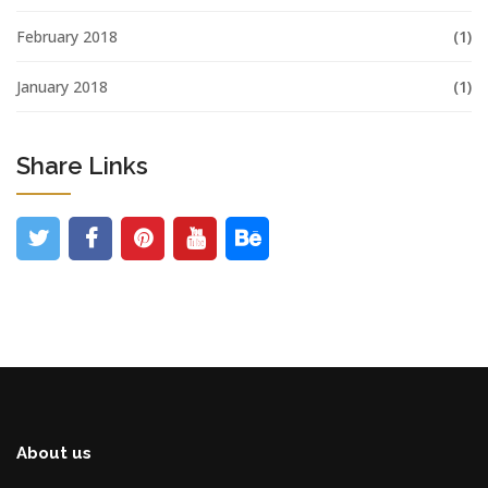
February 2018
(1)
January 2018
(1)
Share Links
About us