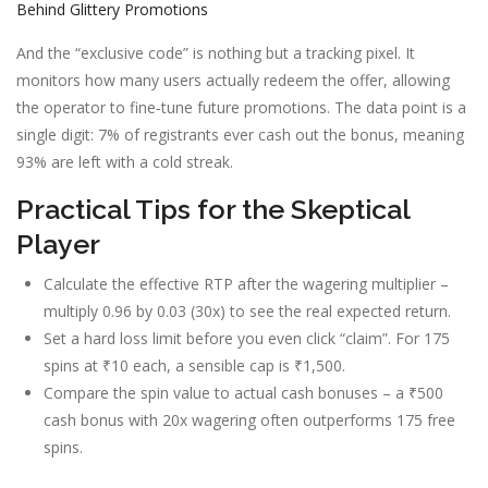
Behind Glittery Promotions
And the “exclusive code” is nothing but a tracking pixel. It
monitors how many users actually redeem the offer, allowing
the operator to fine‑tune future promotions. The data point is a
single digit: 7% of registrants ever cash out the bonus, meaning
93% are left with a cold streak.
Practical Tips for the Skeptical
Player
Calculate the effective RTP after the wagering multiplier –
multiply 0.96 by 0.03 (30x) to see the real expected return.
Set a hard loss limit before you even click “claim”. For 175
spins at ₹10 each, a sensible cap is ₹1,500.
Compare the spin value to actual cash bonuses – a ₹500
cash bonus with 20x wagering often outperforms 175 free
spins.