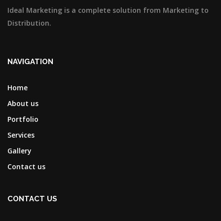
Ideal Marketing is a complete solution from Marketing to
Distribution.
NAVIGATION
Home
About us
Portfolio
Services
Gallery
Contact us
CONTACT US