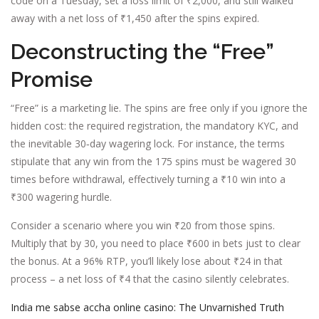
code on a Tuesday, set a loss limit of ₹2,000, and still walked
away with a net loss of ₹1,450 after the spins expired.
Deconstructing the “Free”
Promise
“Free” is a marketing lie. The spins are free only if you ignore the
hidden cost: the required registration, the mandatory KYC, and
the inevitable 30‑day wagering lock. For instance, the terms
stipulate that any win from the 175 spins must be wagered 30
times before withdrawal, effectively turning a ₹10 win into a
₹300 wagering hurdle.
Consider a scenario where you win ₹20 from those spins.
Multiply that by 30, you need to place ₹600 in bets just to clear
the bonus. At a 96% RTP, you’ll likely lose about ₹24 in that
process – a net loss of ₹4 that the casino silently celebrates.
India me sabse accha online casino: The Unvarnished Truth