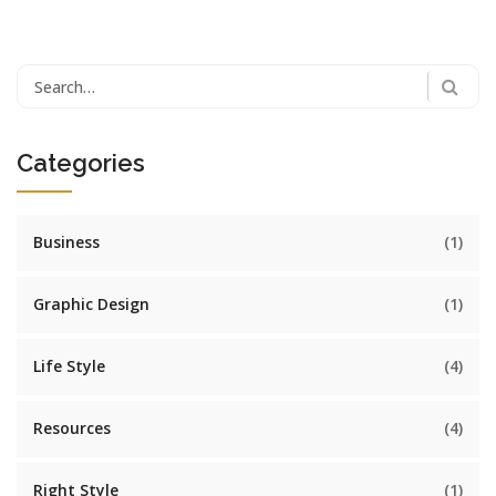
Search
for:
Categories
Business
(1)
Graphic Design
(1)
Life Style
(4)
Resources
(4)
Right Style
(1)