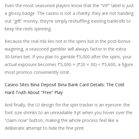
Even the most seasoned players know that the “VIP” label is just
a glossy badge. The casino is not a charity; they are not handing
out “gift” money, they’re simply reshuffling existing bankrolls to
keep the reels spinning.
Because the real risk lies not in the spins but in the post‑bonus
wagering, a seasoned gambler will always factor in the extra
30‑times bet. If you plan to gamble ₹5,000 after the spins, your
actual exposure becomes ₹5,000 + (₹20 × 30) = ₹5,600, a figure
most promos conveniently omit.
Casino Sites Bina Deposit Bina Bank Card Details: The Cold
Hard Truth About “Free” Play
And finally, the UI design for the spin tracker is an eyesore: the
font size shrinks to an unreadable 9 pt when you hover over the
“claim now” button, making the whole process feel like a
deliberate attempt to hide the fine print.