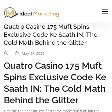
Quatro Casino 175 Muft Spins
Exclusive Code Ke Saath IN: The
Cold Math Behind the Glitter
May 27, 2026
Quatro Casino 175 Muft
Spins Exclusive Code Ke
Saath IN: The Cold Math
Behind the Glitter
First off, the headline itself screams marketing fluff, but the