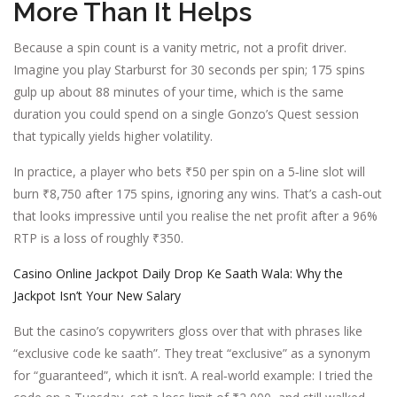
More Than It Helps
Because a spin count is a vanity metric, not a profit driver.
Imagine you play Starburst for 30 seconds per spin; 175 spins
gulp up about 88 minutes of your time, which is the same
duration you could spend on a single Gonzo’s Quest session
that typically yields higher volatility.
In practice, a player who bets ₹50 per spin on a 5‑line slot will
burn ₹8,750 after 175 spins, ignoring any wins. That’s a cash‑out
that looks impressive until you realise the net profit after a 96%
RTP is a loss of roughly ₹350.
Casino Online Jackpot Daily Drop Ke Saath Wala: Why the
Jackpot Isn’t Your New Salary
But the casino’s copywriters gloss over that with phrases like
“exclusive code ke saath”. They treat “exclusive” as a synonym
for “guaranteed”, which it isn’t. A real‑world example: I tried the