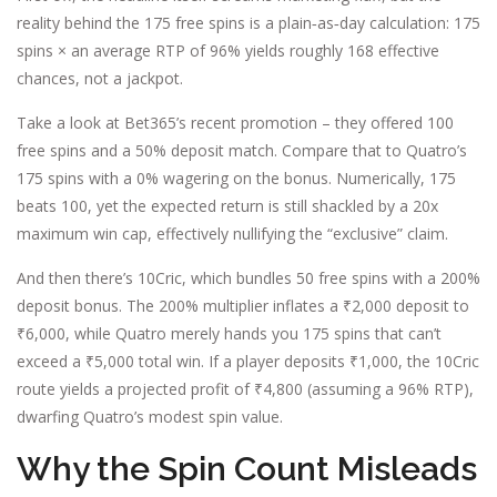
reality behind the 175 free spins is a plain‑as‑day calculation: 175
spins × an average RTP of 96% yields roughly 168 effective
chances, not a jackpot.
Take a look at Bet365’s recent promotion – they offered 100
free spins and a 50% deposit match. Compare that to Quatro’s
175 spins with a 0% wagering on the bonus. Numerically, 175
beats 100, yet the expected return is still shackled by a 20x
maximum win cap, effectively nullifying the “exclusive” claim.
And then there’s 10Cric, which bundles 50 free spins with a 200%
deposit bonus. The 200% multiplier inflates a ₹2,000 deposit to
₹6,000, while Quatro merely hands you 175 spins that can’t
exceed a ₹5,000 total win. If a player deposits ₹1,000, the 10Cric
route yields a projected profit of ₹4,800 (assuming a 96% RTP),
dwarfing Quatro’s modest spin value.
Why the Spin Count Misleads