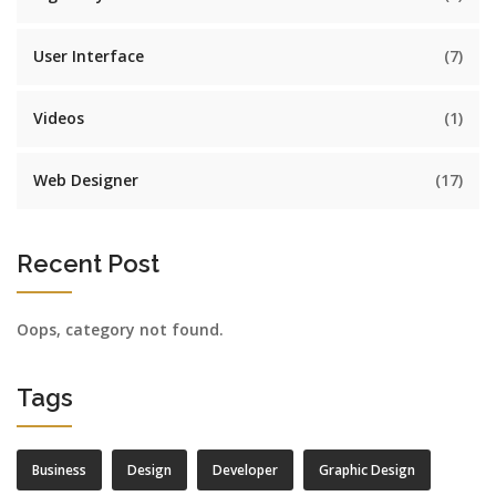
User Interface
(7)
Videos
(1)
Web Designer
(17)
Recent Post
Oops, category not found.
Tags
Business
Design
Developer
Graphic Design