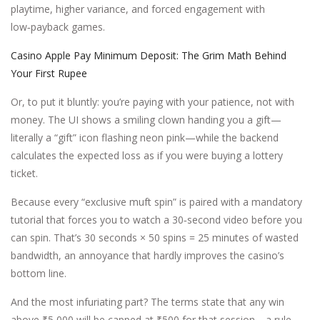
playtime, higher variance, and forced engagement with
low‑payback games.
Casino Apple Pay Minimum Deposit: The Grim Math Behind
Your First Rupee
Or, to put it bluntly: you’re paying with your patience, not with
money. The UI shows a smiling clown handing you a gift—
literally a “gift” icon flashing neon pink—while the backend
calculates the expected loss as if you were buying a lottery
ticket.
Because every “exclusive muft spin” is paired with a mandatory
tutorial that forces you to watch a 30‑second video before you
can spin. That’s 30 seconds × 50 spins = 25 minutes of wasted
bandwidth, an annoyance that hardly improves the casino’s
bottom line.
And the most infuriating part? The terms state that any win
above ₹5,000 will be capped at ₹500 for that session—a rule