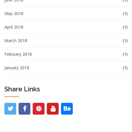
May 2018
(1)
April 2018
(1)
March 2018
(1)
February 2018
(1)
January 2018
(1)
Share Links