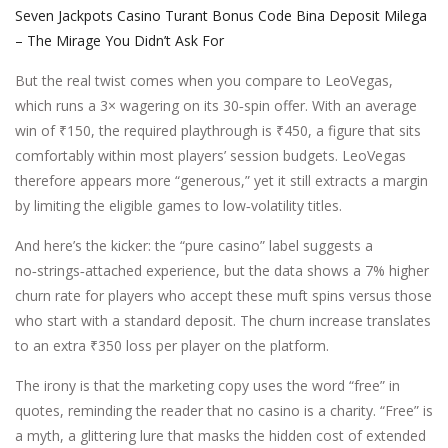
Seven Jackpots Casino Turant Bonus Code Bina Deposit Milega
– The Mirage You Didn’t Ask For
But the real twist comes when you compare to LeoVegas,
which runs a 3× wagering on its 30‑spin offer. With an average
win of ₹150, the required playthrough is ₹450, a figure that sits
comfortably within most players’ session budgets. LeoVegas
therefore appears more “generous,” yet it still extracts a margin
by limiting the eligible games to low‑volatility titles.
And here’s the kicker: the “pure casino” label suggests a
no‑strings‑attached experience, but the data shows a 7% higher
churn rate for players who accept these muft spins versus those
who start with a standard deposit. The churn increase translates
to an extra ₹350 loss per player on the platform.
The irony is that the marketing copy uses the word “free” in
quotes, reminding the reader that no casino is a charity. “Free” is
a myth, a glittering lure that masks the hidden cost of extended