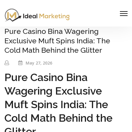
Pure Casino Bina Wagering
Exclusive Muft Spins India: The
Cold Math Behind the Glitter
May 27, 2026
Pure Casino Bina
Wagering Exclusive
Muft Spins India: The
Cold Math Behind the
Glitter