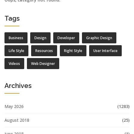
Tags
Business
Design
Developer
Graphic Design
Life Style
Resources
Right Style
User Interface
Videos
Web Designer
Archives
May 2026
(1283)
August 2018
(25)
June 2018
(1)