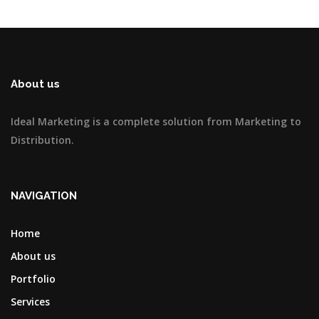
About us
Ideal Marketing is a complete solution from Marketing to
Distribution.
NAVIGATION
Home
About us
Portfolio
Services