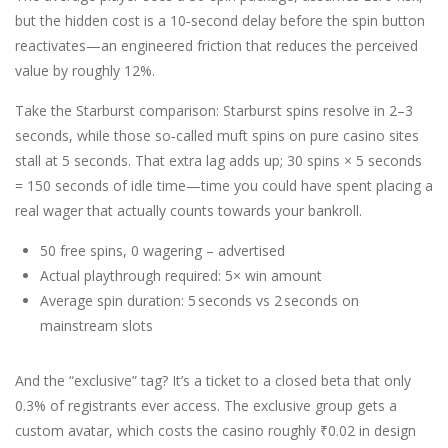
but the hidden cost is a 10‑second delay before the spin button
reactivates—an engineered friction that reduces the perceived
value by roughly 12%.
Take the Starburst comparison: Starburst spins resolve in 2–3
seconds, while those so‑called muft spins on pure casino sites
stall at 5 seconds. That extra lag adds up; 30 spins × 5 seconds
= 150 seconds of idle time—time you could have spent placing a
real wager that actually counts towards your bankroll.
50 free spins, 0 wagering – advertised
Actual playthrough required: 5× win amount
Average spin duration: 5 seconds vs 2 seconds on
mainstream slots
And the “exclusive” tag? It’s a ticket to a closed beta that only
0.3% of registrants ever access. The exclusive group gets a
custom avatar, which costs the casino roughly ₹0.02 in design