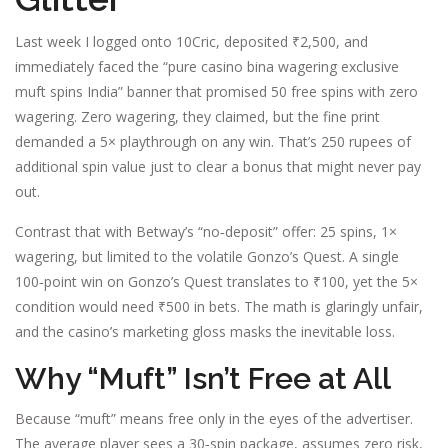
Last week I logged onto 10Cric, deposited ₹2,500, and
immediately faced the “pure casino bina wagering exclusive
muft spins India” banner that promised 50 free spins with zero
wagering. Zero wagering, they claimed, but the fine print
demanded a 5× playthrough on any win. That’s 250 rupees of
additional spin value just to clear a bonus that might never pay
out.
Contrast that with Betway’s “no‑deposit” offer: 25 spins, 1×
wagering, but limited to the volatile Gonzo’s Quest. A single
100‑point win on Gonzo’s Quest translates to ₹100, yet the 5×
condition would need ₹500 in bets. The math is glaringly unfair,
and the casino’s marketing gloss masks the inevitable loss.
Why “Muft” Isn’t Free at All
Because “muft” means free only in the eyes of the advertiser.
The average player sees a 30‑spin package, assumes zero risk,