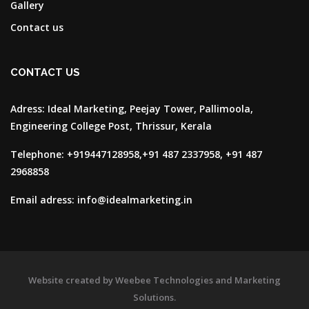
Gallery
Contact us
CONTACT US
Adress:
Ideal Marketing, Peejay Tower, Pallimoola,
Engineering College Post, Thrissur, Kerala
Telephone:
+919447128958,+91 487 2337958, +91 487
2968858
Email adress:
info@idealmarketing.in
Website created by Weebee Technologies and Marketing
Solutions.