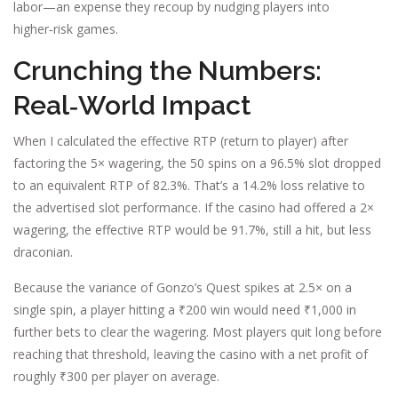
labor—an expense they recoup by nudging players into
higher‑risk games.
Crunching the Numbers:
Real‑World Impact
When I calculated the effective RTP (return to player) after
factoring the 5× wagering, the 50 spins on a 96.5% slot dropped
to an equivalent RTP of 82.3%. That’s a 14.2% loss relative to
the advertised slot performance. If the casino had offered a 2×
wagering, the effective RTP would be 91.7%, still a hit, but less
draconian.
Because the variance of Gonzo’s Quest spikes at 2.5× on a
single spin, a player hitting a ₹200 win would need ₹1,000 in
further bets to clear the wagering. Most players quit long before
reaching that threshold, leaving the casino with a net profit of
roughly ₹300 per player on average.