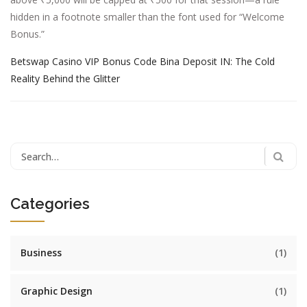
hidden in a footnote smaller than the font used for “Welcome
Bonus.”
Betswap Casino VIP Bonus Code Bina Deposit IN: The Cold
Reality Behind the Glitter
Search
for:
Categories
Business
(1)
Graphic Design
(1)