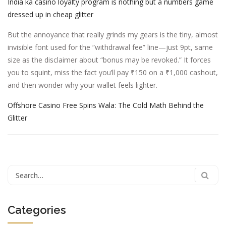
India ka casino loyalty program is nothing but a numbers game
dressed up in cheap glitter
But the annoyance that really grinds my gears is the tiny, almost
invisible font used for the “withdrawal fee” line—just 9pt, same
size as the disclaimer about “bonus may be revoked.” It forces
you to squint, miss the fact you’ll pay ₹150 on a ₹1,000 cashout,
and then wonder why your wallet feels lighter.
Offshore Casino Free Spins Wala: The Cold Math Behind the
Glitter
Search
for:
Categories