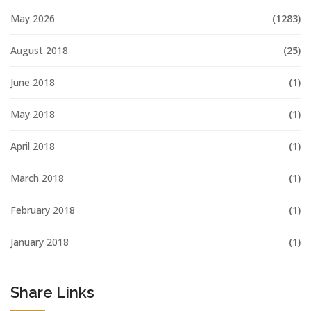
May 2026
(1283)
August 2018
(25)
June 2018
(1)
May 2018
(1)
April 2018
(1)
March 2018
(1)
February 2018
(1)
January 2018
(1)
Share Links