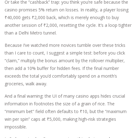
Or take the “cashback” trap: you think you’re safe because the
casino promises 5% return on losses. In reality, a player losing
₹40,000 gets ₹2,000 back, which is merely enough to buy
another session of ₹2,000, resetting the cycle. It’s a loop tighter
than a Delhi Metro tunnel.
Because I’ve watched more novices tumble over these tricks
than I care to count, I suggest a simple test: before you click
“claim,” multiply the bonus amount by the rollover multiplier,
then add a 10% buffer for hidden fees. If the final number
exceeds the total you’d comfortably spend on a month’s
groceries, walk away.
And a final warning: the UI of many casino apps hides crucial
information in footnotes the size of a grain of rice. The
“minimum bet” field often defaults to ₹10, but the “maximum
win per spin” caps at ₹5,000, making high‑risk strategies
impossible.