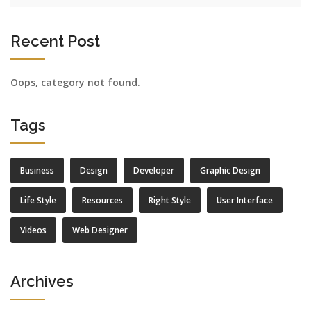
Recent Post
Oops, category not found.
Tags
Business
Design
Developer
Graphic Design
Life Style
Resources
Right Style
User Interface
Videos
Web Designer
Archives