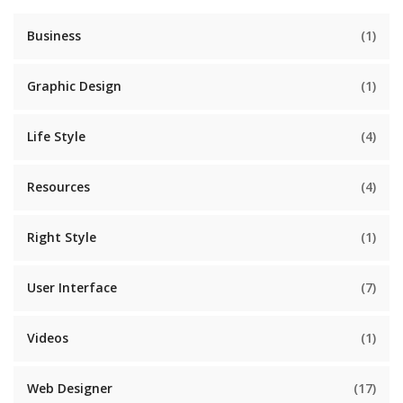
Business
(1)
Graphic Design
(1)
Life Style
(4)
Resources
(4)
Right Style
(1)
User Interface
(7)
Videos
(1)
Web Designer
(17)