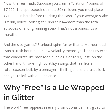
Now, the real math. Suppose you claim a “platinum” bonus of
₹7,000. The sportsbook claims a 30x rollover; you must place
₹210,000 in bets before touching the cash. If your average stake
is ₹200, you’re looking at 1,050 spins—more than the total
episodes of a long‑running soap. That’s not a bonus, it’s a
marathon.
And the slot games? Starburst spins faster than a Mumbai local
train at rush hour, but its low volatility means you’ll see tiny wins
that evaporate like monsoon puddles. Gonzo’s Quest, on the
other hand, throws high‑volatility swings that feel like a
roller‑coaster built by a teenager—thrilling until the brakes lock
and you’re left with a £0 balance.
Why “Free” Is a Lie Wrapped
in Glitter
The word “free” appears in every promotional banner, glued to