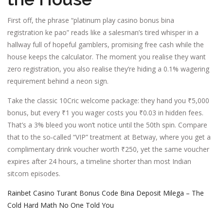
First off, the phrase “platinum play casino bonus bina
registration ke pao” reads like a salesman’s tired whisper in a
hallway full of hopeful gamblers, promising free cash while the
house keeps the calculator. The moment you realise they want
zero registration, you also realise they’re hiding a 0.1% wagering
requirement behind a neon sign.
Take the classic 10Cric welcome package: they hand you ₹5,000
bonus, but every ₹1 you wager costs you ₹0.03 in hidden fees.
That’s a 3% bleed you won’t notice until the 50th spin. Compare
that to the so‑called “VIP” treatment at Betway, where you get a
complimentary drink voucher worth ₹250, yet the same voucher
expires after 24 hours, a timeline shorter than most Indian
sitcom episodes.
Rainbet Casino Turant Bonus Code Bina Deposit Milega – The
Cold Hard Math No One Told You