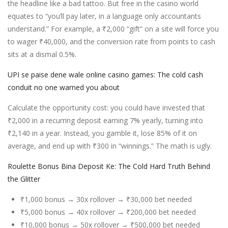
the headline like a bad tattoo. But free in the casino world
equates to “you’ll pay later, in a language only accountants
understand.” For example, a ₹2,000 “gift” on a site will force you
to wager ₹40,000, and the conversion rate from points to cash
sits at a dismal 0.5%.
UPI se paise dene wale online casino games: The cold cash
conduit no one warned you about
Calculate the opportunity cost: you could have invested that
₹2,000 in a recurring deposit earning 7% yearly, turning into
₹2,140 in a year. Instead, you gamble it, lose 85% of it on
average, and end up with ₹300 in “winnings.” The math is ugly.
Roulette Bonus Bina Deposit Ke: The Cold Hard Truth Behind
the Glitter
₹1,000 bonus → 30x rollover → ₹30,000 bet needed
₹5,000 bonus → 40x rollover → ₹200,000 bet needed
₹10,000 bonus → 50x rollover → ₹500,000 bet needed