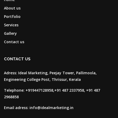
About us
Portfolio
Services
Gallery
Contact us
CONTACT US
Adress:
Ideal Marketing, Peejay Tower, Pallimoola,
Engineering College Post, Thrissur, Kerala
Telephone:
+919447128958,+91 487 2337958, +91 487
2968858
Email adress:
info@idealmarketing.in