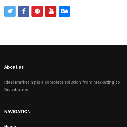
About us
Ideal Marketing is a complete solution from Marketing to
Distribution.
NAVIGATION
Home