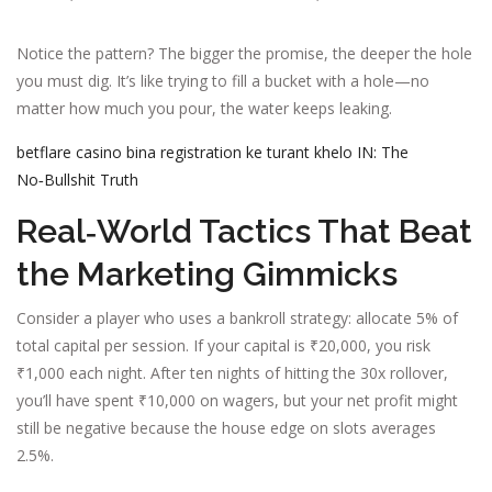
Notice the pattern? The bigger the promise, the deeper the hole
you must dig. It’s like trying to fill a bucket with a hole—no
matter how much you pour, the water keeps leaking.
betflare casino bina registration ke turant khelo IN: The
No‑Bullshit Truth
Real‑World Tactics That Beat
the Marketing Gimmicks
Consider a player who uses a bankroll strategy: allocate 5% of
total capital per session. If your capital is ₹20,000, you risk
₹1,000 each night. After ten nights of hitting the 30x rollover,
you’ll have spent ₹10,000 on wagers, but your net profit might
still be negative because the house edge on slots averages
2.5%.