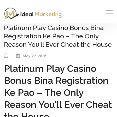
Platinum Play Casino Bonus Bina
Registration Ke Pao – The Only
Reason You’ll Ever Cheat the House
May 27, 2026
Platinum Play Casino
Bonus Bina Registration
Ke Pao – The Only
Reason You’ll Ever Cheat
the House