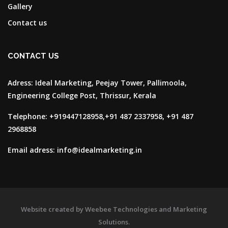
Gallery
Contact us
CONTACT US
Adress:
Ideal Marketing, Peejay Tower, Pallimoola,
Engineering College Post, Thrissur, Kerala
Telephone:
+919447128958,+91 487 2337958, +91 487
2968858
Email adress:
info@idealmarketing.in
Website created by Weebee Technologies and Marketing
Solutions.