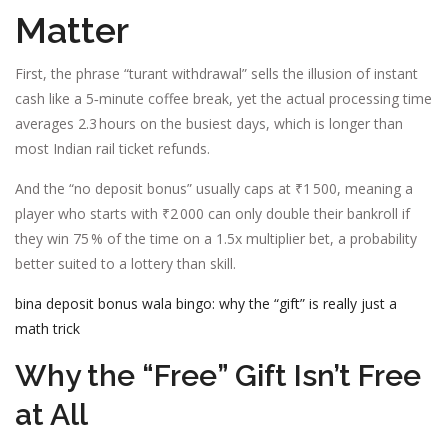
Matter
First, the phrase “turant withdrawal” sells the illusion of instant
cash like a 5‑minute coffee break, yet the actual processing time
averages 2.3 hours on the busiest days, which is longer than
most Indian rail ticket refunds.
And the “no deposit bonus” usually caps at ₹1 500, meaning a
player who starts with ₹2 000 can only double their bankroll if
they win 75 % of the time on a 1.5x multiplier bet, a probability
better suited to a lottery than skill.
bina deposit bonus wala bingo: why the “gift” is really just a
math trick
Why the “Free” Gift Isn’t Free
at All