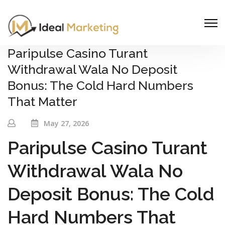
Paripulse Casino Turant
Withdrawal Wala No Deposit
Bonus: The Cold Hard Numbers
That Matter
May 27, 2026
Paripulse Casino Turant
Withdrawal Wala No
Deposit Bonus: The Cold
Hard Numbers That