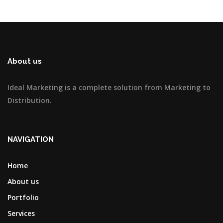
About us
Ideal Marketing is a complete solution from Marketing to
Distribution.
NAVIGATION
Home
About us
Portfolio
Services