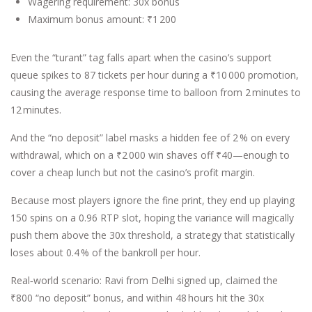
Wagering requirement: 30x bonus
Maximum bonus amount: ₹1 200
Even the “turant” tag falls apart when the casino’s support
queue spikes to 87 tickets per hour during a ₹10 000 promotion,
causing the average response time to balloon from 2 minutes to
12 minutes.
And the “no deposit” label masks a hidden fee of 2 % on every
withdrawal, which on a ₹2 000 win shaves off ₹40—enough to
cover a cheap lunch but not the casino’s profit margin.
Because most players ignore the fine print, they end up playing
150 spins on a 0.96 RTP slot, hoping the variance will magically
push them above the 30x threshold, a strategy that statistically
loses about 0.4 % of the bankroll per hour.
Real‑world scenario: Ravi from Delhi signed up, claimed the
₹800 “no deposit” bonus, and within 48 hours hit the 30x