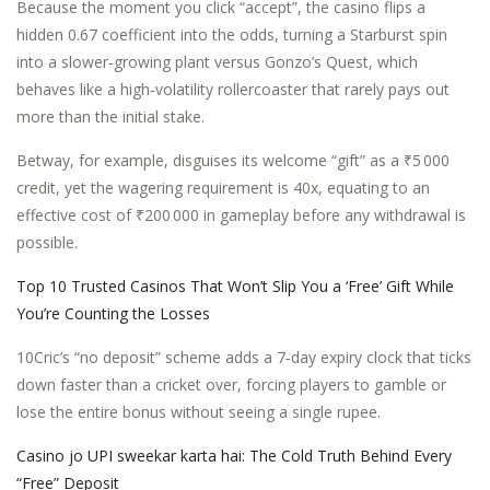
Because the moment you click “accept”, the casino flips a
hidden 0.67 coefficient into the odds, turning a Starburst spin
into a slower‑growing plant versus Gonzo’s Quest, which
behaves like a high‑volatility rollercoaster that rarely pays out
more than the initial stake.
Betway, for example, disguises its welcome “gift” as a ₹5 000
credit, yet the wagering requirement is 40x, equating to an
effective cost of ₹200 000 in gameplay before any withdrawal is
possible.
Top 10 Trusted Casinos That Won’t Slip You a ‘Free’ Gift While
You’re Counting the Losses
10Cric’s “no deposit” scheme adds a 7‑day expiry clock that ticks
down faster than a cricket over, forcing players to gamble or
lose the entire bonus without seeing a single rupee.
Casino jo UPI sweekar karta hai: The Cold Truth Behind Every
“Free” Deposit