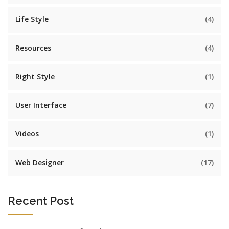
Life Style
(4)
Resources
(4)
Right Style
(1)
User Interface
(7)
Videos
(1)
Web Designer
(17)
Recent Post