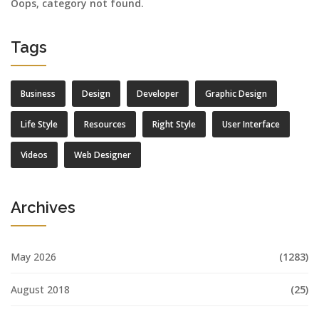
Oops, category not found.
Tags
Business
Design
Developer
Graphic Design
Life Style
Resources
Right Style
User Interface
Videos
Web Designer
Archives
May 2026
(1283)
August 2018
(25)