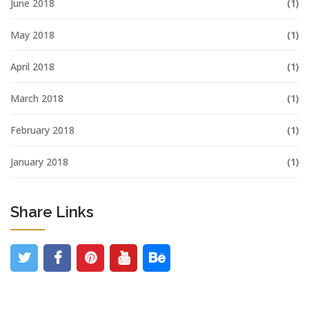
June 2018
(1)
May 2018
(1)
April 2018
(1)
March 2018
(1)
February 2018
(1)
January 2018
(1)
Share Links