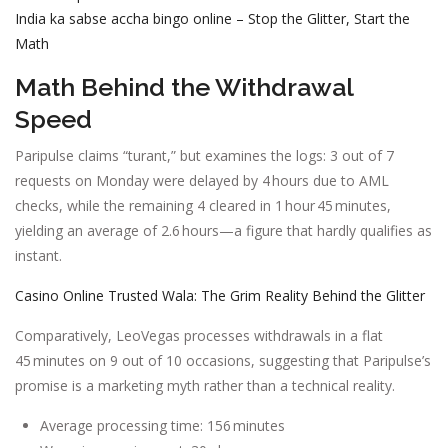
India ka sabse accha bingo online – Stop the Glitter, Start the
Math
Math Behind the Withdrawal
Speed
Paripulse claims “turant,” but examines the logs: 3 out of 7
requests on Monday were delayed by 4 hours due to AML
checks, while the remaining 4 cleared in 1 hour 45 minutes,
yielding an average of 2.6 hours—a figure that hardly qualifies as
instant.
Casino Online Trusted Wala: The Grim Reality Behind the Glitter
Comparatively, LeoVegas processes withdrawals in a flat
45 minutes on 9 out of 10 occasions, suggesting that Paripulse’s
promise is a marketing myth rather than a technical reality.
Average processing time: 156 minutes