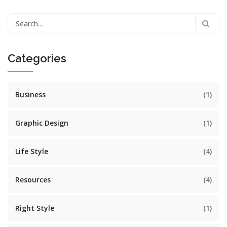
Search
for:
Categories
Business
(1)
Graphic Design
(1)
Life Style
(4)
Resources
(4)
Right Style
(1)