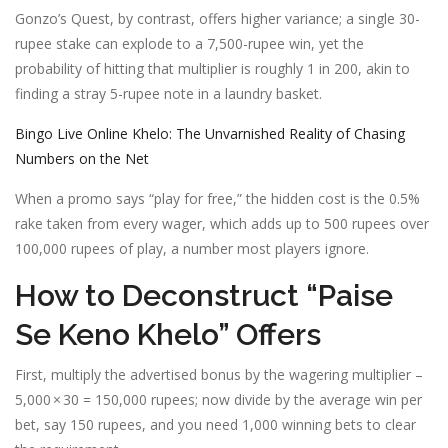
Gonzo’s Quest, by contrast, offers higher variance; a single 30-
rupee stake can explode to a 7,500-rupee win, yet the
probability of hitting that multiplier is roughly 1 in 200, akin to
finding a stray 5-rupee note in a laundry basket.
Bingo Live Online Khelo: The Unvarnished Reality of Chasing
Numbers on the Net
When a promo says “play for free,” the hidden cost is the 0.5%
rake taken from every wager, which adds up to 500 rupees over
100,000 rupees of play, a number most players ignore.
How to Deconstruct “Paise
Se Keno Khelo” Offers
First, multiply the advertised bonus by the wagering multiplier –
5,000 × 30 = 150,000 rupees; now divide by the average win per
bet, say 150 rupees, and you need 1,000 winning bets to clear