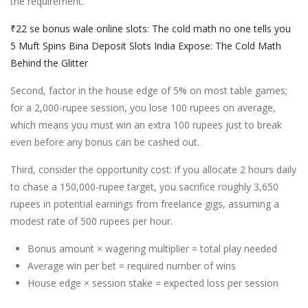
the requirement.
₹22 se bonus wale online slots: The cold math no one tells you
5 Muft Spins Bina Deposit Slots India Expose: The Cold Math
Behind the Glitter
Second, factor in the house edge of 5% on most table games;
for a 2,000-rupee session, you lose 100 rupees on average,
which means you must win an extra 100 rupees just to break
even before any bonus can be cashed out.
Third, consider the opportunity cost: if you allocate 2 hours daily
to chase a 150,000-rupee target, you sacrifice roughly 3,650
rupees in potential earnings from freelance gigs, assuming a
modest rate of 500 rupees per hour.
Bonus amount × wagering multiplier = total play needed
Average win per bet = required number of wins
House edge × session stake = expected loss per session