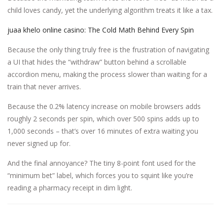
child loves candy, yet the underlying algorithm treats it like a tax.
juaa khelo online casino: The Cold Math Behind Every Spin
Because the only thing truly free is the frustration of navigating
a UI that hides the “withdraw” button behind a scrollable
accordion menu, making the process slower than waiting for a
train that never arrives.
Because the 0.2% latency increase on mobile browsers adds
roughly 2 seconds per spin, which over 500 spins adds up to
1,000 seconds – that’s over 16 minutes of extra waiting you
never signed up for.
And the final annoyance? The tiny 8-point font used for the
“minimum bet” label, which forces you to squint like you’re
reading a pharmacy receipt in dim light.