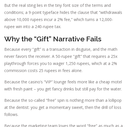
But the real sting lies in the tiny font size of the terms and
conditions; a 9-point typeface hides the clause that “withdrawals
above 10,000 rupees incur a 2% fee,” which turns a 12,000-
rupee win into a 240-rupee tax.
Why the “Gift” Narrative Fails
Because every “gift” is a transaction in disguise, and the math
never favors the receiver. A 50-rupee “gift” that requires a 25x
playthrough forces you to wager 1,250 rupees, which at a 2%
commission costs 25 rupees in fees alone.
Because the casino’s “VIP” lounge feels more like a cheap motel
with fresh paint – you get fancy drinks but still pay for the water.
Because the so-called “free” spin is nothing more than a lollipop
at the dentist: you get a momentary sweet, then the drill of loss
follows.
Because the marketing team loves the word “free” as much as a