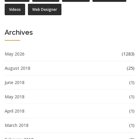
Videos
Web Designer
Archives
May 2026
(1283)
August 2018
(25)
June 2018
(1)
May 2018
(1)
April 2018
(1)
March 2018
(1)