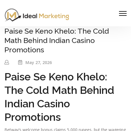
Paise Se Keno Khelo: The Cold
Math Behind Indian Casino
Promotions
May 27, 2026
Paise Se Keno Khelo:
The Cold Math Behind
Indian Casino
Promotions
Betway’s welcome bonus claims 5,000 rupees, but the wagering