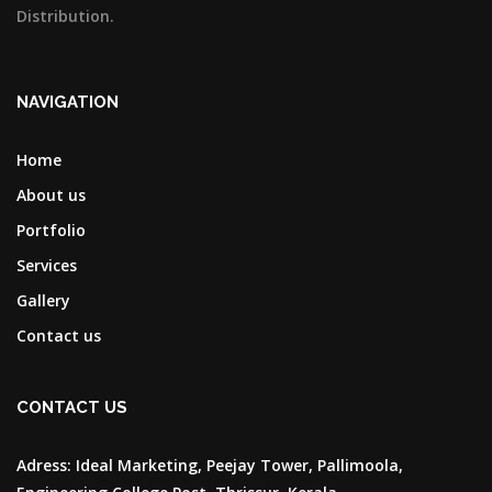
Distribution.
NAVIGATION
Home
About us
Portfolio
Services
Gallery
Contact us
CONTACT US
Adress:
Ideal Marketing, Peejay Tower, Pallimoola,