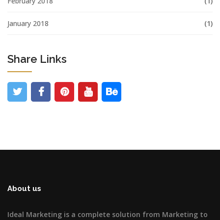
February 2018
(1)
January 2018
(1)
Share Links
About us
Ideal Marketing is a complete solution from Marketing to