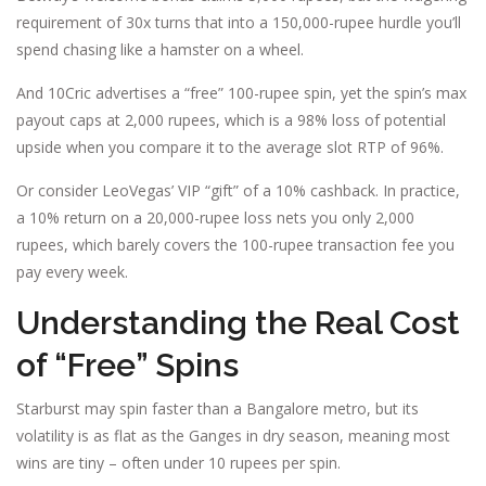
requirement of 30x turns that into a 150,000-rupee hurdle you’ll
spend chasing like a hamster on a wheel.
And 10Cric advertises a “free” 100-rupee spin, yet the spin’s max
payout caps at 2,000 rupees, which is a 98% loss of potential
upside when you compare it to the average slot RTP of 96%.
Or consider LeoVegas’ VIP “gift” of a 10% cashback. In practice,
a 10% return on a 20,000-rupee loss nets you only 2,000
rupees, which barely covers the 100-rupee transaction fee you
pay every week.
Understanding the Real Cost
of “Free” Spins
Starburst may spin faster than a Bangalore metro, but its
volatility is as flat as the Ganges in dry season, meaning most
wins are tiny – often under 10 rupees per spin.