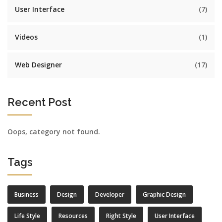
User Interface
(7)
Videos
(1)
Web Designer
(17)
Recent Post
Oops, category not found.
Tags
Business
Design
Developer
Graphic Design
Life Style
Resources
Right Style
User Interface