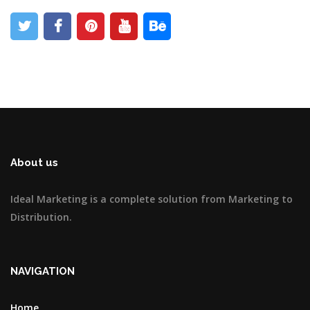
About us
Ideal Marketing is a complete solution from Marketing to
Distribution.
NAVIGATION
Home