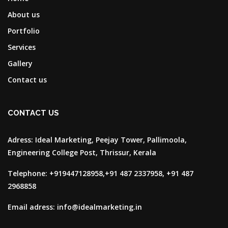
About us
Portfolio
Services
Gallery
Contact us
CONTACT US
Adress:
Ideal Marketing, Peejay Tower, Pallimoola,
Engineering College Post, Thrissur, Kerala
Telephone:
+919447128958,+91 487 2337958, +91 487
2968858
Email adress:
info@idealmarketing.in