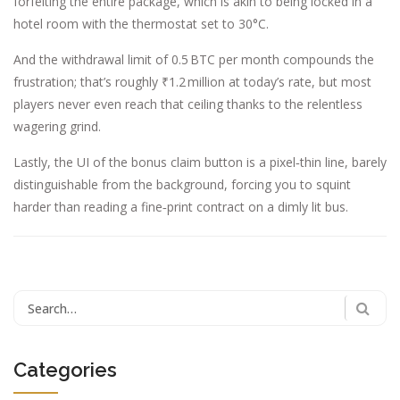
forfeiting the entire package, which is akin to being locked in a
hotel room with the thermostat set to 30°C.
And the withdrawal limit of 0.5 BTC per month compounds the
frustration; that’s roughly ₹1.2 million at today’s rate, but most
players never even reach that ceiling thanks to the relentless
wagering grind.
Lastly, the UI of the bonus claim button is a pixel‑thin line, barely
distinguishable from the background, forcing you to squint
harder than reading a fine‑print contract on a dimly lit bus.
Search
for:
Categories