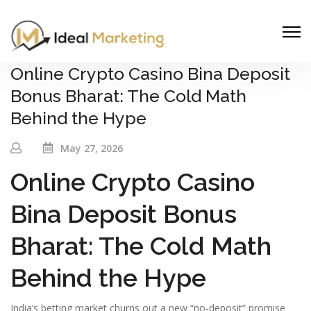
Online Crypto Casino Bina Deposit
Bonus Bharat: The Cold Math
Behind the Hype
May 27, 2026
Online Crypto Casino
Bina Deposit Bonus
Bharat: The Cold Math
Behind the Hype
India’s betting market churns out a new “no‑deposit” promise