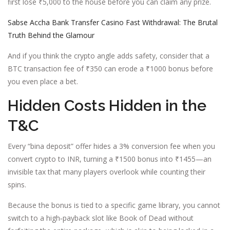
first lose ₹5,000 to the house before you can claim any prize.
Sabse Accha Bank Transfer Casino Fast Withdrawal: The Brutal
Truth Behind the Glamour
And if you think the crypto angle adds safety, consider that a
BTC transaction fee of ₹350 can erode a ₹1000 bonus before
you even place a bet.
Hidden Costs Hidden in the
T&C
Every “bina deposit” offer hides a 3% conversion fee when you
convert crypto to INR, turning a ₹1500 bonus into ₹1455—an
invisible tax that many players overlook while counting their
spins.
Because the bonus is tied to a specific game library, you cannot
switch to a high‑payback slot like Book of Dead without