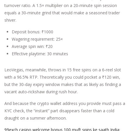
turnover ratio. A 1.5× multiplier on a 20‑minute spin session
equals a 30‑minute grind that would make a seasoned trader
shiver.
Deposit bonus: ₹1000
Wagering requirement: 25×
Average spin win: ₹20
Effective playtime: 30 minutes
LeoVegas, meanwhile, throws in 15 free spins on a 6‑reel slot
with a 96.5% RTP. Theoretically you could pocket a ₹120 win,
but the 30‑day expiry window makes that as likely as finding a
vacant auto‑rickshaw during rush hour.
And because the crypto wallet address you provide must pass a
KYC check, the “instant” part disappears faster than a cold
draught on a summer afternoon.
99exch casino welcome bonus 100 muft spins ke saath India: