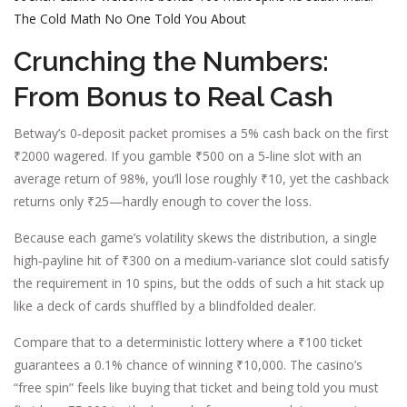
The Cold Math No One Told You About
Crunching the Numbers:
From Bonus to Real Cash
Betway’s 0‑deposit packet promises a 5% cash back on the first
₹2000 wagered. If you gamble ₹500 on a 5‑line slot with an
average return of 98%, you’ll lose roughly ₹10, yet the cashback
returns only ₹25—hardly enough to cover the loss.
Because each game’s volatility skews the distribution, a single
high‑payline hit of ₹300 on a medium‑variance slot could satisfy
the requirement in 10 spins, but the odds of such a hit stack up
like a deck of cards shuffled by a blindfolded dealer.
Compare that to a deterministic lottery where a ₹100 ticket
guarantees a 0.1% chance of winning ₹10,000. The casino’s
“free spin” feels like buying that ticket and being told you must