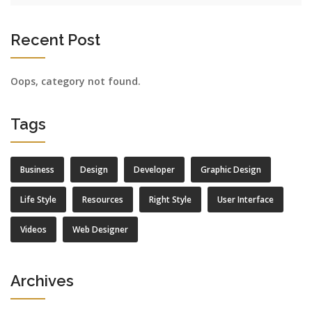
Recent Post
Oops, category not found.
Tags
Business
Design
Developer
Graphic Design
Life Style
Resources
Right Style
User Interface
Videos
Web Designer
Archives