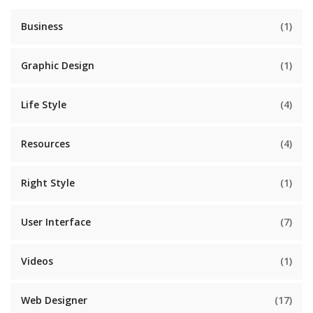
Business
(1)
Graphic Design
(1)
Life Style
(4)
Resources
(4)
Right Style
(1)
User Interface
(7)
Videos
(1)
Web Designer
(17)