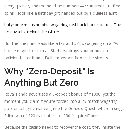
every quarter, and the headline numbers—₹500 credit, 10 free
spins—look like a birthday gift handed out by a clueless aunt.
ballysbreeze casino bina wagering cashback bonus paao – The
Cold Maths Behind the Glitter
But the fine print reads like a tax audit: 40x wagering on a 2%
house edge slot such as Starburst drags your bonus into
oblivion faster than a Delhi monsoon floods the streets.
Why “Zero‑Deposit” Is
Anything But Zero
Royal Panda advertises a 0‑deposit bonus of ₹1000, yet the
moment you claim it you’re forced into a 25‑match wagering
pool on a high‑variance game like Gonzo’s Quest, where a single
5‑line win of ₹20 translates to 1250 “required” bets.
Because the casino needs to recover the cost, they inflate the