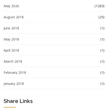
May 2026
(1283)
August 2018
(25)
June 2018
(1)
May 2018
(1)
April 2018
(1)
March 2018
(1)
February 2018
(1)
January 2018
(1)
Share Links