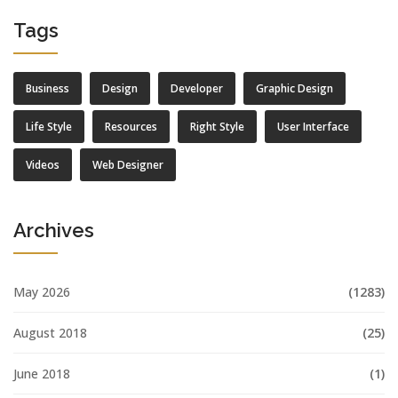
Tags
Business
Design
Developer
Graphic Design
Life Style
Resources
Right Style
User Interface
Videos
Web Designer
Archives
May 2026
(1283)
August 2018
(25)
June 2018
(1)