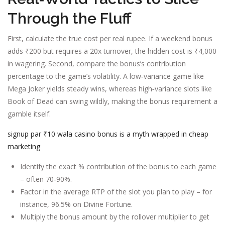
Through the Fluff
First, calculate the true cost per real rupee. If a weekend bonus
adds ₹200 but requires a 20x turnover, the hidden cost is ₹4,000
in wagering. Second, compare the bonus’s contribution
percentage to the game’s volatility. A low‑variance game like
Mega Joker yields steady wins, whereas high‑variance slots like
Book of Dead can swing wildly, making the bonus requirement a
gamble itself.
signup par ₹10 wala casino bonus is a myth wrapped in cheap
marketing
Identify the exact % contribution of the bonus to each game
– often 70‑90%.
Factor in the average RTP of the slot you plan to play – for
instance, 96.5% on Divine Fortune.
Multiply the bonus amount by the rollover multiplier to get