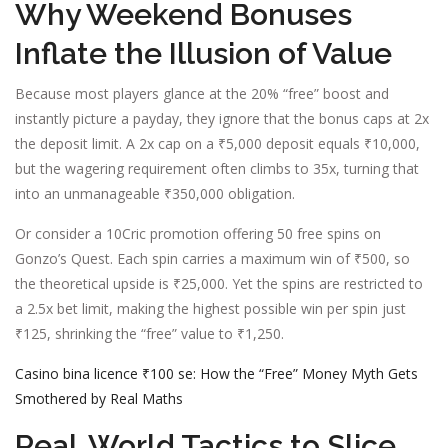
Why Weekend Bonuses
Inflate the Illusion of Value
Because most players glance at the 20% “free” boost and
instantly picture a payday, they ignore that the bonus caps at 2x
the deposit limit. A 2x cap on a ₹5,000 deposit equals ₹10,000,
but the wagering requirement often climbs to 35x, turning that
into an unmanageable ₹350,000 obligation.
Or consider a 10Cric promotion offering 50 free spins on
Gonzo’s Quest. Each spin carries a maximum win of ₹500, so
the theoretical upside is ₹25,000. Yet the spins are restricted to
a 2.5x bet limit, making the highest possible win per spin just
₹125, shrinking the “free” value to ₹1,250.
Casino bina licence ₹100 se: How the “Free” Money Myth Gets
Smothered by Real Maths
Real‑World Tactics to Slice