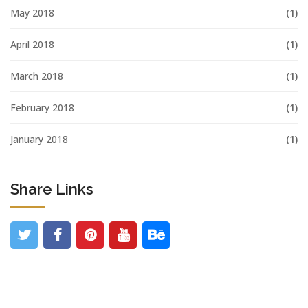
May 2018
(1)
April 2018
(1)
March 2018
(1)
February 2018
(1)
January 2018
(1)
Share Links