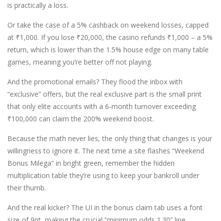
is practically a loss.
Or take the case of a 5% cashback on weekend losses, capped
at ₹1,000. If you lose ₹20,000, the casino refunds ₹1,000 – a 5%
return, which is lower than the 1.5% house edge on many table
games, meaning you’re better off not playing.
And the promotional emails? They flood the inbox with
“exclusive” offers, but the real exclusive part is the small print
that only elite accounts with a 6‑month turnover exceeding
₹100,000 can claim the 200% weekend boost.
Because the math never lies, the only thing that changes is your
willingness to ignore it. The next time a site flashes “Weekend
Bonus Milega” in bright green, remember the hidden
multiplication table they’re using to keep your bankroll under
their thumb.
And the real kicker? The UI in the bonus claim tab uses a font
size of 9pt, making the crucial “minimum odds 1.30” line