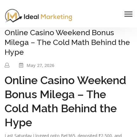
Online Casino Weekend Bonus
Milega – The Cold Math Behind the
Hype
May 27, 2026
Online Casino Weekend
Bonus Milega – The
Cold Math Behind the
Hype
Last Saturday I logged onto Bet365, deposited ₹2,500, and