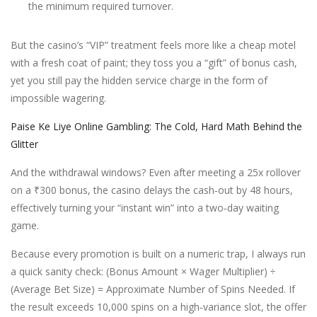
the minimum required turnover.
But the casino’s “VIP” treatment feels more like a cheap motel
with a fresh coat of paint; they toss you a “gift” of bonus cash,
yet you still pay the hidden service charge in the form of
impossible wagering.
Paise Ke Liye Online Gambling: The Cold, Hard Math Behind the
Glitter
And the withdrawal windows? Even after meeting a 25x rollover
on a ₹300 bonus, the casino delays the cash‑out by 48 hours,
effectively turning your “instant win” into a two‑day waiting
game.
Because every promotion is built on a numeric trap, I always run
a quick sanity check: (Bonus Amount × Wager Multiplier) ÷
(Average Bet Size) = Approximate Number of Spins Needed. If
the result exceeds 10,000 spins on a high‑variance slot, the offer