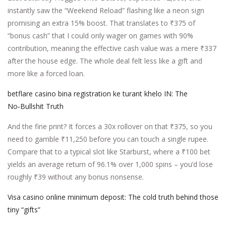
instantly saw the “Weekend Reload” flashing like a neon sign
promising an extra 15% boost. That translates to ₹375 of
“bonus cash” that I could only wager on games with 90%
contribution, meaning the effective cash value was a mere ₹337
after the house edge. The whole deal felt less like a gift and
more like a forced loan.
betflare casino bina registration ke turant khelo IN: The
No‑Bullshit Truth
And the fine print? It forces a 30x rollover on that ₹375, so you
need to gamble ₹11,250 before you can touch a single rupee.
Compare that to a typical slot like Starburst, where a ₹100 bet
yields an average return of 96.1% over 1,000 spins – you’d lose
roughly ₹39 without any bonus nonsense.
Visa casino online minimum deposit: The cold truth behind those
tiny “gifts”