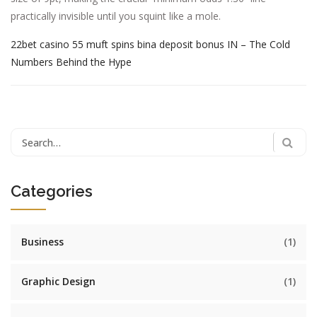
practically invisible until you squint like a mole.
22bet casino 55 muft spins bina deposit bonus IN – The Cold
Numbers Behind the Hype
Search
for:
Categories
Business
(1)
Graphic Design
(1)