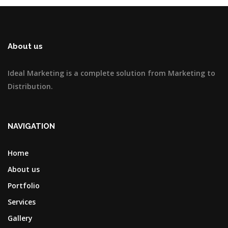
About us
Ideal Marketing is a complete solution from Marketing to
Distribution.
NAVIGATION
Home
About us
Portfolio
Services
Gallery