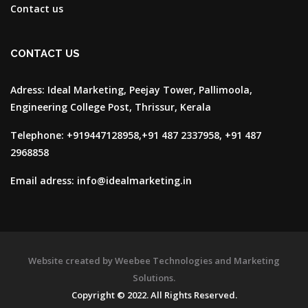
Contact us
CONTACT US
Adress:
Ideal Marketing, Peejay Tower, Pallimoola,
Engineering College Post, Thrissur, Kerala
Telephone:
+919447128958,+91 487 2337958, +91 487
2968858
Email adress:
info@idealmarketing.in
Website created by Weebee Technologies and Marketing
Solutions.
Copyright © 2022. All Rights Reserved.