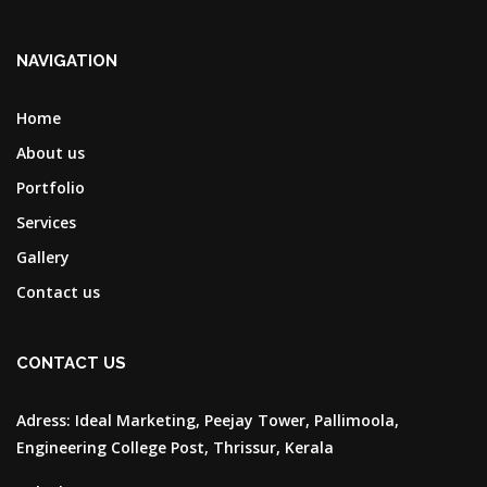
NAVIGATION
Home
About us
Portfolio
Services
Gallery
Contact us
CONTACT US
Adress:
Ideal Marketing, Peejay Tower, Pallimoola,
Engineering College Post, Thrissur, Kerala