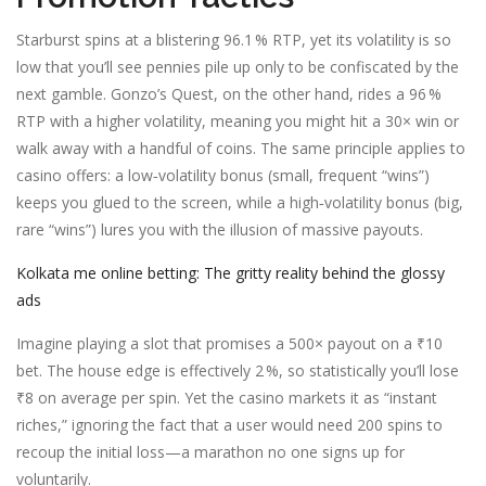
Starburst spins at a blistering 96.1 % RTP, yet its volatility is so
low that you’ll see pennies pile up only to be confiscated by the
next gamble. Gonzo’s Quest, on the other hand, rides a 96 %
RTP with a higher volatility, meaning you might hit a 30× win or
walk away with a handful of coins. The same principle applies to
casino offers: a low‑volatility bonus (small, frequent “wins”)
keeps you glued to the screen, while a high‑volatility bonus (big,
rare “wins”) lures you with the illusion of massive payouts.
Kolkata me online betting: The gritty reality behind the glossy
ads
Imagine playing a slot that promises a 500× payout on a ₹10
bet. The house edge is effectively 2 %, so statistically you’ll lose
₹8 on average per spin. Yet the casino markets it as “instant
riches,” ignoring the fact that a user would need 200 spins to
recoup the initial loss—a marathon no one signs up for
voluntarily.