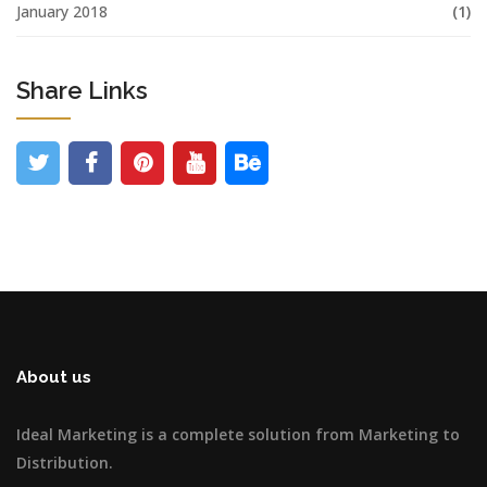
January 2018
(1)
Share Links
About us
Ideal Marketing is a complete solution from Marketing to
Distribution.