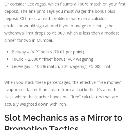
Or consider LeoVegas, which flaunts a 100 % match on your first
deposit. The fine print says you must wager the bonus plus
deposit 30 times, a math problem that even a calculus
professor would sigh at. And if you manage to clear it, the
withdrawal limit drops to ₹5,000, which is less than a modest
dinner for two in Mumbai.
Betway – “VIP” points (₹0.01 per point)
10Cric – 2,000 ₹ “free” bonus, 40× wagering
LeoVegas – 100 % match, 30× wagering, ₹5,000 limit
When you stack these percentages, the effective “free money”
evaporates faster than steam from a chai kettle. It’s a math
class where the teacher hands out “free” calculators that are
actually weighted down with iron.
Slot Mechanics as a Mirror to
Promotion Tactics