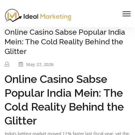
Online Casino Sabse Popular India
Mein: The Cold Reality Behind the
Glitter
May 27, 2026
Online Casino Sabse
Popular India Mein: The
Cold Reality Behind the
Glitter
India’s betting market moved 12 % faster last fiscal year, yet the