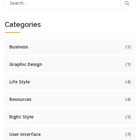
Search
for:
Categories
Business
(1)
Graphic Design
(1)
Life Style
(4)
Resources
(4)
Right Style
(1)
User Interface
(7)