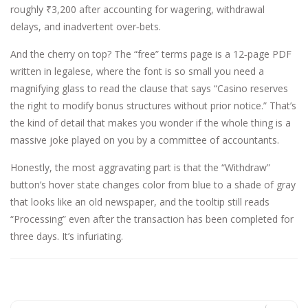
roughly ₹3,200 after accounting for wagering, withdrawal
delays, and inadvertent over‑bets.
And the cherry on top? The “free” terms page is a 12‑page PDF
written in legalese, where the font is so small you need a
magnifying glass to read the clause that says “Casino reserves
the right to modify bonus structures without prior notice.” That’s
the kind of detail that makes you wonder if the whole thing is a
massive joke played on you by a committee of accountants.
Honestly, the most aggravating part is that the “Withdraw”
button’s hover state changes color from blue to a shade of gray
that looks like an old newspaper, and the tooltip still reads
“Processing” even after the transaction has been completed for
three days. It’s infuriating.