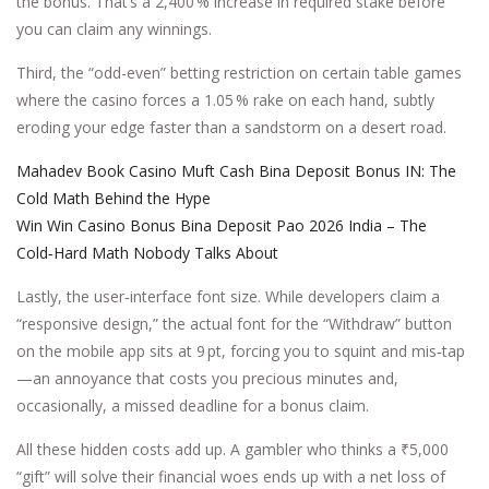
the bonus. That’s a 2,400 % increase in required stake before
you can claim any winnings.
Third, the “odd-even” betting restriction on certain table games
where the casino forces a 1.05 % rake on each hand, subtly
eroding your edge faster than a sandstorm on a desert road.
Mahadev Book Casino Muft Cash Bina Deposit Bonus IN: The
Cold Math Behind the Hype
Win Win Casino Bonus Bina Deposit Pao 2026 India – The
Cold‑Hard Math Nobody Talks About
Lastly, the user‑interface font size. While developers claim a
“responsive design,” the actual font for the “Withdraw” button
on the mobile app sits at 9 pt, forcing you to squint and mis‑tap
—an annoyance that costs you precious minutes and,
occasionally, a missed deadline for a bonus claim.
All these hidden costs add up. A gambler who thinks a ₹5,000
“gift” will solve their financial woes ends up with a net loss of