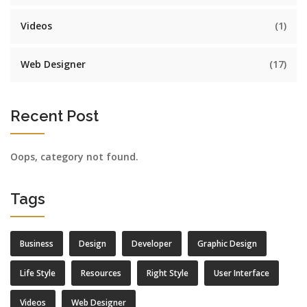
Videos
(1)
Web Designer
(17)
Recent Post
Oops, category not found.
Tags
Business
Design
Developer
Graphic Design
Life Style
Resources
Right Style
User Interface
Videos
Web Designer