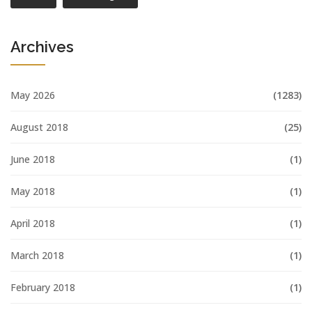
Archives
May 2026
(1283)
August 2018
(25)
June 2018
(1)
May 2018
(1)
April 2018
(1)
March 2018
(1)
February 2018
(1)