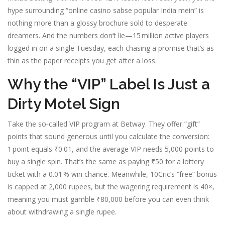
hype surrounding “online casino sabse popular India mein” is
nothing more than a glossy brochure sold to desperate
dreamers. And the numbers don’t lie—15 million active players
logged in on a single Tuesday, each chasing a promise that’s as
thin as the paper receipts you get after a loss.
Why the “VIP” Label Is Just a
Dirty Motel Sign
Take the so‑called VIP program at Betway. They offer “gift”
points that sound generous until you calculate the conversion:
1 point equals ₹0.01, and the average VIP needs 5,000 points to
buy a single spin. That’s the same as paying ₹50 for a lottery
ticket with a 0.01 % win chance. Meanwhile, 10Cric’s “free” bonus
is capped at 2,000 rupees, but the wagering requirement is 40×,
meaning you must gamble ₹80,000 before you can even think
about withdrawing a single rupee.