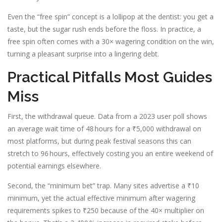
Even the “free spin” concept is a lollipop at the dentist: you get a
taste, but the sugar rush ends before the floss. In practice, a
free spin often comes with a 30× wagering condition on the win,
turning a pleasant surprise into a lingering debt.
Practical Pitfalls Most Guides
Miss
First, the withdrawal queue. Data from a 2023 user poll shows
an average wait time of 48 hours for a ₹5,000 withdrawal on
most platforms, but during peak festival seasons this can
stretch to 96 hours, effectively costing you an entire weekend of
potential earnings elsewhere.
Second, the “minimum bet” trap. Many sites advertise a ₹10
minimum, yet the actual effective minimum after wagering
requirements spikes to ₹250 because of the 40× multiplier on