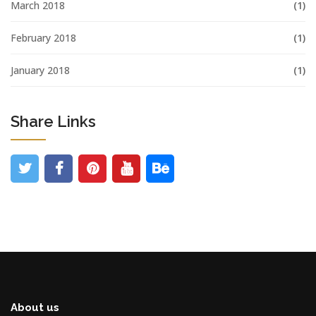
March 2018
(1)
February 2018
(1)
January 2018
(1)
Share Links
About us