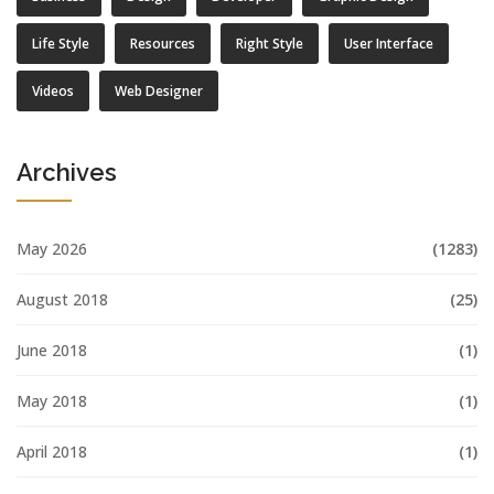
Life Style
Resources
Right Style
User Interface
Videos
Web Designer
Archives
May 2026
(1283)
August 2018
(25)
June 2018
(1)
May 2018
(1)
April 2018
(1)