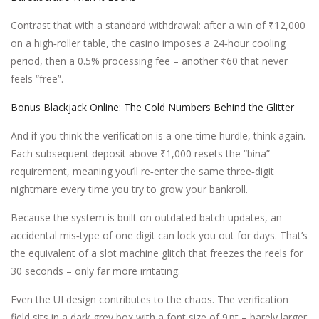
Contrast that with a standard withdrawal: after a win of ₹12,000
on a high‑roller table, the casino imposes a 24‑hour cooling
period, then a 0.5% processing fee – another ₹60 that never
feels “free”.
Bonus Blackjack Online: The Cold Numbers Behind the Glitter
And if you think the verification is a one‑time hurdle, think again.
Each subsequent deposit above ₹1,000 resets the “bina”
requirement, meaning you’ll re‑enter the same three‑digit
nightmare every time you try to grow your bankroll.
Because the system is built on outdated batch updates, an
accidental mis‑type of one digit can lock you out for days. That’s
the equivalent of a slot machine glitch that freezes the reels for
30 seconds – only far more irritating.
Even the UI design contributes to the chaos. The verification
field sits in a dark grey box with a font size of 9 pt – barely larger