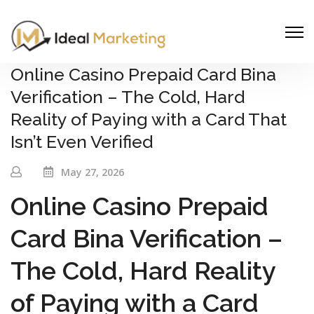
Online Casino Prepaid Card Bina
Verification – The Cold, Hard
Reality of Paying with a Card That
Isn’t Even Verified
May 27, 2026
Online Casino Prepaid
Card Bina Verification –
The Cold, Hard Reality
of Paying with a Card