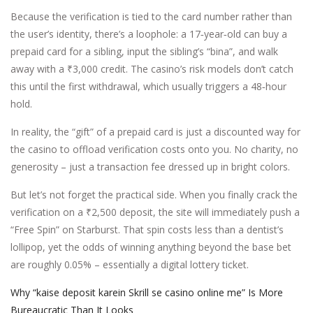
Because the verification is tied to the card number rather than
the user’s identity, there’s a loophole: a 17‑year‑old can buy a
prepaid card for a sibling, input the sibling’s “bina”, and walk
away with a ₹3,000 credit. The casino’s risk models don’t catch
this until the first withdrawal, which usually triggers a 48‑hour
hold.
In reality, the “gift” of a prepaid card is just a discounted way for
the casino to offload verification costs onto you. No charity, no
generosity – just a transaction fee dressed up in bright colors.
But let’s not forget the practical side. When you finally crack the
verification on a ₹2,500 deposit, the site will immediately push a
“Free Spin” on Starburst. That spin costs less than a dentist’s
lollipop, yet the odds of winning anything beyond the base bet
are roughly 0.05% – essentially a digital lottery ticket.
Why “kaise deposit karein Skrill se casino online me” Is More
Bureaucratic Than It Looks