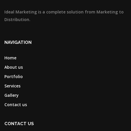
Ideal Marketing is a complete solution from Marketing to
Distribution.
NAVIGATION
Home
About us
Portfolio
Services
Gallery
Contact us
CONTACT US