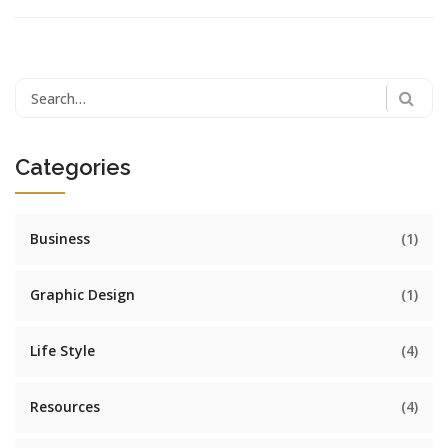
Search
for:
Categories
Business
(1)
Graphic Design
(1)
Life Style
(4)
Resources
(4)