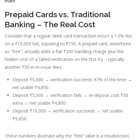
math
Prepaid Cards vs. Traditional
Banking – The Real Cost
Consider that a regular debit card transaction incurs a 1.5% fee
on a ₹10,000 bet, equating to ₹150. A prepaid card, advertised
as “free”, actually adds a flat ₹200 handling charge plus the
hidden cost of a failed verification on the first try – typically
another ₹50 in re‑issue fees.
Deposit ₹5,000 → verification succeeds 97% of the time →
net usable ₹4,850.
Deposit ₹5,000 → verification fails → re‑deposit cost ₹50
extra → net usable ₹4,800.
Deposit ₹10,000 → verification succeeds → net usable
₹9,850.
These numbers illustrate why the “free” label is a misdirection.