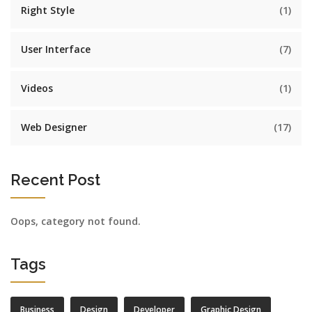
Right Style
(1)
User Interface
(7)
Videos
(1)
Web Designer
(17)
Recent Post
Oops, category not found.
Tags
Business
Design
Developer
Graphic Design