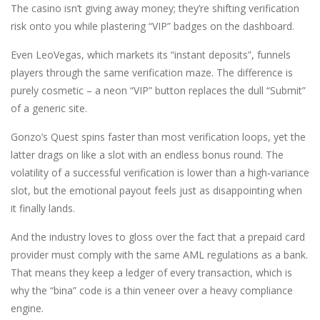
The casino isn’t giving away money; they’re shifting verification
risk onto you while plastering “VIP” badges on the dashboard.
Even LeoVegas, which markets its “instant deposits”, funnels
players through the same verification maze. The difference is
purely cosmetic – a neon “VIP” button replaces the dull “Submit”
of a generic site.
Gonzo’s Quest spins faster than most verification loops, yet the
latter drags on like a slot with an endless bonus round. The
volatility of a successful verification is lower than a high‑variance
slot, but the emotional payout feels just as disappointing when
it finally lands.
And the industry loves to gloss over the fact that a prepaid card
provider must comply with the same AML regulations as a bank.
That means they keep a ledger of every transaction, which is
why the “bina” code is a thin veneer over a heavy compliance
engine.