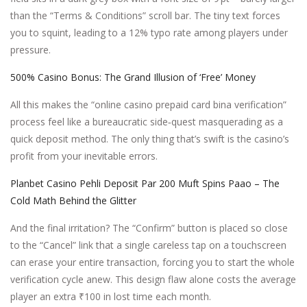
than the “Terms & Conditions” scroll bar. The tiny text forces
you to squint, leading to a 12% typo rate among players under
pressure.
500% Casino Bonus: The Grand Illusion of ‘Free’ Money
All this makes the “online casino prepaid card bina verification”
process feel like a bureaucratic side‑quest masquerading as a
quick deposit method. The only thing that’s swift is the casino’s
profit from your inevitable errors.
Planbet Casino Pehli Deposit Par 200 Muft Spins Paao – The
Cold Math Behind the Glitter
And the final irritation? The “Confirm” button is placed so close
to the “Cancel” link that a single careless tap on a touchscreen
can erase your entire transaction, forcing you to start the whole
verification cycle anew. This design flaw alone costs the average
player an extra ₹100 in lost time each month.