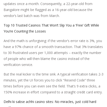
updates once a month. Consequently, a 22‑year‑old from
Bangalore might be flagged as a 16‑year‑old because the
vendor’s last batch was from March.
Top 10 Trusted Casinos That Won’t Slip You a ‘Free’ Gift While
You’re Counting the Losses
And the math is unforgiving: if the vendor’s error rate is 3%, you
have a 97% chance of a smooth transaction. That 3% translates
to 30 frustrated users per 1,000 attempts – exactly the number
of people who will then blame the casino instead of the
verification service.
But the real kicker is the time sink. A typical verification takes 2‑3
minutes, yet the UI forces you to click “Resend Code” three
times before you can even see the field. That’s 9 extra clicks, a
150% increase in effort compared to a straight credit card entry.
Delhi ki sabse achhi casino sites: No miracles, just cold hard