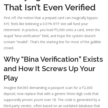
That Isn’t Even Verified
First off, the notion that a prepaid card can magically bypass
KYC feels like believing a 0.01% RTP slot will fund your
retirement. In practice, you load ₹5,000 onto a card, enter the
stupid “bina verification” field, and hope the system doesn’t
scream “invalid”. That’s the starting line for most of the gullible
crowd.
Why “Bina Verification” Exists
and How It Screws Up Your
Play
Imagine Bet365 demanding a passport scan for a ₹2,000
deposit; now replace that with a generic three‑digit code that
supposedly proves you’re over 18. The code is generated by a
third‑party vendor, often based on an outdated database that