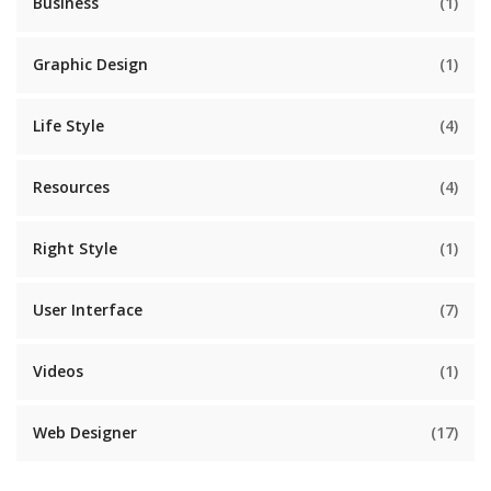
Business
(1)
Graphic Design
(1)
Life Style
(4)
Resources
(4)
Right Style
(1)
User Interface
(7)
Videos
(1)
Web Designer
(17)