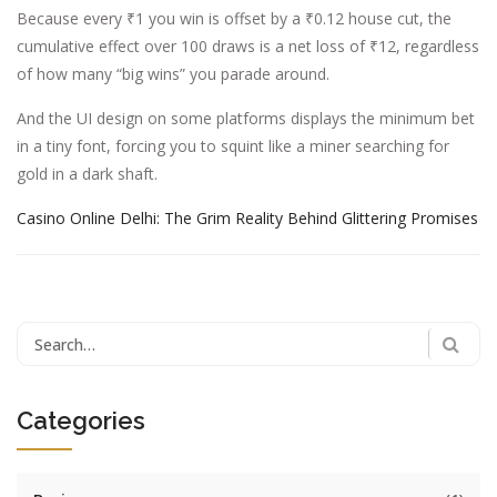
Because every ₹1 you win is offset by a ₹0.12 house cut, the
cumulative effect over 100 draws is a net loss of ₹12, regardless
of how many “big wins” you parade around.
And the UI design on some platforms displays the minimum bet
in a tiny font, forcing you to squint like a miner searching for
gold in a dark shaft.
Casino Online Delhi: The Grim Reality Behind Glittering Promises
Search
for:
Categories