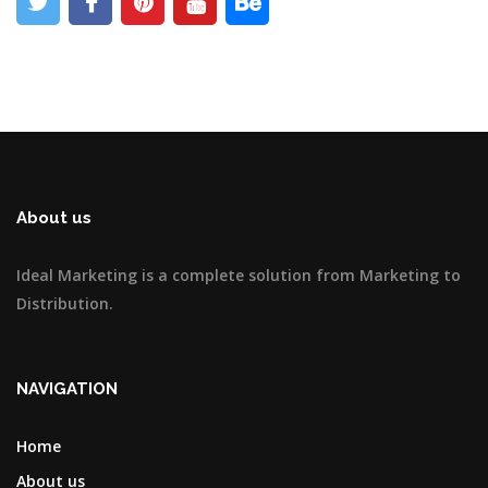
About us
Ideal Marketing is a complete solution from Marketing to
Distribution.
NAVIGATION
Home
About us