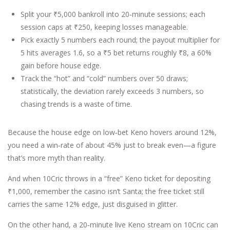
Split your ₹5,000 bankroll into 20‑minute sessions; each
session caps at ₹250, keeping losses manageable.
Pick exactly 5 numbers each round; the payout multiplier for
5 hits averages 1.6, so a ₹5 bet returns roughly ₹8, a 60%
gain before house edge.
Track the “hot” and “cold” numbers over 50 draws;
statistically, the deviation rarely exceeds 3 numbers, so
chasing trends is a waste of time.
Because the house edge on low‑bet Keno hovers around 12%,
you need a win‑rate of about 45% just to break even—a figure
that’s more myth than reality.
And when 10Cric throws in a “free” Keno ticket for depositing
₹1,000, remember the casino isn’t Santa; the free ticket still
carries the same 12% edge, just disguised in glitter.
On the other hand, a 20‑minute live Keno stream on 10Cric can