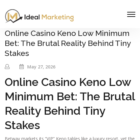
Online Casino Keno Low Minimum
Bet: The Brutal Reality Behind Tiny
Stakes
May 27, 2026
Online Casino Keno Low
Minimum Bet: The Brutal
Reality Behind Tiny
Stakes
Betway markets its “VIP” Keno tables like a luxury resort, yet the