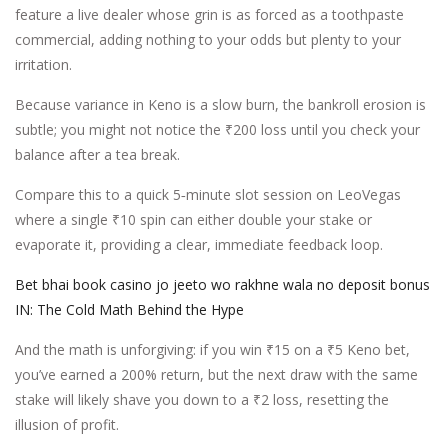
feature a live dealer whose grin is as forced as a toothpaste
commercial, adding nothing to your odds but plenty to your
irritation.
Because variance in Keno is a slow burn, the bankroll erosion is
subtle; you might not notice the ₹200 loss until you check your
balance after a tea break.
Compare this to a quick 5‑minute slot session on LeoVegas
where a single ₹10 spin can either double your stake or
evaporate it, providing a clear, immediate feedback loop.
Bet bhai book casino jo jeeto wo rakhne wala no deposit bonus
IN: The Cold Math Behind the Hype
And the math is unforgiving: if you win ₹15 on a ₹5 Keno bet,
you’ve earned a 200% return, but the next draw with the same
stake will likely shave you down to a ₹2 loss, resetting the
illusion of profit.