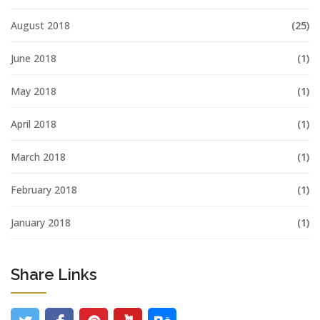
August 2018
(25)
June 2018
(1)
May 2018
(1)
April 2018
(1)
March 2018
(1)
February 2018
(1)
January 2018
(1)
Share Links