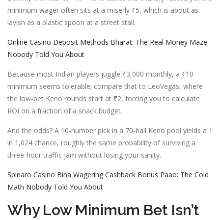
minimum wager often sits at a miserly ₹5, which is about as
lavish as a plastic spoon at a street stall.
Online Casino Deposit Methods Bharat: The Real Money Maze
Nobody Told You About
Because most Indian players juggle ₹3,000 monthly, a ₹10
minimum seems tolerable; compare that to LeoVegas, where
the low‑bet Keno rounds start at ₹2, forcing you to calculate
ROI on a fraction of a snack budget.
And the odds? A 10‑number pick in a 70‑ball Keno pool yields a 1
in 1,024 chance, roughly the same probability of surviving a
three‑hour traffic jam without losing your sanity.
Spinaro Casino Bina Wagering Cashback Bonus Paao: The Cold
Math Nobody Told You About
Why Low Minimum Bet Isn’t