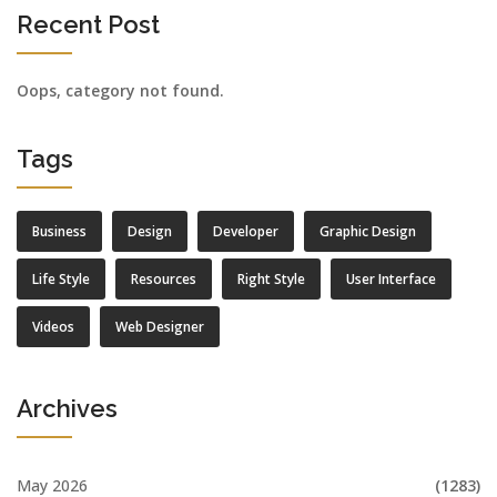
Recent Post
Oops, category not found.
Tags
Business
Design
Developer
Graphic Design
Life Style
Resources
Right Style
User Interface
Videos
Web Designer
Archives
May 2026
(1283)