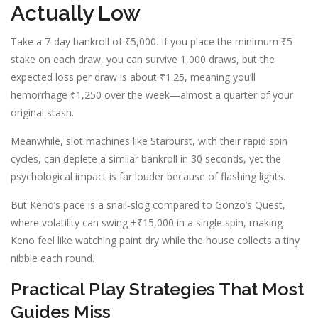
Actually Low
Take a 7‑day bankroll of ₹5,000. If you place the minimum ₹5
stake on each draw, you can survive 1,000 draws, but the
expected loss per draw is about ₹1.25, meaning you’ll
hemorrhage ₹1,250 over the week—almost a quarter of your
original stash.
Meanwhile, slot machines like Starburst, with their rapid spin
cycles, can deplete a similar bankroll in 30 seconds, yet the
psychological impact is far louder because of flashing lights.
But Keno’s pace is a snail‑slog compared to Gonzo’s Quest,
where volatility can swing ±₹15,000 in a single spin, making
Keno feel like watching paint dry while the house collects a tiny
nibble each round.
Practical Play Strategies That Most
Guides Miss