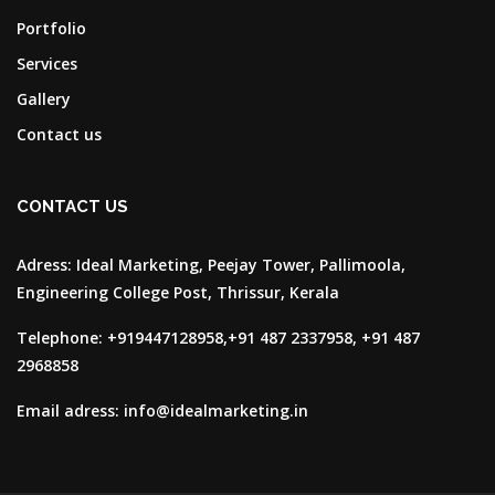
Portfolio
Services
Gallery
Contact us
CONTACT US
Adress:
Ideal Marketing, Peejay Tower, Pallimoola,
Engineering College Post, Thrissur, Kerala
Telephone:
+919447128958,+91 487 2337958, +91 487
2968858
Email adress:
info@idealmarketing.in