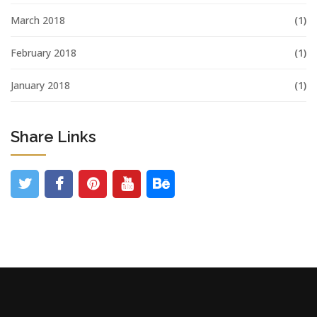
March 2018
(1)
February 2018
(1)
January 2018
(1)
Share Links