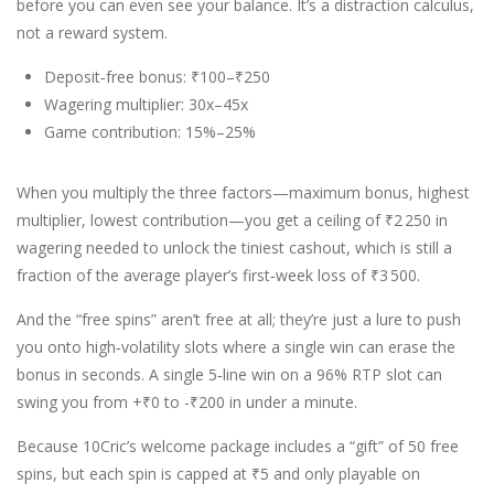
before you can even see your balance. It’s a distraction calculus,
not a reward system.
Deposit‑free bonus: ₹100–₹250
Wagering multiplier: 30x–45x
Game contribution: 15%–25%
When you multiply the three factors—maximum bonus, highest
multiplier, lowest contribution—you get a ceiling of ₹2 250 in
wagering needed to unlock the tiniest cashout, which is still a
fraction of the average player’s first‑week loss of ₹3 500.
And the “free spins” aren’t free at all; they’re just a lure to push
you onto high‑volatility slots where a single win can erase the
bonus in seconds. A single 5‑line win on a 96% RTP slot can
swing you from +₹0 to -₹200 in under a minute.
Because 10Cric’s welcome package includes a “gift” of 50 free
spins, but each spin is capped at ₹5 and only playable on