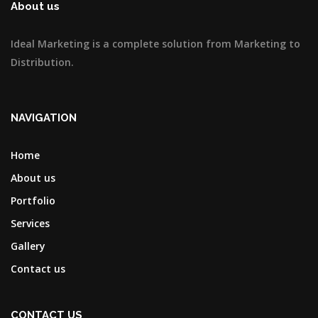
About us
Ideal Marketing is a complete solution from Marketing to
Distribution.
NAVIGATION
Home
About us
Portfolio
Services
Gallery
Contact us
CONTACT US