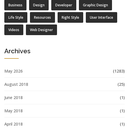
Business
Design
Developer
Graphic Design
Life Style
Resources
Right Style
User Interface
Videos
Web Designer
Archives
May 2026
(1283)
August 2018
(25)
June 2018
(1)
May 2018
(1)
April 2018
(1)