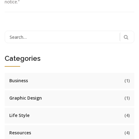
notice.”
Search
for:
Categories
Business
(1)
Graphic Design
(1)
Life Style
(4)
Resources
(4)