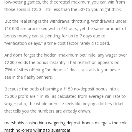
low‑betting games, the theoretical maximum you can win from
those spins is ₹250—still less than the 50×₹5 you might think.
But the real sting is the withdrawal throttling. Withdrawals under
₹10 000 are processed within 48 hours, yet the same amount of
bonus money can sit pending for up to 7 days due to
“verification delays,” a time‑cost factor rarely disclosed.
And don’t forget the hidden “maximum bet” rule: any wager over
₹2 000 voids the bonus instantly. That restriction appears on
73% of sites offering “no deposit” deals, a statistic you never
see in the flashy banners.
Because the odds of turning a ₹150 no‑deposit bonus into a
₹5 000 profit are 1 in 98, as calculated from average win‑rate to
wager ratio, the whole premise feels like buying a lottery ticket
that tells you the numbers are already drawn.
marsbahis casino bina wagering deposit bonus milega – the cold
math no‑one’s willing to sugarcoat