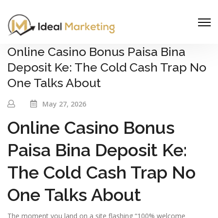
Online Casino Bonus Paisa Bina
Deposit Ke: The Cold Cash Trap No
One Talks About
May 27, 2026
Online Casino Bonus
Paisa Bina Deposit Ke:
The Cold Cash Trap No
One Talks About
The moment you land on a site flashing “100% welcome