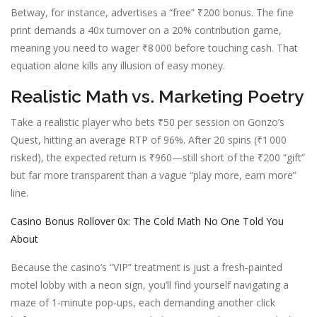
Betway, for instance, advertises a “free” ₹200 bonus. The fine
print demands a 40x turnover on a 20% contribution game,
meaning you need to wager ₹8 000 before touching cash. That
equation alone kills any illusion of easy money.
Realistic Math vs. Marketing Poetry
Take a realistic player who bets ₹50 per session on Gonzo’s
Quest, hitting an average RTP of 96%. After 20 spins (₹1 000
risked), the expected return is ₹960—still short of the ₹200 “gift”
but far more transparent than a vague “play more, earn more”
line.
Casino Bonus Rollover 0x: The Cold Math No One Told You
About
Because the casino’s “VIP” treatment is just a fresh‑painted
motel lobby with a neon sign, you’ll find yourself navigating a
maze of 1‑minute pop‑ups, each demanding another click