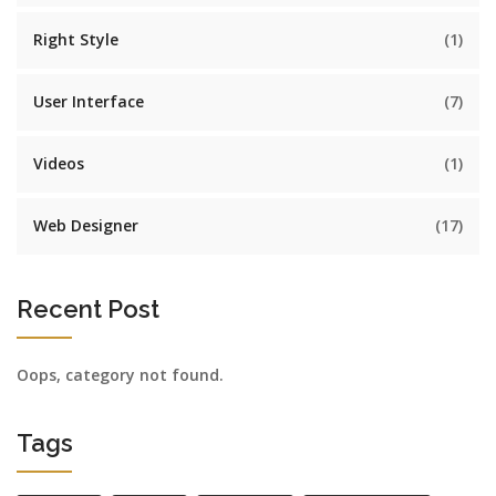
Right Style
(1)
User Interface
(7)
Videos
(1)
Web Designer
(17)
Recent Post
Oops, category not found.
Tags