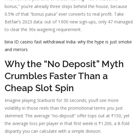
bonus,” you’re already three steps behind the house, because
0.5% of that “bonus paisa” ever converts to real profit. Take
Betfair’s 2023 data: out of 1 000 new sign‑ups, only 47 managed
to clear the 30x wagering requirement.
bina ID casino fast withdrawal India: why the hype is just smoke
and mirrors
Why the “No Deposit” Myth
Crumbles Faster Than a
Cheap Slot Spin
Imagine playing Starburst for 30 seconds; you’ll see more
volatility in those reels than the promotional terms you just
skimmed. The average “no‑deposit” offer tops out at ₹150, yet
the average loss per player in that first week is ₹1 200, a 8‑fold
disparity you can calculate with a simple division.