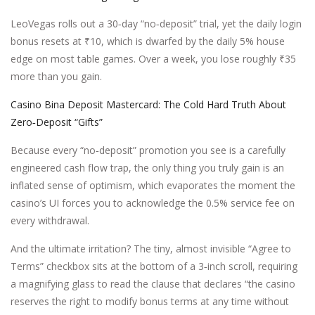
LeoVegas rolls out a 30‑day “no‑deposit” trial, yet the daily login
bonus resets at ₹10, which is dwarfed by the daily 5% house
edge on most table games. Over a week, you lose roughly ₹35
more than you gain.
Casino Bina Deposit Mastercard: The Cold Hard Truth About
Zero‑Deposit “Gifts”
Because every “no‑deposit” promotion you see is a carefully
engineered cash flow trap, the only thing you truly gain is an
inflated sense of optimism, which evaporates the moment the
casino’s UI forces you to acknowledge the 0.5% service fee on
every withdrawal.
And the ultimate irritation? The tiny, almost invisible “Agree to
Terms” checkbox sits at the bottom of a 3‑inch scroll, requiring
a magnifying glass to read the clause that declares “the casino
reserves the right to modify bonus terms at any time without