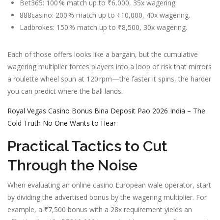
Bet365: 100 % match up to ₹6,000, 35x wagering.
888casino: 200 % match up to ₹10,000, 40x wagering.
Ladbrokes: 150 % match up to ₹8,500, 30x wagering.
Each of those offers looks like a bargain, but the cumulative
wagering multiplier forces players into a loop of risk that mirrors
a roulette wheel spun at 120 rpm—the faster it spins, the harder
you can predict where the ball lands.
Royal Vegas Casino Bonus Bina Deposit Pao 2026 India – The
Cold Truth No One Wants to Hear
Practical Tactics to Cut
Through the Noise
When evaluating an online casino European wale operator, start
by dividing the advertised bonus by the wagering multiplier. For
example, a ₹7,500 bonus with a 28x requirement yields an