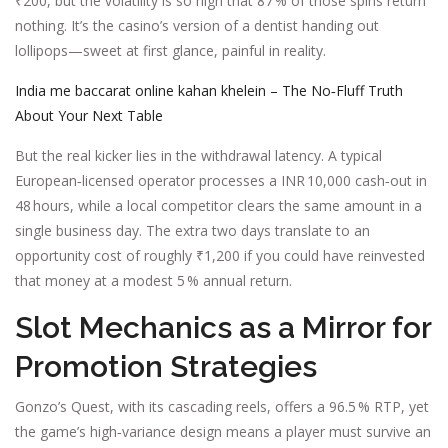
₹200, but the volatility is so high that 87 % of those spins return
nothing. It’s the casino’s version of a dentist handing out
lollipops—sweet at first glance, painful in reality.
India me baccarat online kahan khelein – The No‑Fluff Truth
About Your Next Table
But the real kicker lies in the withdrawal latency. A typical
European‑licensed operator processes a INR 10,000 cash‑out in
48 hours, while a local competitor clears the same amount in a
single business day. The extra two days translate to an
opportunity cost of roughly ₹1,200 if you could have reinvested
that money at a modest 5 % annual return.
Slot Mechanics as a Mirror for
Promotion Strategies
Gonzo’s Quest, with its cascading reels, offers a 96.5 % RTP, yet
the game’s high‑variance design means a player must survive an