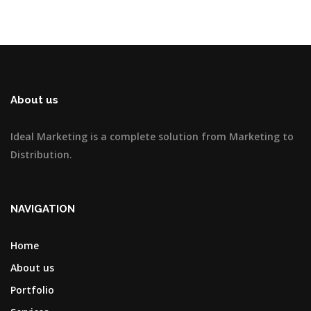
About us
Ideal Marketing is a complete solution from Marketing to
Distribution.
NAVIGATION
Home
About us
Portfolio