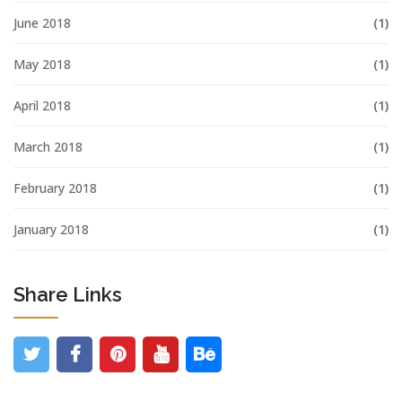
June 2018
(1)
May 2018
(1)
April 2018
(1)
March 2018
(1)
February 2018
(1)
January 2018
(1)
Share Links