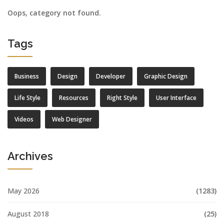
Oops, category not found.
Tags
Business
Design
Developer
Graphic Design
Life Style
Resources
Right Style
User Interface
Videos
Web Designer
Archives
May 2026
(1283)
August 2018
(25)