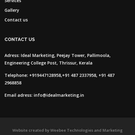
Services
Gallery
Contact us
CONTACT US
Adress:
Ideal Marketing, Peejay Tower, Pallimoola,
Engineering College Post, Thrissur, Kerala
Telephone:
+919447128958,+91 487 2337958, +91 487
2968858
Email adress:
info@idealmarketing.in
Website created by Weebee Technologies and Marketing