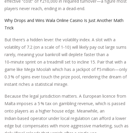
effective “cost” of ₹210,000 in required turnover—a figure most
players never reach, ending in a dead‑end.
Why Drops and Wins Wala Online Casino Is Just Another Math
Trick
But there’s a hidden lever: the volatility index. A slot with a
volatility of 7.2 (on a scale of 1‑10) will likely pay out large sums
rarely, meaning your bankroll will deplete faster than a
10‑minute sprint on a treadmill set to incline 15. Pair that with a
game like Mega Moolah which has a jackpot of ₹5 million—only
0.3 % of spins ever touch the prize pool, rendering the dream of
instant riches a statistical mirage.
Because the legal jurisdiction matters. A European licence from
Malta imposes a 5 % tax on gambling revenue, which is passed
onto players as a higher house edge. Meanwhile, an
Indian‑based operator under local regulation can afford a lower
edge but compensates with more aggressive marketing, such as