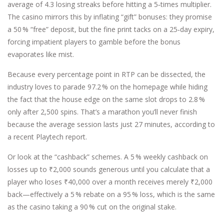
average of 4.3 losing streaks before hitting a 5‑times multiplier.
The casino mirrors this by inflating “gift” bonuses: they promise
a 50 % “free” deposit, but the fine print tacks on a 25‑day expiry,
forcing impatient players to gamble before the bonus
evaporates like mist.
Because every percentage point in RTP can be dissected, the
industry loves to parade 97.2 % on the homepage while hiding
the fact that the house edge on the same slot drops to 2.8 %
only after 2,500 spins. That’s a marathon you’ll never finish
because the average session lasts just 27 minutes, according to
a recent Playtech report.
Or look at the “cashback” schemes. A 5 % weekly cashback on
losses up to ₹2,000 sounds generous until you calculate that a
player who loses ₹40,000 over a month receives merely ₹2,000
back—effectively a 5 % rebate on a 95 % loss, which is the same
as the casino taking a 90 % cut on the original stake.