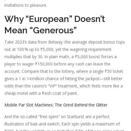
invitations to pleasure.
Why “European” Doesn’t
Mean “Generous”
Take 2023’s data from Betway: the average deposit bonus tops
out at 100 % up to ₹5,000, yet the wagering requirement
multiplies that by 30. In plain math, a ₹5,000 boost forces a
player to wager ₹150,000 before any cash can leave the
account. Compare that to the lottery, where a single ₹50 ticket
gives a 1 in 14 million chance of hitting the jackpot—still better
odds than the casino’s “VIP” treatment, which feels more like a
cheap motel with a fresh coat of paint.
Mobile Par Slot Machines: The Grind Behind the Glitter
And the so‑called “free spins” on Starburst are a perfect
illustration of bait‑and‑switch. Each spin yields a maximum of