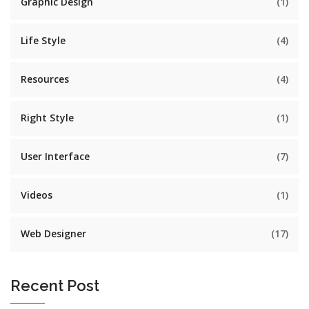
Graphic Design
(1)
Life Style
(4)
Resources
(4)
Right Style
(1)
User Interface
(7)
Videos
(1)
Web Designer
(17)
Recent Post