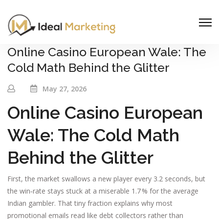
Online Casino European Wale: The
Cold Math Behind the Glitter
May 27, 2026
Online Casino European
Wale: The Cold Math
Behind the Glitter
First, the market swallows a new player every 3.2 seconds, but
the win‑rate stays stuck at a miserable 1.7 % for the average
Indian gambler. That tiny fraction explains why most
promotional emails read like debt collectors rather than