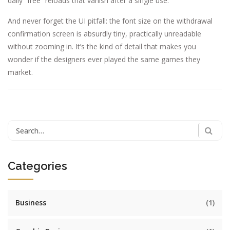
daily “free” reloads that vanish after a single use.
And never forget the UI pitfall: the font size on the withdrawal
confirmation screen is absurdly tiny, practically unreadable
without zooming in. It’s the kind of detail that makes you
wonder if the designers ever played the same games they
market.
Search
for:
Categories
Business
(1)