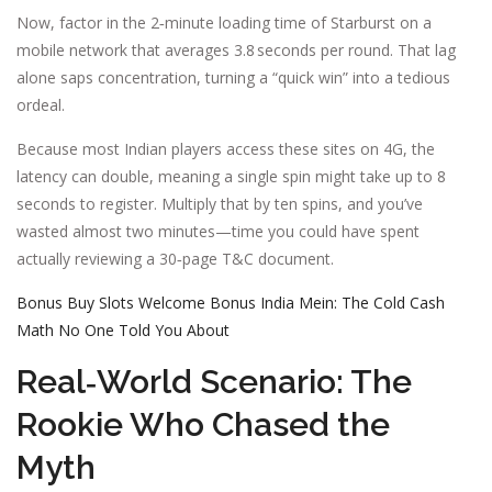
Now, factor in the 2‑minute loading time of Starburst on a
mobile network that averages 3.8 seconds per round. That lag
alone saps concentration, turning a “quick win” into a tedious
ordeal.
Because most Indian players access these sites on 4G, the
latency can double, meaning a single spin might take up to 8
seconds to register. Multiply that by ten spins, and you’ve
wasted almost two minutes—time you could have spent
actually reviewing a 30‑page T&C document.
Bonus Buy Slots Welcome Bonus India Mein: The Cold Cash
Math No One Told You About
Real‑World Scenario: The
Rookie Who Chased the
Myth