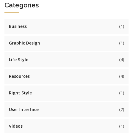
Categories
Business
(1)
Graphic Design
(1)
Life Style
(4)
Resources
(4)
Right Style
(1)
User Interface
(7)
Videos
(1)