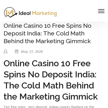
Online Casino 10 Free Spins No
Deposit India: The Cold Math
Behind the Marketing Gimmick
May 27, 2026
Online Casino 10 Free
Spins No Deposit India:
The Cold Math Behind
the Marketing Gimmick
Ten free spins, zero deposit, Indian rupees flashing on the