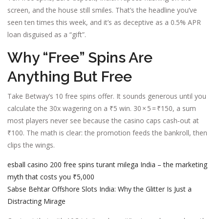
screen, and the house still smiles. That’s the headline you’ve
seen ten times this week, and it’s as deceptive as a 0.5% APR
loan disguised as a “gift”.
Why “Free” Spins Are
Anything But Free
Take Betway’s 10 free spins offer. It sounds generous until you
calculate the 30x wagering on a ₹5 win. 30 × 5 = ₹150, a sum
most players never see because the casino caps cash‑out at
₹100. The math is clear: the promotion feeds the bankroll, then
clips the wings.
esball casino 200 free spins turant milega India – the marketing
myth that costs you ₹5,000
Sabse Behtar Offshore Slots India: Why the Glitter Is Just a
Distracting Mirage