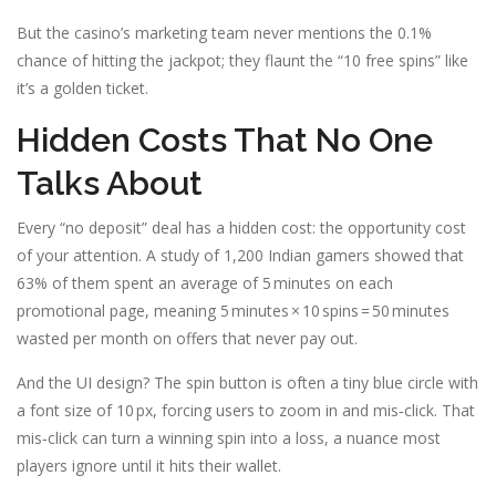
But the casino’s marketing team never mentions the 0.1%
chance of hitting the jackpot; they flaunt the “10 free spins” like
it’s a golden ticket.
Hidden Costs That No One
Talks About
Every “no deposit” deal has a hidden cost: the opportunity cost
of your attention. A study of 1,200 Indian gamers showed that
63% of them spent an average of 5 minutes on each
promotional page, meaning 5 minutes × 10 spins = 50 minutes
wasted per month on offers that never pay out.
And the UI design? The spin button is often a tiny blue circle with
a font size of 10 px, forcing users to zoom in and mis‑click. That
mis‑click can turn a winning spin into a loss, a nuance most
players ignore until it hits their wallet.