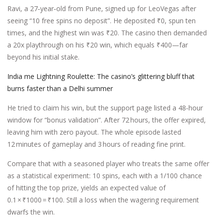
Ravi, a 27‑year‑old from Pune, signed up for LeoVegas after
seeing “10 free spins no deposit”. He deposited ₹0, spun ten
times, and the highest win was ₹20. The casino then demanded
a 20x playthrough on his ₹20 win, which equals ₹400—far
beyond his initial stake.
India me Lightning Roulette: The casino’s glittering bluff that
burns faster than a Delhi summer
He tried to claim his win, but the support page listed a 48‑hour
window for “bonus validation”. After 72 hours, the offer expired,
leaving him with zero payout. The whole episode lasted
12 minutes of gameplay and 3 hours of reading fine print.
Compare that with a seasoned player who treats the same offer
as a statistical experiment: 10 spins, each with a 1/100 chance
of hitting the top prize, yields an expected value of
0.1 × ₹1000 = ₹100. Still a loss when the wagering requirement
dwarfs the win.