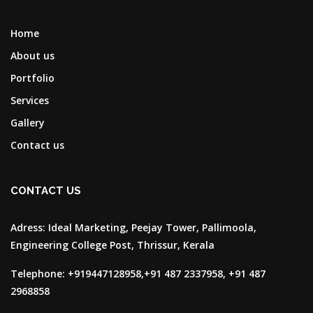
Home
About us
Portfolio
Services
Gallery
Contact us
CONTACT US
Adress:
Ideal Marketing, Peejay Tower, Pallimoola,
Engineering College Post, Thrissur, Kerala
Telephone:
+919447128958,+91 487 2337958, +91 487
2968858