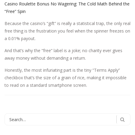
Casino Roulette Bonus No Wagering: The Cold Math Behind the
“Free” Spin
Because the casino’s “gift” is really a statistical trap, the only real
free thing is the frustration you feel when the spinner freezes on
a 0.01% payout.
And that’s why the “free” label is a joke; no charity ever gives
away money without demanding a return.
Honestly, the most infuriating part is the tiny “Terms Apply”
checkbox that’s the size of a grain of rice, making it impossible
to read on a standard smartphone screen.
Search
for: