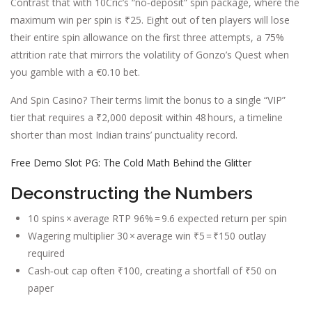
Contrast that with 10Cric’s “no‑deposit” spin package, where the
maximum win per spin is ₹25. Eight out of ten players will lose
their entire spin allowance on the first three attempts, a 75%
attrition rate that mirrors the volatility of Gonzo’s Quest when
you gamble with a €0.10 bet.
And Spin Casino? Their terms limit the bonus to a single “VIP”
tier that requires a ₹2,000 deposit within 48 hours, a timeline
shorter than most Indian trains’ punctuality record.
Free Demo Slot PG: The Cold Math Behind the Glitter
Deconstructing the Numbers
10 spins × average RTP 96% = 9.6 expected return per spin
Wagering multiplier 30 × average win ₹5 = ₹150 outlay
required
Cash‑out cap often ₹100, creating a shortfall of ₹50 on
paper