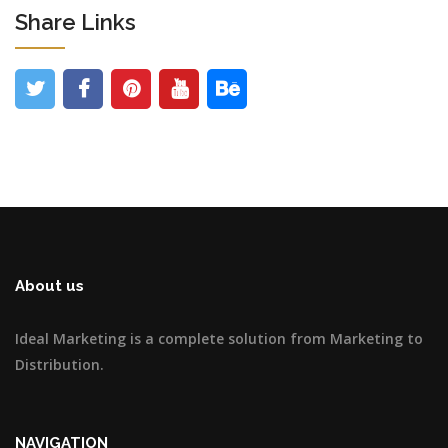
Share Links
About us
Ideal Marketing is a complete solution from Marketing to
Distribution.
NAVIGATION