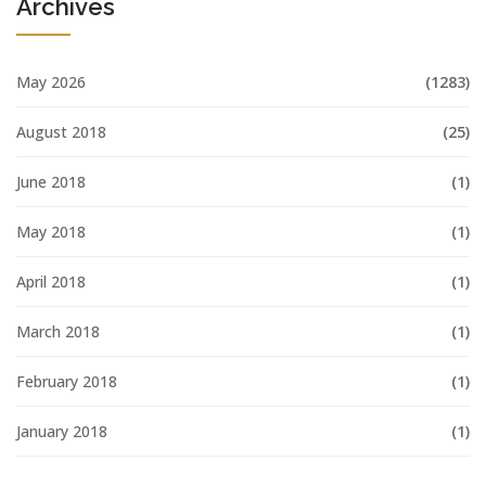
Archives
May 2026
(1283)
August 2018
(25)
June 2018
(1)
May 2018
(1)
April 2018
(1)
March 2018
(1)
February 2018
(1)
January 2018
(1)