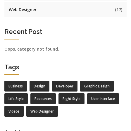
Web Designer
(17)
Recent Post
Oops, category not found.
Tags
Business
Design
Developer
Graphic Design
Life Style
Resources
Right Style
User Interface
Videos
Web Designer