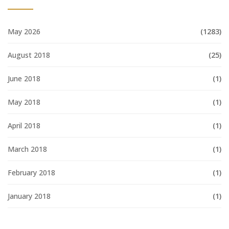
May 2026
(1283)
August 2018
(25)
June 2018
(1)
May 2018
(1)
April 2018
(1)
March 2018
(1)
February 2018
(1)
January 2018
(1)