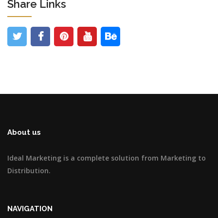
Share Links
About us
Ideal Marketing is a complete solution from Marketing to
Distribution.
NAVIGATION