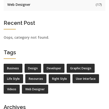
Web Designer
(17)
Recent Post
Oops, category not found.
Tags
Business
Design
Developer
Graphic Design
Life Style
Resources
Right Style
User Interface
Videos
Web Designer
Archives