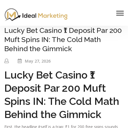
Lucky Bet Casino ₹1 Deposit Par 200
Muft Spins IN: The Cold Math
Behind the Gimmick
May 27, 2026
Lucky Bet Casino ₹1
Deposit Par 200 Muft
Spins IN: The Cold Math
Behind the Gimmick
First, the headline itself is a trap: ₹1 for 200 free spins sounds