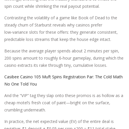
spin count while shrinking the real payout potential.
Contrasting the volatility of a game like Book of Dead to the
steady churn of Starburst reveals why casinos prefer
low‑variance slots for these offers: they generate consistent,
predictable loss streams that keep the house edge intact.
Because the average player spends about 2 minutes per spin,
200 spins amount to roughly 6‑hour gameplay, during which the
casino extracts its rake through tiny, cumulative losses.
Casibee Casino 105 Muft Spins Registration Par: The Cold Math
No One Told You
And the “VIP” tag they slap onto these promos is as hollow as a
cheap motel’s fresh coat of paint—bright on the surface,
crumbling underneath.
In practice, the net expected value (EV) of the entire deal is
negative: ₹1 deposit + ₹0.05 per spin ×200 = ₹11 total stake,