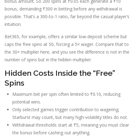
bonus amount. So 200 spins at ₹0.05 each generate a ₹10
bonus, demanding ₹300 in betting before any withdrawal is
possible. That’s a 300‑to‑1 ratio, far beyond the casual player’s
intuition.
Bet365, for example, offers a similar low‑deposit scheme but
caps the free spins at 50, forcing a 5× wager. Compare that to
the 30× multiplier here, and you see the difference is not in the
number of spins but in the hidden multiplier.
Hidden Costs Inside the “Free”
Spins
Maximum bet per spin often limited to ₹0.10, reducing
potential wins.
Only selected games trigger contribution to wagering;
Starburst may count, but many high‑volatility titles do not.
Withdrawal thresholds start at ₹5, meaning you must clear
the bonus before cashing out anything.