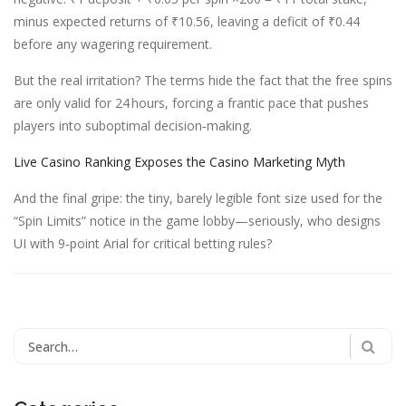
minus expected returns of ₹10.56, leaving a deficit of ₹0.44
before any wagering requirement.
But the real irritation? The terms hide the fact that the free spins
are only valid for 24 hours, forcing a frantic pace that pushes
players into suboptimal decision‑making.
Live Casino Ranking Exposes the Casino Marketing Myth
And the final gripe: the tiny, barely legible font size used for the
“Spin Limits” notice in the game lobby—seriously, who designs
UI with 9‑point Arial for critical betting rules?
Search
for: