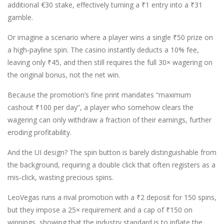
additional €30 stake, effectively turning a ₹1 entry into a ₹31
gamble.
Or imagine a scenario where a player wins a single ₹50 prize on
a high‑payline spin. The casino instantly deducts a 10% fee,
leaving only ₹45, and then still requires the full 30× wagering on
the original bonus, not the net win.
Because the promotion’s fine print mandates “maximum
cashout ₹100 per day”, a player who somehow clears the
wagering can only withdraw a fraction of their earnings, further
eroding profitability.
And the UI design? The spin button is barely distinguishable from
the background, requiring a double click that often registers as a
mis‑click, wasting precious spins.
LeoVegas runs a rival promotion with a ₹2 deposit for 150 spins,
but they impose a 25× requirement and a cap of ₹150 on
winnings, showing that the industry standard is to inflate the