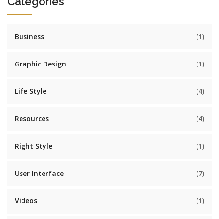
Categories
Business
(1)
Graphic Design
(1)
Life Style
(4)
Resources
(4)
Right Style
(1)
User Interface
(7)
Videos
(1)