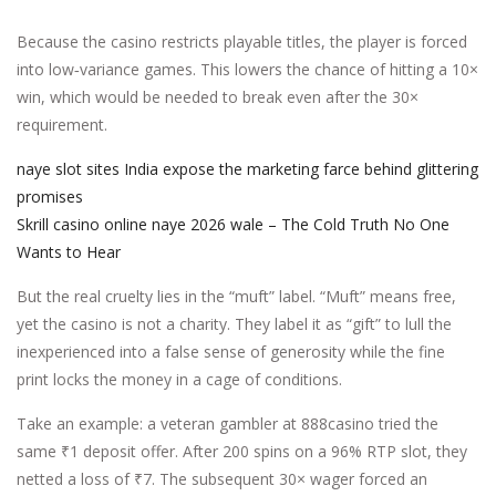
Because the casino restricts playable titles, the player is forced
into low‑variance games. This lowers the chance of hitting a 10×
win, which would be needed to break even after the 30×
requirement.
naye slot sites India expose the marketing farce behind glittering
promises
Skrill casino online naye 2026 wale – The Cold Truth No One
Wants to Hear
But the real cruelty lies in the “muft” label. “Muft” means free,
yet the casino is not a charity. They label it as “gift” to lull the
inexperienced into a false sense of generosity while the fine
print locks the money in a cage of conditions.
Take an example: a veteran gambler at 888casino tried the
same ₹1 deposit offer. After 200 spins on a 96% RTP slot, they
netted a loss of ₹7. The subsequent 30× wager forced an