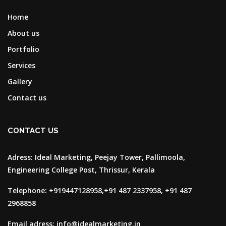
Home
About us
Portfolio
Services
Gallery
Contact us
CONTACT US
Adress:
Ideal Marketing, Peejay Tower, Pallimoola,
Engineering College Post, Thrissur, Kerala
Telephone:
+919447128958,+91 487 2337958, +91 487
2968858
Email adress:
info@idealmarketing.in