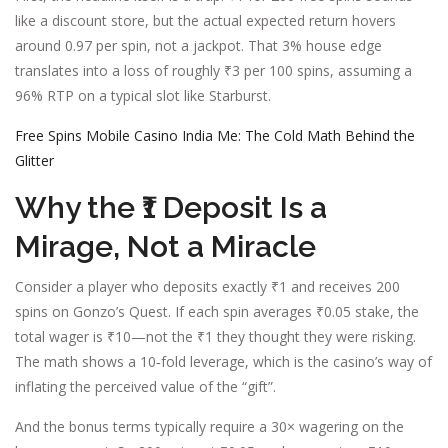
like a discount store, but the actual expected return hovers
around 0.97 per spin, not a jackpot. That 3% house edge
translates into a loss of roughly ₹3 per 100 spins, assuming a
96% RTP on a typical slot like Starburst.
Free Spins Mobile Casino India Me: The Cold Math Behind the
Glitter
Why the ₹1 Deposit Is a
Mirage, Not a Miracle
Consider a player who deposits exactly ₹1 and receives 200
spins on Gonzo’s Quest. If each spin averages ₹0.05 stake, the
total wager is ₹10—not the ₹1 they thought they were risking.
The math shows a 10‑fold leverage, which is the casino’s way of
inflating the perceived value of the “gift”.
And the bonus terms typically require a 30× wagering on the