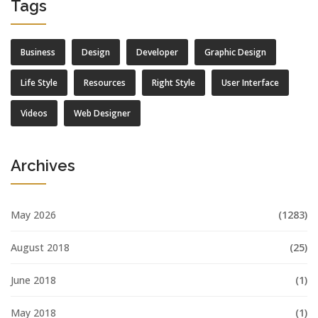
Tags
Business
Design
Developer
Graphic Design
Life Style
Resources
Right Style
User Interface
Videos
Web Designer
Archives
May 2026
(1283)
August 2018
(25)
June 2018
(1)
May 2018
(1)