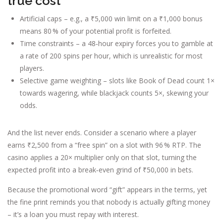
true cost
Artificial caps – e.g., a ₹5,000 win limit on a ₹1,000 bonus
means 80 % of your potential profit is forfeited.
Time constraints – a 48‑hour expiry forces you to gamble at
a rate of 200 spins per hour, which is unrealistic for most
players.
Selective game weighting – slots like Book of Dead count 1×
towards wagering, while blackjack counts 5×, skewing your
odds.
And the list never ends. Consider a scenario where a player
earns ₹2,500 from a “free spin” on a slot with 96 % RTP. The
casino applies a 20× multiplier only on that slot, turning the
expected profit into a break‑even grind of ₹50,000 in bets.
Because the promotional word “gift” appears in the terms, yet
the fine print reminds you that nobody is actually gifting money
– it’s a loan you must repay with interest.