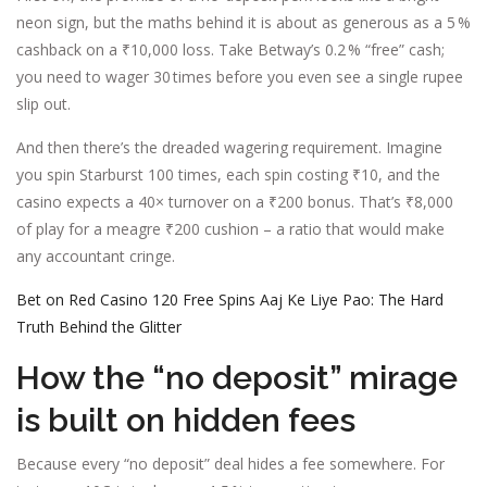
neon sign, but the maths behind it is about as generous as a 5 %
cashback on a ₹10,000 loss. Take Betway’s 0.2 % “free” cash;
you need to wager 30 times before you even see a single rupee
slip out.
And then there’s the dreaded wagering requirement. Imagine
you spin Starburst 100 times, each spin costing ₹10, and the
casino expects a 40× turnover on a ₹200 bonus. That’s ₹8,000
of play for a meagre ₹200 cushion – a ratio that would make
any accountant cringe.
Bet on Red Casino 120 Free Spins Aaj Ke Liye Pao: The Hard
Truth Behind the Glitter
How the “no deposit” mirage
is built on hidden fees
Because every “no deposit” deal hides a fee somewhere. For