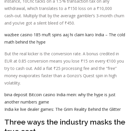
instance, 10Cric tacks on a 1.5 % transaction tax on any
withdrawal, which translates to a ₹150 loss on a ₹10,000
cash‑out. Multiply that by the average gambler’s 3‑month churn
and you’ve got a silent bleed of ₹450.
wazbee casino 185 muft spins aaj hi claim karo India – The cold
math behind the hype
But the real kicker is the conversion rate. A bonus credited in
EUR at 0.85 conversion means you lose ₹15 on every €100 you
try to cash out. Add a flat ₹25 processing fee and the “free”
money evaporates faster than a Gonzo’s Quest spin in high
volatility.
bina deposit Bitcoin casino India mein: why the hype is just
another numbers game
India ke live dealer games: The Grim Reality Behind the Glitter
Three ways the industry masks the