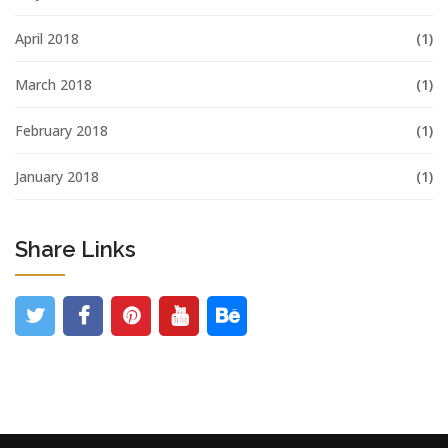
April 2018
(1)
March 2018
(1)
February 2018
(1)
January 2018
(1)
Share Links