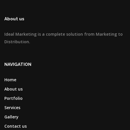
About us
Ideal Marketing is a complete solution from Marketing to
Distribution.
NAVIGATION
Home
About us
Portfolio
Services
Gallery
Contact us