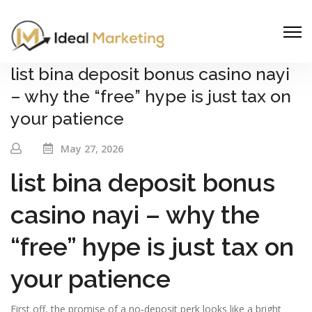
list bina deposit bonus casino nayi
– why the “free” hype is just tax on
your patience
May 27, 2026
list bina deposit bonus
casino nayi – why the
“free” hype is just tax on
your patience
First off, the promise of a no‑deposit perk looks like a bright