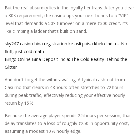
But the real absurdity lies in the loyalty tier traps. After you clear
a 30× requirement, the casino ups your next bonus to a “VIP”
level that demands a 50× turnover on a mere ₹300 credit. It’s
like climbing a ladder that’s built on sand.
sky247 casino bina registration ke asli paisa khelo India – No
fluff, just cold math
Bingo Online Bina Deposit India: The Cold Reality Behind the
Glitter
And don’t forget the withdrawal lag. A typical cash‑out from
Casumo that clears in 48 hours often stretches to 72 hours
during peak traffic, effectively reducing your effective hourly
return by 15 %.
Because the average player spends 2.5 hours per session, that
delay translates to a loss of roughly ₹250 in opportunity cost,
assuming a modest 10 % hourly edge.