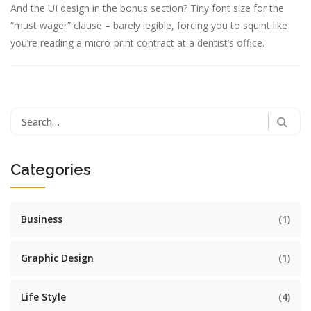
And the UI design in the bonus section? Tiny font size for the
“must wager” clause – barely legible, forcing you to squint like
you’re reading a micro‑print contract at a dentist’s office.
Search
for:
Categories
Business
(1)
Graphic Design
(1)
Life Style
(4)