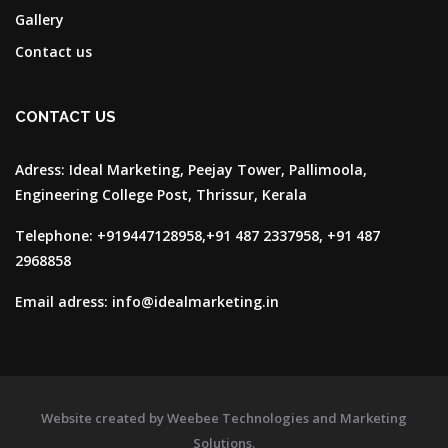
Gallery
Contact us
CONTACT US
Adress:
Ideal Marketing, Peejay Tower, Pallimoola,
Engineering College Post, Thrissur, Kerala
Telephone:
+919447128958,+91 487 2337958, +91 487
2968858
Email adress:
info@idealmarketing.in
Website created by Weebee Technologies and Marketing
Solutions.