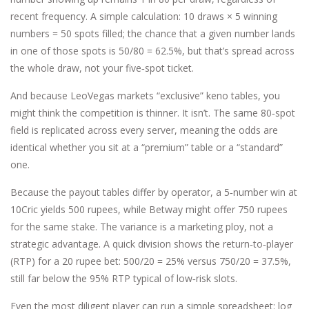
recent frequency. A simple calculation: 10 draws × 5 winning
numbers = 50 spots filled; the chance that a given number lands
in one of those spots is 50/80 = 62.5%, but that’s spread across
the whole draw, not your five‑spot ticket.
And because LeoVegas markets “exclusive” keno tables, you
might think the competition is thinner. It isn’t. The same 80‑spot
field is replicated across every server, meaning the odds are
identical whether you sit at a “premium” table or a “standard”
one.
Because the payout tables differ by operator, a 5‑number win at
10Cric yields 500 rupees, while Betway might offer 750 rupees
for the same stake. The variance is a marketing ploy, not a
strategic advantage. A quick division shows the return‑to‑player
(RTP) for a 20 rupee bet: 500/20 = 25% versus 750/20 = 37.5%,
still far below the 95% RTP typical of low‑risk slots.
Even the most diligent player can run a simple spreadsheet: log