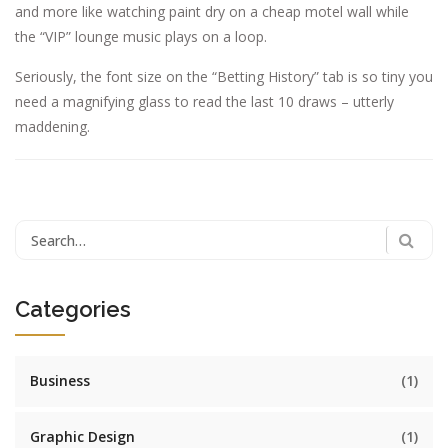
and more like watching paint dry on a cheap motel wall while
the “VIP” lounge music plays on a loop.
Seriously, the font size on the “Betting History” tab is so tiny you
need a magnifying glass to read the last 10 draws – utterly
maddening.
Search
for:
Categories
Business
(1)
Graphic Design
(1)