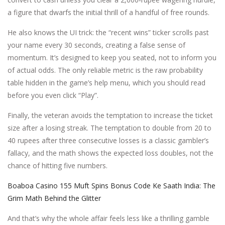
a figure that dwarfs the initial thrill of a handful of free rounds.
He also knows the UI trick: the “recent wins” ticker scrolls past
your name every 30 seconds, creating a false sense of
momentum. It’s designed to keep you seated, not to inform you
of actual odds. The only reliable metric is the raw probability
table hidden in the game’s help menu, which you should read
before you even click “Play”.
Finally, the veteran avoids the temptation to increase the ticket
size after a losing streak. The temptation to double from 20 to
40 rupees after three consecutive losses is a classic gambler’s
fallacy, and the math shows the expected loss doubles, not the
chance of hitting five numbers.
Boaboa Casino 155 Muft Spins Bonus Code Ke Saath India: The
Grim Math Behind the Glitter
And that’s why the whole affair feels less like a thrilling gamble