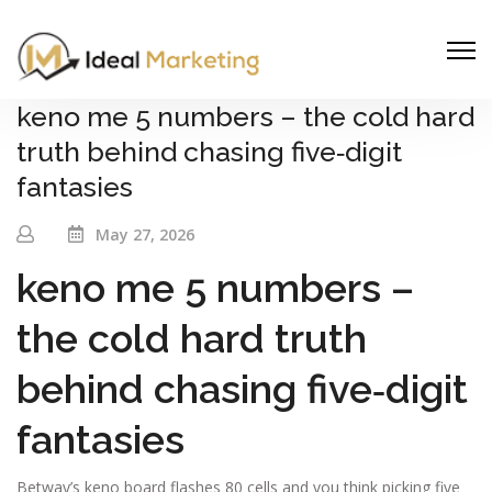
keno me 5 numbers – the cold hard
truth behind chasing five‑digit
fantasies
May 27, 2026
keno me 5 numbers –
the cold hard truth
behind chasing five‑digit
fantasies
Betway’s keno board flashes 80 cells and you think picking five