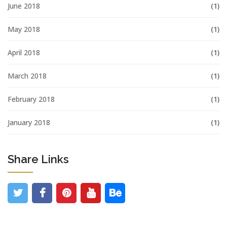
June 2018
(1)
May 2018
(1)
April 2018
(1)
March 2018
(1)
February 2018
(1)
January 2018
(1)
Share Links