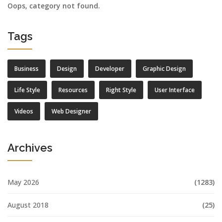
Oops, category not found.
Tags
Business
Design
Developer
Graphic Design
Life Style
Resources
Right Style
User Interface
Videos
Web Designer
Archives
May 2026
(1283)
August 2018
(25)