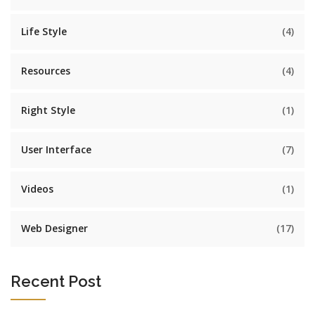
Life Style
(4)
Resources
(4)
Right Style
(1)
User Interface
(7)
Videos
(1)
Web Designer
(17)
Recent Post