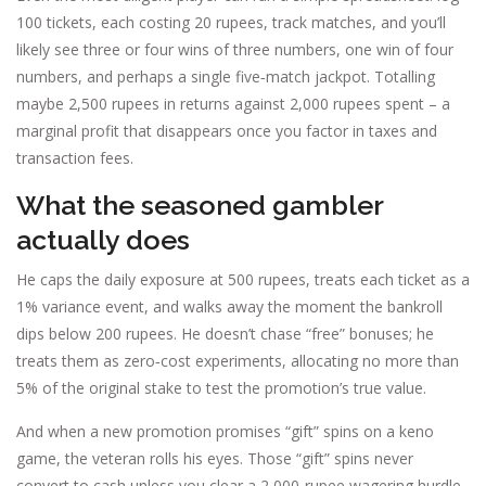
100 tickets, each costing 20 rupees, track matches, and you’ll
likely see three or four wins of three numbers, one win of four
numbers, and perhaps a single five‑match jackpot. Totalling
maybe 2,500 rupees in returns against 2,000 rupees spent – a
marginal profit that disappears once you factor in taxes and
transaction fees.
What the seasoned gambler
actually does
He caps the daily exposure at 500 rupees, treats each ticket as a
1% variance event, and walks away the moment the bankroll
dips below 200 rupees. He doesn’t chase “free” bonuses; he
treats them as zero‑cost experiments, allocating no more than
5% of the original stake to test the promotion’s true value.
And when a new promotion promises “gift” spins on a keno
game, the veteran rolls his eyes. Those “gift” spins never
convert to cash unless you clear a 2,000‑rupee wagering hurdle,