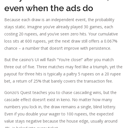
even when the ads do
Because each draw is an independent event, the probability
stays static. Imagine you’ve already played 30 games, each
costing 20 rupees, and you’ve seen zero hits. Your cumulative
loss sits at 600 rupees, yet the next draw still offers a 0.067%
chance – a number that doesn’t improve with persistence.
But the casino’s UI will flash “You’re close!” after you match
three out of five. Three matches may feel like a triumph, yet the
payout for three hits is typically a paltry 5 rupees on a 20 rupee
bet, a return of 25% that barely covers the transaction fee.
Gonzo’s Quest teaches you to chase cascading wins, but the
cascade effect doesn’t exist in keno. No matter how many
numbers you lock in, the draw remains a single, blind lottery.
Even if you double your wager to 100 rupees, the expected
value stays negative because the house edge, usually around