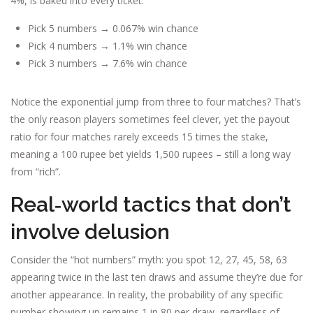
4%, is baked into every ticket.
Pick 5 numbers → 0.067% win chance
Pick 4 numbers → 1.1% win chance
Pick 3 numbers → 7.6% win chance
Notice the exponential jump from three to four matches? That’s
the only reason players sometimes feel clever, yet the payout
ratio for four matches rarely exceeds 15 times the stake,
meaning a 100 rupee bet yields 1,500 rupees – still a long way
from “rich”.
Real‑world tactics that don’t
involve delusion
Consider the “hot numbers” myth: you spot 12, 27, 45, 58, 63
appearing twice in the last ten draws and assume they’re due for
another appearance. In reality, the probability of any specific
number showing up remains 1 in 80 per draw, regardless of