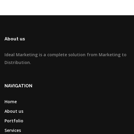
About us
Ideal Marketing is a complete solution from Marketing to
Distribution.
NAVIGATION
Home
About us
Portfolio
Services