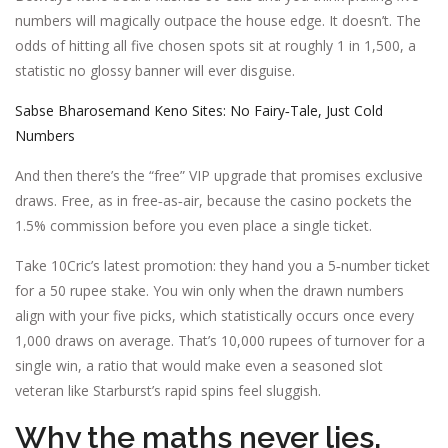
numbers will magically outpace the house edge. It doesn’t. The
odds of hitting all five chosen spots sit at roughly 1 in 1,500, a
statistic no glossy banner will ever disguise.
Sabse Bharosemand Keno Sites: No Fairy‑Tale, Just Cold
Numbers
And then there’s the “free” VIP upgrade that promises exclusive
draws. Free, as in free‑as‑air, because the casino pockets the
1.5% commission before you even place a single ticket.
Take 10Cric’s latest promotion: they hand you a 5‑number ticket
for a 50 rupee stake. You win only when the drawn numbers
align with your five picks, which statistically occurs once every
1,000 draws on average. That’s 10,000 rupees of turnover for a
single win, a ratio that would make even a seasoned slot
veteran like Starburst’s rapid spins feel sluggish.
Why the maths never lies,