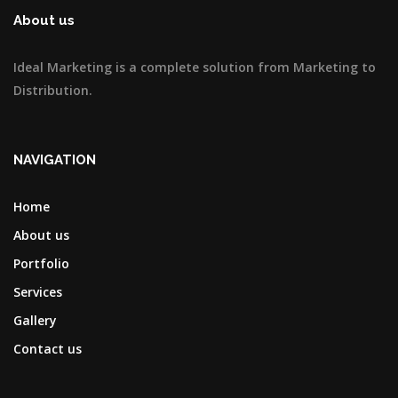
About us
Ideal Marketing is a complete solution from Marketing to
Distribution.
NAVIGATION
Home
About us
Portfolio
Services
Gallery
Contact us