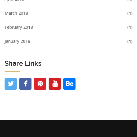
March 2018
(1)
February 2018
(1)
January 2018
(1)
Share Links