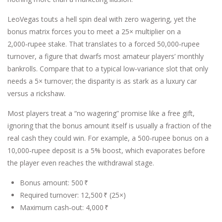
LeoVegas touts a hell spin deal with zero wagering, yet the
bonus matrix forces you to meet a 25× multiplier on a
2,000‑rupee stake. That translates to a forced 50,000‑rupee
turnover, a figure that dwarfs most amateur players’ monthly
bankrolls. Compare that to a typical low‑variance slot that only
needs a 5× turnover; the disparity is as stark as a luxury car
versus a rickshaw.
Most players treat a “no wagering” promise like a free gift,
ignoring that the bonus amount itself is usually a fraction of the
real cash they could win. For example, a 500‑rupee bonus on a
10,000‑rupee deposit is a 5% boost, which evaporates before
the player even reaches the withdrawal stage.
Bonus amount: 500 ₹
Required turnover: 12,500 ₹ (25×)
Maximum cash‑out: 4,000 ₹