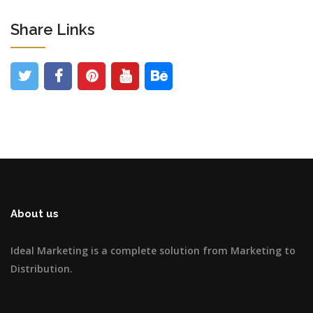
Share Links
About us
Ideal Marketing is a complete solution from Marketing to
Distribution.