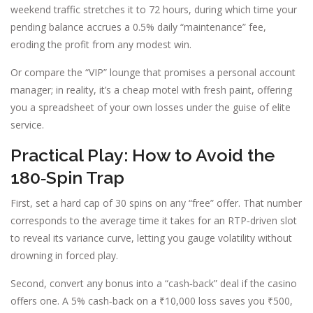
weekend traffic stretches it to 72 hours, during which time your
pending balance accrues a 0.5% daily “maintenance” fee,
eroding the profit from any modest win.
Or compare the “VIP” lounge that promises a personal account
manager; in reality, it’s a cheap motel with fresh paint, offering
you a spreadsheet of your own losses under the guise of elite
service.
Practical Play: How to Avoid the
180‑Spin Trap
First, set a hard cap of 30 spins on any “free” offer. That number
corresponds to the average time it takes for an RTP‑driven slot
to reveal its variance curve, letting you gauge volatility without
drowning in forced play.
Second, convert any bonus into a “cash‑back” deal if the casino
offers one. A 5% cash‑back on a ₹10,000 loss saves you ₹500,