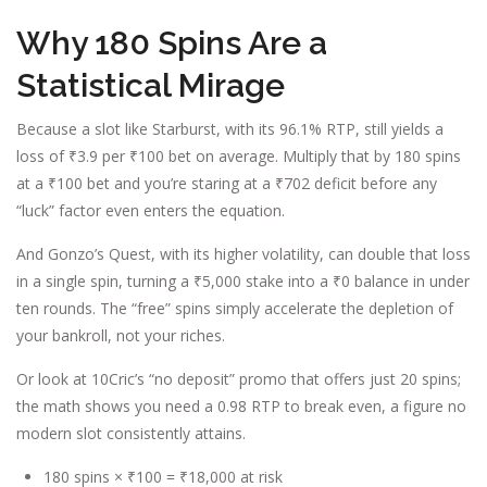
Why 180 Spins Are a
Statistical Mirage
Because a slot like Starburst, with its 96.1% RTP, still yields a
loss of ₹3.9 per ₹100 bet on average. Multiply that by 180 spins
at a ₹100 bet and you’re staring at a ₹702 deficit before any
“luck” factor even enters the equation.
And Gonzo’s Quest, with its higher volatility, can double that loss
in a single spin, turning a ₹5,000 stake into a ₹0 balance in under
ten rounds. The “free” spins simply accelerate the depletion of
your bankroll, not your riches.
Or look at 10Cric’s “no deposit” promo that offers just 20 spins;
the math shows you need a 0.98 RTP to break even, a figure no
modern slot consistently attains.
180 spins × ₹100 = ₹18,000 at risk