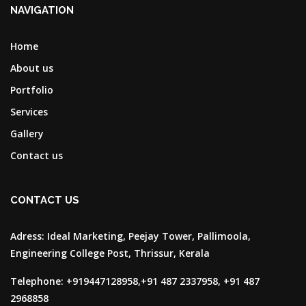
NAVIGATION
Home
About us
Portfolio
Services
Gallery
Contact us
CONTACT US
Adress:
Ideal Marketing, Peejay Tower, Pallimoola,
Engineering College Post, Thrissur, Kerala
Telephone:
+919447128958,+91 487 2337958, +91 487
2968858