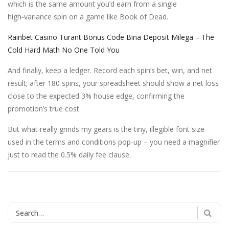
which is the same amount you’d earn from a single
high‑variance spin on a game like Book of Dead.
Rainbet Casino Turant Bonus Code Bina Deposit Milega – The
Cold Hard Math No One Told You
And finally, keep a ledger. Record each spin’s bet, win, and net
result; after 180 spins, your spreadsheet should show a net loss
close to the expected 3% house edge, confirming the
promotion’s true cost.
But what really grinds my gears is the tiny, illegible font size
used in the terms and conditions pop‑up – you need a magnifier
just to read the 0.5% daily fee clause.
Search
for: