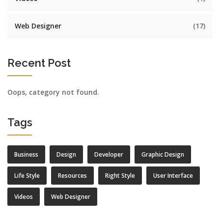
Web Designer
(17)
Recent Post
Oops, category not found.
Tags
Business
Design
Developer
Graphic Design
Life Style
Resources
Right Style
User Interface
Videos
Web Designer