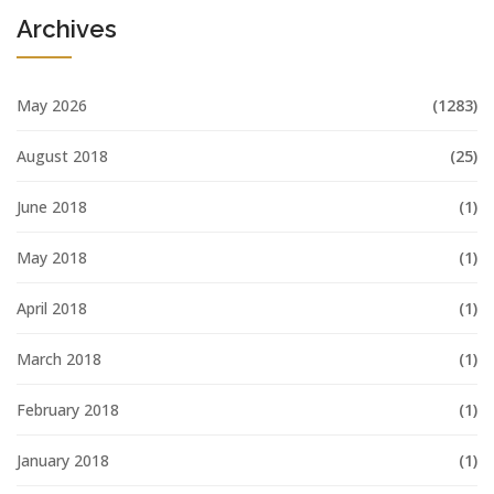
Archives
May 2026
(1283)
August 2018
(25)
June 2018
(1)
May 2018
(1)
April 2018
(1)
March 2018
(1)
February 2018
(1)
January 2018
(1)