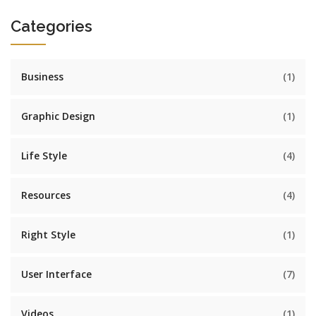
Categories
Business
(1)
Graphic Design
(1)
Life Style
(4)
Resources
(4)
Right Style
(1)
User Interface
(7)
Videos
(1)