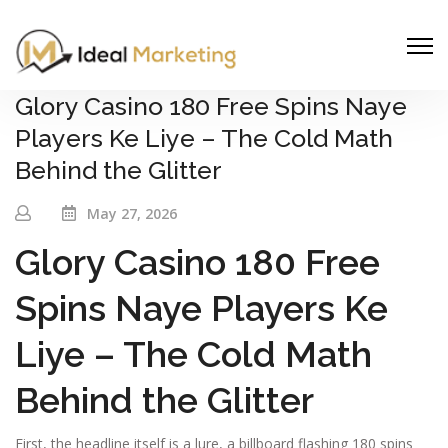
Glory Casino 180 Free Spins Naye
Players Ke Liye – The Cold Math
Behind the Glitter
May 27, 2026
Glory Casino 180 Free
Spins Naye Players Ke
Liye – The Cold Math
Behind the Glitter
First, the headline itself is a lure, a billboard flashing 180 spins