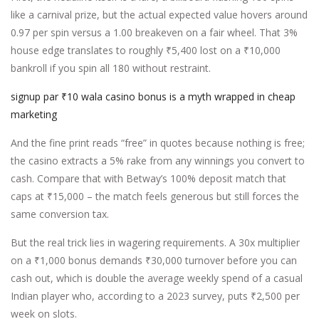
like a carnival prize, but the actual expected value hovers around
0.97 per spin versus a 1.00 breakeven on a fair wheel. That 3%
house edge translates to roughly ₹5,400 lost on a ₹10,000
bankroll if you spin all 180 without restraint.
signup par ₹10 wala casino bonus is a myth wrapped in cheap
marketing
And the fine print reads “free” in quotes because nothing is free;
the casino extracts a 5% rake from any winnings you convert to
cash. Compare that with Betway’s 100% deposit match that
caps at ₹15,000 – the match feels generous but still forces the
same conversion tax.
But the real trick lies in wagering requirements. A 30x multiplier
on a ₹1,000 bonus demands ₹30,000 turnover before you can
cash out, which is double the average weekly spend of a casual
Indian player who, according to a 2023 survey, puts ₹2,500 per
week on slots.