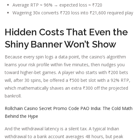
Average RTP ≈ 96% → expected loss ≈ ₹720
Wagering 30x converts ₹720 loss into ₹21,600 required play
Hidden Costs That Even the
Shiny Banner Won’t Show
Because every spin logs a data point, the casino’s algorithm
learns your risk profile within five minutes, then nudges you
toward higher‑bet games. A player who starts with ₹200 bets
will, after 30 spins, be offered a ₹500 bet slot with a 92% RTP,
which mathematically shaves an extra ₹300 off the projected
bankroll.
Rollchain Casino Secret Promo Code PAO India: The Cold Math
Behind the Hype
And the withdrawal latency is a silent tax. A typical Indian
withdrawal to a bank account averages 48 hours, but peak