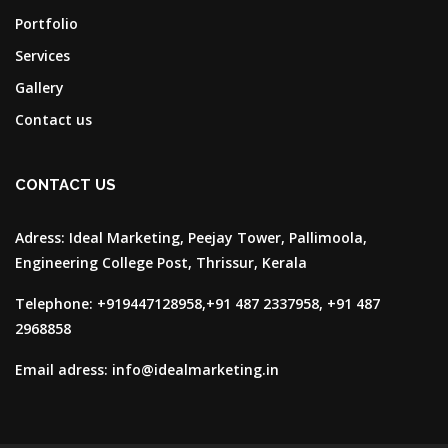
Portfolio
Services
Gallery
Contact us
CONTACT US
Adress:
Ideal Marketing, Peejay Tower, Pallimoola,
Engineering College Post, Thrissur, Kerala
Telephone:
+919447128958,+91 487 2337958, +91 487
2968858
Email adress:
info@idealmarketing.in