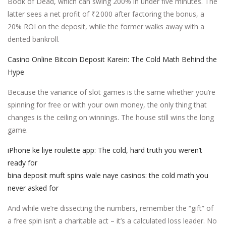
Book of Dead, which can swing 200% in under five minutes. The
latter sees a net profit of ₹2 000 after factoring the bonus, a
20% ROI on the deposit, while the former walks away with a
dented bankroll.
Casino Online Bitcoin Deposit Karein: The Cold Math Behind the
Hype
Because the variance of slot games is the same whether you’re
spinning for free or with your own money, the only thing that
changes is the ceiling on winnings. The house still wins the long
game.
iPhone ke liye roulette app: The cold, hard truth you weren’t
ready for
bina deposit muft spins wale naye casinos: the cold math you
never asked for
And while we’re dissecting the numbers, remember the “gift” of
a free spin isn’t a charitable act – it’s a calculated loss leader. No