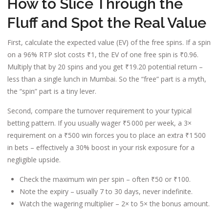
How to Slice Through the
Fluff and Spot the Real Value
First, calculate the expected value (EV) of the free spins. If a spin
on a 96% RTP slot costs ₹1, the EV of one free spin is ₹0.96.
Multiply that by 20 spins and you get ₹19.20 potential return –
less than a single lunch in Mumbai. So the “free” part is a myth,
the “spin” part is a tiny lever.
Second, compare the turnover requirement to your typical
betting pattern. If you usually wager ₹5 000 per week, a 3×
requirement on a ₹500 win forces you to place an extra ₹1 500
in bets – effectively a 30% boost in your risk exposure for a
negligible upside.
Check the maximum win per spin – often ₹50 or ₹100.
Note the expiry – usually 7 to 30 days, never indefinite.
Watch the wagering multiplier – 2× to 5× the bonus amount.