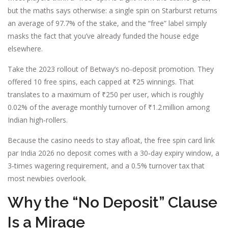
but the maths says otherwise: a single spin on Starburst returns
an average of 97.7% of the stake, and the “free” label simply
masks the fact that you’ve already funded the house edge
elsewhere.
Take the 2023 rollout of Betway’s no‑deposit promotion. They
offered 10 free spins, each capped at ₹25 winnings. That
translates to a maximum of ₹250 per user, which is roughly
0.02% of the average monthly turnover of ₹1.2 million among
Indian high‑rollers.
Because the casino needs to stay afloat, the free spin card link
par India 2026 no deposit comes with a 30‑day expiry window, a
3‑times wagering requirement, and a 0.5% turnover tax that
most newbies overlook.
Why the “No Deposit” Clause
Is a Mirage