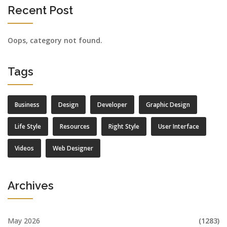
Recent Post
Oops, category not found.
Tags
Business
Design
Developer
Graphic Design
Life Style
Resources
Right Style
User Interface
Videos
Web Designer
Archives
May 2026
(1283)