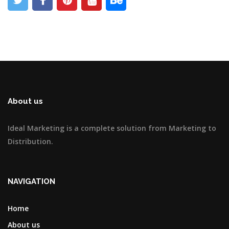
About us
Ideal Marketing is a complete solution from Marketing to
Distribution.
NAVIGATION
Home
About us