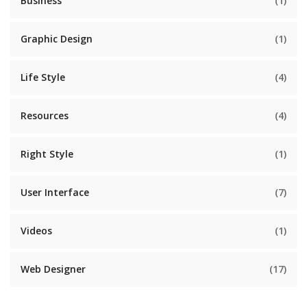
Business
(1)
Graphic Design
(1)
Life Style
(4)
Resources
(4)
Right Style
(1)
User Interface
(7)
Videos
(1)
Web Designer
(17)