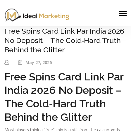
Free Spins Card Link Par India 2026
No Deposit – The Cold‑Hard Truth
Behind the Glitter
May 27, 2026
Free Spins Card Link Par
India 2026 No Deposit –
The Cold‑Hard Truth
Behind the Glitter
Most players think a “free” spin is a gift from the casino gods,