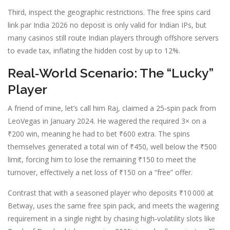
Third, inspect the geographic restrictions. The free spins card
link par India 2026 no deposit is only valid for Indian IPs, but
many casinos still route Indian players through offshore servers
to evade tax, inflating the hidden cost by up to 12%.
Real‑World Scenario: The “Lucky”
Player
A friend of mine, let’s call him Raj, claimed a 25‑spin pack from
LeoVegas in January 2024. He wagered the required 3× on a
₹200 win, meaning he had to bet ₹600 extra. The spins
themselves generated a total win of ₹450, well below the ₹500
limit, forcing him to lose the remaining ₹150 to meet the
turnover, effectively a net loss of ₹150 on a “free” offer.
Contrast that with a seasoned player who deposits ₹10 000 at
Betway, uses the same free spin pack, and meets the wagering
requirement in a single night by chasing high‑volatility slots like