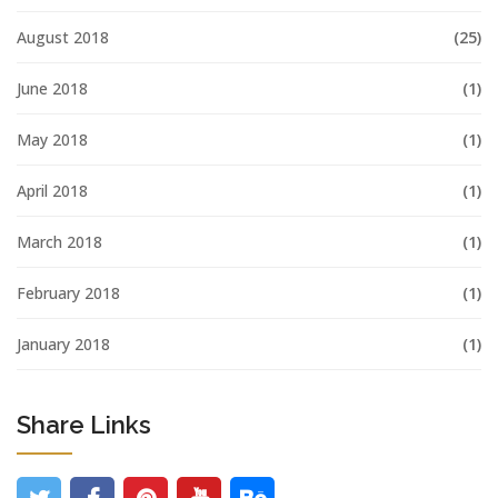
August 2018
(25)
June 2018
(1)
May 2018
(1)
April 2018
(1)
March 2018
(1)
February 2018
(1)
January 2018
(1)
Share Links