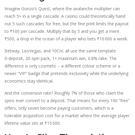
Imagine Gonzo’s Quest, where the avalanche multiplier can
reach 5× in a single cascade. A casino could theoretically hand
out 5 such cascades for free, but the fine print limits the payout
to ₹100 per cascade. Multiply that by 5 and you get a mere
₹500, a drop in the ocean of a player who bets ₹10 000 a week.
Betway, LeoVegas, and 10Cric all use the same template:
0‑deposit, 20‑spin pack, 1× maximum win, 0.8% rake. The
difference is only cosmetic – a different colour scheme or a
newer “VIP” badge that pretends exclusivity while the underlying
economics stay identical.
And the conversion rate? Roughly 7% of those who claim the
spins ever convert to a deposit. That means for every 100 “free”
offers, only seven become paying customers, which is a
tolerable acquisition cost for a market where the average player
lifetime value sits at ₹15 000.