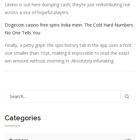
casino is out here dumping cash, they’re just redistributing risk
across a sea of hopeful players.
Dogecoin casino free spins India mein: The Cold Hard Numbers
No One Tells You
Finally, a petty gripe: the spin‑history tab in the app uses a font
size smaller than 10 pt, making it impossible to read the exact
win amount without zooming in. Absolutely infuriating.
Search
for:
Categories