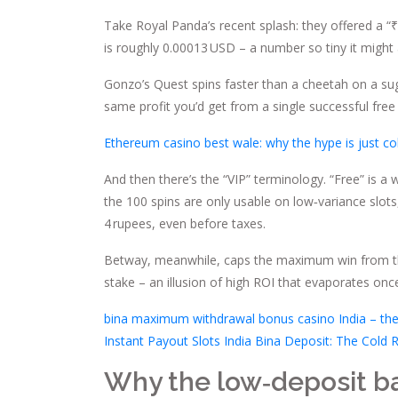
Take Royal Panda’s recent splash: they offered a “₹
is roughly 0.00013 USD – a number so tiny it might 
Gonzo’s Quest spins faster than a cheetah on a sugar
same profit you’d get from a single successful free s
Ethereum casino best wale: why the hype is just co
And then there’s the “VIP” terminology. “Free” is a wo
the 100 spins are only usable on low‑variance slots,
4 rupees, even before taxes.
Betway, meanwhile, caps the maximum win from those
stake – an illusion of high ROI that evaporates once
bina maximum withdrawal bonus casino India – th
Instant Payout Slots India Bina Deposit: The Cold Re
Why the low‑deposit ba