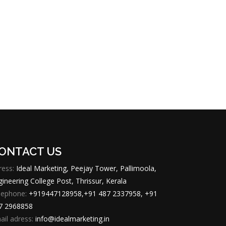
ONTACT US
ress:
Ideal Marketing, Peejay Tower, Pallimoola,
gineering College Post, Thrissur, Kerala
lephone:
+919447128958,+91 487 2337958, +91
7 2968858
ail adress:
info@idealmarketing.in