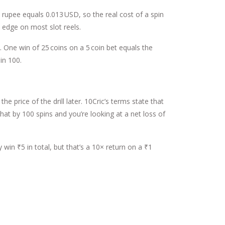
1 rupee equals 0.013 USD, so the real cost of a spin
 edge on most slot reels.
. One win of 25 coins on a 5 coin bet equals the
in 100.
he price of the drill later. 10Cric’s terms state that
hat by 100 spins and you’re looking at a net loss of
in ₹5 in total, but that’s a 10× return on a ₹1