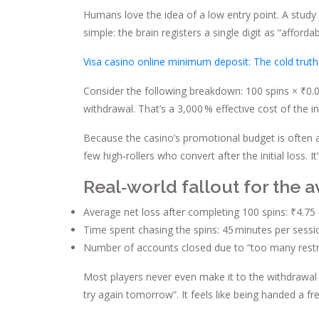
Humans love the idea of a low entry point. A study
simple: the brain registers a single digit as “affor
Visa casino online minimum deposit: The cold truth 
Consider the following breakdown: 100 spins × ₹0.0
withdrawal. That’s a 3,000 % effective cost of the ini
Because the casino’s promotional budget is often a
few high‑rollers who convert after the initial loss. 
Real‑world fallout for the 
Average net loss after completing 100 spins: ₹4.75 (
Time spent chasing the spins: 45 minutes per sess
Number of accounts closed due to “too many restric
Most players never even make it to the withdrawal 
try again tomorrow”. It feels like being handed a fr