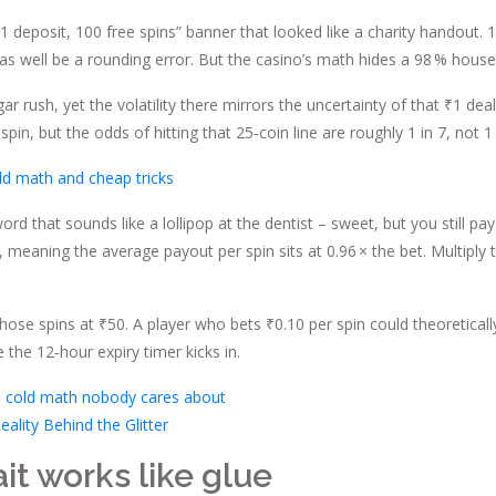
1 deposit, 100 free spins” banner that looked like a charity handout. 
as well be a rounding error. But the casino’s math hides a 98 % house
 rush, yet the volatility there mirrors the uncertainty of that ₹1 deal
pin, but the odds of hitting that 25‑coin line are roughly 1 in 7, not 1 
ld math and cheap tricks
rd that sounds like a lollipop at the dentist – sweet, but you still pay t
 meaning the average payout per spin sits at 0.96 × the bet. Multiply t
 spins at ₹50. A player who bets ₹0.10 per spin could theoretically w
 the 12‑hour expiry timer kicks in.
e cold math nobody cares about
ality Behind the Glitter
it works like glue