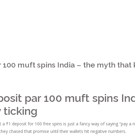
ar 100 muft spins India – the myth that
eposit par 100 muft spins In
 ticking
 a ₹1 deposit for 100 free spins is just a fancy way of saying “pay a 
they chased that promise until their wallets hit negative numbers.