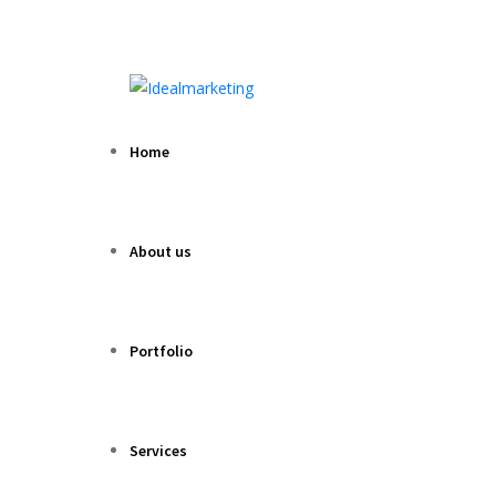
Home
About us
Portfolio
Services