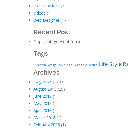
User Interface
(7)
Videos
(1)
Web Designer
(17)
Recent Post
Oops, category not found.
Tags
Life Style
R
Business
Design
Developer
Graphic Design
Archives
May 2026
(1283)
August 2018
(25)
June 2018
(1)
May 2018
(1)
April 2018
(1)
March 2018
(1)
February 2018
(1)