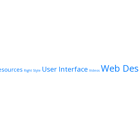
Web Des
User Interface
esources
Right Style
Videos