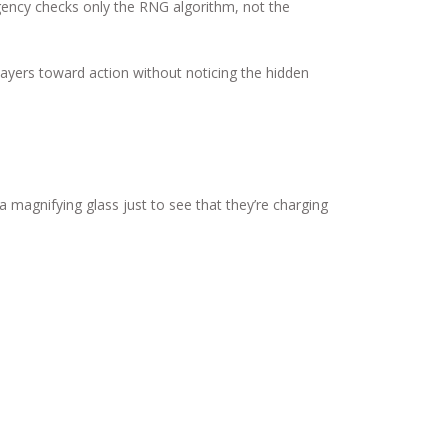
 agency checks only the RNG algorithm, not the
players toward action without noticing the hidden
a magnifying glass just to see that they’re charging