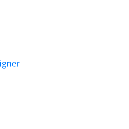
igner