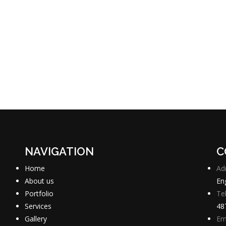
NAVIGATION
C
Home
Ad
About us
En
Portfolio
Te
Services
48
Gallery
Em