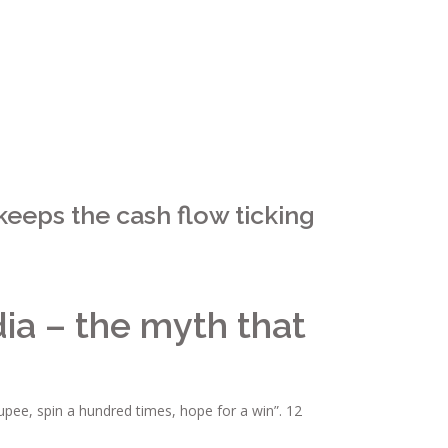
 keeps the cash flow ticking
dia – the myth that
rupee, spin a hundred times, hope for a win”. 12