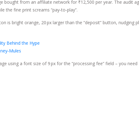
adge bought from an affiliate network for ₹12,500 per year. The audit
le the fine print screams “pay‑to‑play”.
tton is bright orange, 20 px larger than the “deposit” button, nudging 
ity Behind the Hype
oney‑Mules
ge using a font size of 9 px for the “processing fee” field – you need 