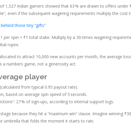
 of 1,527 Indian gamers showed that 63 % are drawn to offers under ₹5
dable”, even if the subsequent wagering requirements multiply the cost t
behind those tiny “gifts”
1 per spin = ₹1 total stake. Multiply by a 30‑times wagering require
tial rupee.
llocated to attract 10,000 new accounts per month, the average loss 
It’s a numbers game, not a generosity act.
average player
calculated from typical 0.95 payout rate).
ion, based on average spin speed of 5 seconds.
tions”: 27 % of sign‑ups, according to internal support logs.
stage because they hit a “maximum win” clause. Imagine winning ₹30, o
ee umbrella that folds the moment it starts to rain.