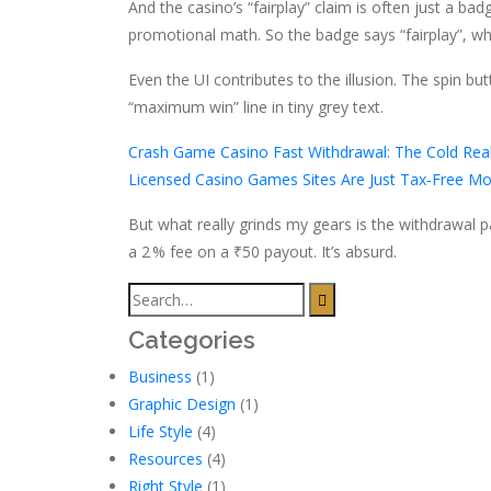
And the casino’s “fairplay” claim is often just a b
promotional math. So the badge says “fairplay”, whi
Even the UI contributes to the illusion. The spin bu
“maximum win” line in tiny grey text.
Crash Game Casino Fast Withdrawal: The Cold Real
Licensed Casino Games Sites Are Just Tax‑Free M
But what really grinds my gears is the withdrawal pa
a 2 % fee on a ₹50 payout. It’s absurd.
Search
for:
Categories
Business
(1)
Graphic Design
(1)
Life Style
(4)
Resources
(4)
Right Style
(1)