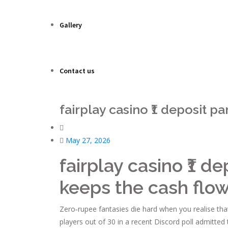
Gallery
Contact us
fairplay casino ₹1 deposit p
May 27, 2026
fairplay casino ₹1 d
keeps the cash flow
Zero‑rupee fantasies die hard when you realise that
players out of 30 in a recent Discord poll admitted 