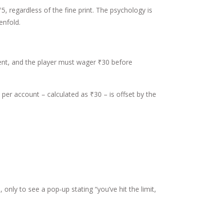
, regardless of the fine print. The psychology is
enfold.
ment, and the player must wager ₹30 before
per account – calculated as ₹30 – is offset by the
nly to see a pop‑up stating “you’ve hit the limit,