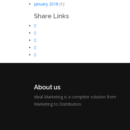
January 2018
(1)
Share Links
About us
Ideal Marketing is a complete solution from
Marketing to Distribution.