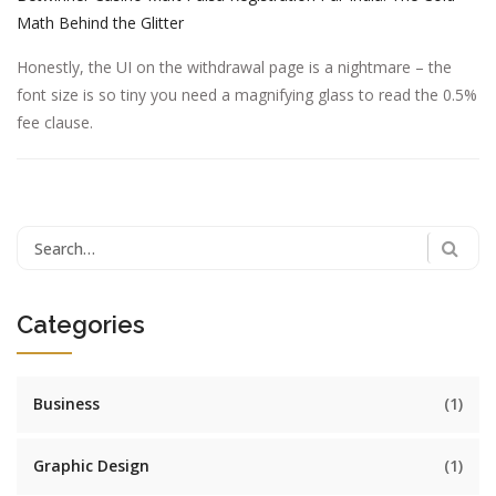
Math Behind the Glitter
Honestly, the UI on the withdrawal page is a nightmare – the
font size is so tiny you need a magnifying glass to read the 0.5%
fee clause.
Search
for:
Categories
Business
(1)
Graphic Design
(1)