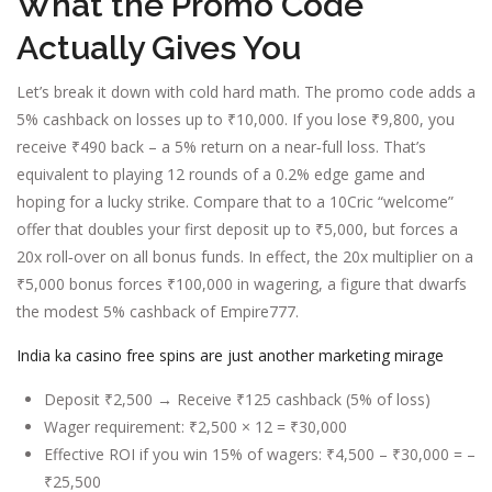
What the Promo Code
Actually Gives You
Let’s break it down with cold hard math. The promo code adds a
5% cashback on losses up to ₹10,000. If you lose ₹9,800, you
receive ₹490 back – a 5% return on a near‑full loss. That’s
equivalent to playing 12 rounds of a 0.2% edge game and
hoping for a lucky strike. Compare that to a 10Cric “welcome”
offer that doubles your first deposit up to ₹5,000, but forces a
20x roll‑over on all bonus funds. In effect, the 20x multiplier on a
₹5,000 bonus forces ₹100,000 in wagering, a figure that dwarfs
the modest 5% cashback of Empire777.
India ka casino free spins are just another marketing mirage
Deposit ₹2,500 → Receive ₹125 cashback (5% of loss)
Wager requirement: ₹2,500 × 12 = ₹30,000
Effective ROI if you win 15% of wagers: ₹4,500 – ₹30,000 = –
₹25,500