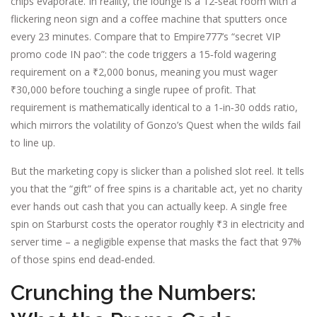
chips evaporate. In reality, the lounge is a 12‑seat room with a
flickering neon sign and a coffee machine that sputters once
every 23 minutes. Compare that to Empire777’s “secret VIP
promo code IN pao”: the code triggers a 15‑fold wagering
requirement on a ₹2,000 bonus, meaning you must wager
₹30,000 before touching a single rupee of profit. That
requirement is mathematically identical to a 1‑in‑30 odds ratio,
which mirrors the volatility of Gonzo’s Quest when the wilds fail
to line up.
But the marketing copy is slicker than a polished slot reel. It tells
you that the “gift” of free spins is a charitable act, yet no charity
ever hands out cash that you can actually keep. A single free
spin on Starburst costs the operator roughly ₹3 in electricity and
server time – a negligible expense that masks the fact that 97%
of those spins end dead‑ended.
Crunching the Numbers: