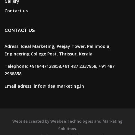
Gallery
Contact us
CONTACT US
Adress:
Ideal Marketing, Peejay Tower, Pallimoola,
Engineering College Post, Thrissur, Kerala
Telephone:
+919447128958,+91 487 2337958, +91 487
2968858
Email adress:
info@idealmarketing.in
Website created by Weebee Technologies and Marketing
Solutions.