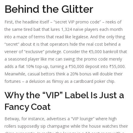
Behind the Glitter
First, the headline itself – “secret VIP promo code” – reeks of
the same tired bait that lures 1,324 naïve players each month
into a maze of terms that read like legalese. And the only thing
“secret” about it is that operators hide the real cost behind a
veneer of “exclusive” privilege. Consider the €5,000 bankroll that
a seasoned player like me can swing: the promo code merely
adds a flat 10% top‑up, turning a ₹50,000 deposit into ₹55,000.
Meanwhile, casual bettors think a 20% bonus will double their
fortunes – a delusion as flimsy as a cardboard poker chip.
Why the “VIP” Label Is Just a
Fancy Coat
Betway, for instance, advertises a “VIP lounge” where high
rollers supposedly sip champagne while the house watches their