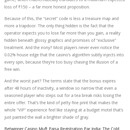
loss of ₹150 – a far more honest proposition.
Because of this, the “secret” code is less a treasure map and
more a trapdoor. The only thing hidden is the fact that the
operator expects you to lose far more than you gain, a reality
hidden beneath glossy graphics and promises of “exclusive”
treatment. And the irony? Most players never even notice the
0.02% house edge that the casino’s algorithm subtly injects into
every spin, because they’re too busy chasing the illusion of a
free win.
And the worst part? The terms state that the bonus expires
after 48 hours of inactivity, a window so narrow that even a
seasoned player who steps out for a tea break risks losing the
entire offer. That’s the kind of petty fine print that makes the
whole “VIP” experience feel like staying at a budget motel that’s
just painted the wall a brighter shade of gray.
Betwinner Casino Muft Paisa Registration Par India: The Cold