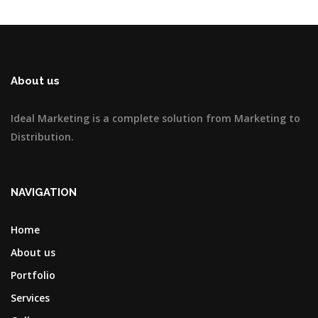
About us
Ideal Marketing is a complete solution from Marketing to
Distribution.
NAVIGATION
Home
About us
Portfolio
Services