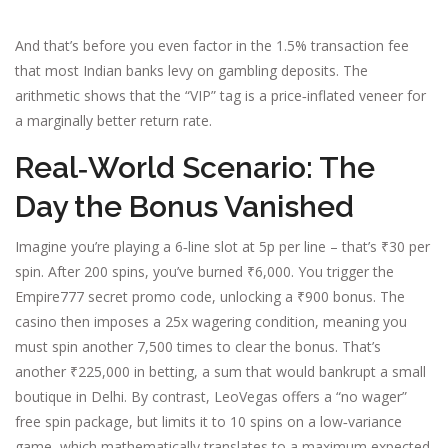
And that’s before you even factor in the 1.5% transaction fee
that most Indian banks levy on gambling deposits. The
arithmetic shows that the “VIP” tag is a price‑inflated veneer for
a marginally better return rate.
Real‑World Scenario: The
Day the Bonus Vanished
Imagine you’re playing a 6‑line slot at 5p per line – that’s ₹30 per
spin. After 200 spins, you’ve burned ₹6,000. You trigger the
Empire777 secret promo code, unlocking a ₹900 bonus. The
casino then imposes a 25x wagering condition, meaning you
must spin another 7,500 times to clear the bonus. That’s
another ₹225,000 in betting, a sum that would bankrupt a small
boutique in Delhi. By contrast, LeoVegas offers a “no wager”
free spin package, but limits it to 10 spins on a low‑variance
game, which mathematically translates to a maximum expected