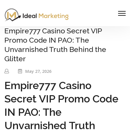
Empire777 Casino Secret VIP
Promo Code IN PAO: The
Unvarnished Truth Behind the
Glitter
May 27, 2026
Empire777 Casino
Secret VIP Promo Code
IN PAO: The
Unvarnished Truth