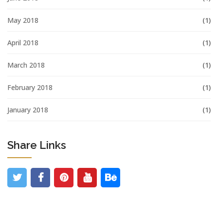
May 2018
(1)
April 2018
(1)
March 2018
(1)
February 2018
(1)
January 2018
(1)
Share Links