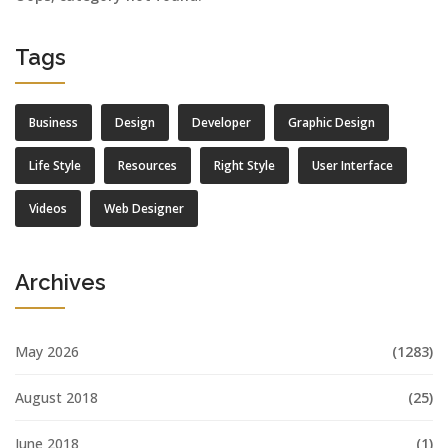
Tags
Business
Design
Developer
Graphic Design
Life Style
Resources
Right Style
User Interface
Videos
Web Designer
Archives
May 2026
(1283)
August 2018
(25)
June 2018
(1)