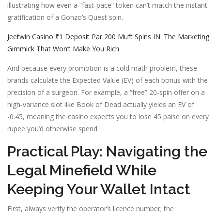
illustrating how even a “fast‑pace” token can’t match the instant
gratification of a Gonzo’s Quest spin.
Jeetwin Casino ₹1 Deposit Par 200 Muft Spins IN: The Marketing
Gimmick That Won’t Make You Rich
And because every promotion is a cold math problem, these
brands calculate the Expected Value (EV) of each bonus with the
precision of a surgeon. For example, a “free” 20‑spin offer on a
high‑variance slot like Book of Dead actually yields an EV of
-0.45, meaning the casino expects you to lose 45 paise on every
rupee you’d otherwise spend.
Practical Play: Navigating the
Legal Minefield While
Keeping Your Wallet Intact
First, always verify the operator’s licence number; the