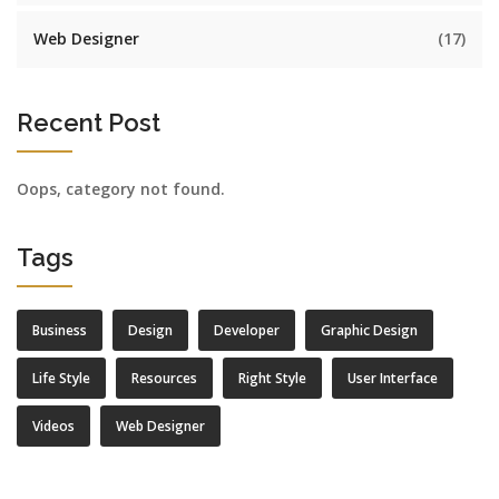
Web Designer
(17)
Recent Post
Oops, category not found.
Tags
Business
Design
Developer
Graphic Design
Life Style
Resources
Right Style
User Interface
Videos
Web Designer