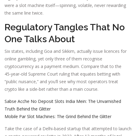
were a slot machine itself—spinning, volatile, never rewarding
the same line twice.
Regulatory Tangles That No
One Talks About
Six states, including Goa and Sikkim, actually issue licences for
online gambling, yet only three of them recognise
cryptocurrency as a payment medium. Compare that to the
45‑year‑old Supreme Court ruling that equates betting with
“public nuisance,” and you’ll see why most operators treat
crypto like a side‑bet rather than a main course.
Sabse Acche No Deposit Slots India Mein: The Unvarnished
Truth Behind the Glitter
Mobile Par Slot Machines: The Grind Behind the Glitter
Take the case of a Delhi‑based startup that attempted to launch