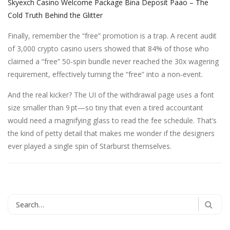
Skyexch Casino Welcome Package Bina Deposit Paao – The
Cold Truth Behind the Glitter
Finally, remember the “free” promotion is a trap. A recent audit
of 3,000 crypto casino users showed that 84% of those who
claimed a “free” 50‑spin bundle never reached the 30x wagering
requirement, effectively turning the “free” into a non‑event.
And the real kicker? The UI of the withdrawal page uses a font
size smaller than 9 pt—so tiny that even a tired accountant
would need a magnifying glass to read the fee schedule. That’s
the kind of petty detail that makes me wonder if the designers
ever played a single spin of Starburst themselves.
Search
for: