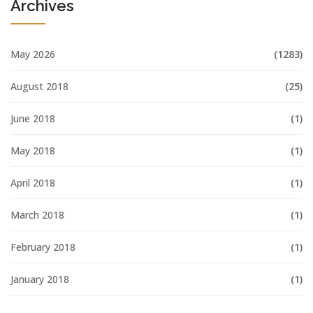
Archives
May 2026
(1283)
August 2018
(25)
June 2018
(1)
May 2018
(1)
April 2018
(1)
March 2018
(1)
February 2018
(1)
January 2018
(1)