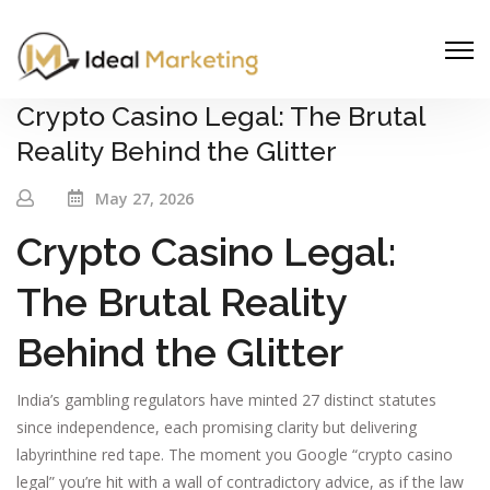
Crypto Casino Legal: The Brutal
Reality Behind the Glitter
May 27, 2026
Crypto Casino Legal:
The Brutal Reality
Behind the Glitter
India’s gambling regulators have minted 27 distinct statutes
since independence, each promising clarity but delivering
labyrinthine red tape. The moment you Google “crypto casino
legal” you’re hit with a wall of contradictory advice, as if the law