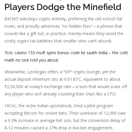
Players Dodge the Minefield
Bet365 sidesteps crypto entirely, preferring the old‑school fiat
route, and proudly advertises “no hidden fees”—a phrase that
sounds like a gift but, in practice, merely means they avoid the
costly crypto tax liabilities that smaller sites can’t absorb.
7cric casino 155 muft spins bonus code ke saath India – the cold
math no one told you about
Meanwhile, LeoVegas offers a “VIP” crypto lounge, yet the
actual deposit minimum sits at 0.01 BTC, equivalent to about
₹2,50,000 at today’s exchange rate—a sum that would scare off
any player who isn’t already counting their chips like a CFO.
10Cric, the niche Indian sportsbook, tried a pilot program
accepting Bitcoin for cricket bets. Their userbase of 12,000 saw
a 0.3% increase in average bet size, but the conversion delay of
8‑12 minutes caused a 27% drop in live‑bet engagement,