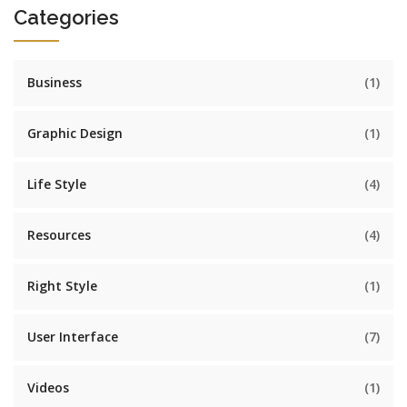
Categories
Business
(1)
Graphic Design
(1)
Life Style
(4)
Resources
(4)
Right Style
(1)
User Interface
(7)
Videos
(1)