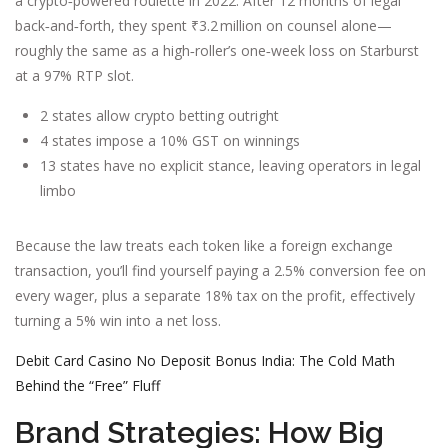
a crypto‑powered roulette in 2022. After 12 months of legal
back‑and‑forth, they spent ₹3.2 million on counsel alone—
roughly the same as a high‑roller’s one‑week loss on Starburst
at a 97% RTP slot.
2 states allow crypto betting outright
4 states impose a 10% GST on winnings
13 states have no explicit stance, leaving operators in legal
limbo
Because the law treats each token like a foreign exchange
transaction, you’ll find yourself paying a 2.5% conversion fee on
every wager, plus a separate 18% tax on the profit, effectively
turning a 5% win into a net loss.
Debit Card Casino No Deposit Bonus India: The Cold Math
Behind the “Free” Fluff
Brand Strategies: How Big