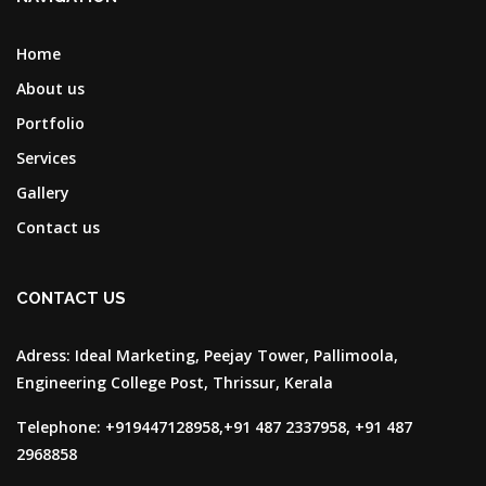
Home
About us
Portfolio
Services
Gallery
Contact us
CONTACT US
Adress:
Ideal Marketing, Peejay Tower, Pallimoola,
Engineering College Post, Thrissur, Kerala
Telephone:
+919447128958,+91 487 2337958, +91 487
2968858