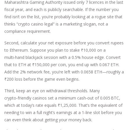
Maharashtra Gaming Authority issued only 7 licences in the last
fiscal year, and each is publicly searchable. If the number you
find isn’t on the list, you’re probably looking at a rogue site that
thinks “crypto casino legal” is a marketing slogan, not a
compliance requirement.
Second, calculate your net exposure before you convert rupees
to Ethereum. Suppose you plan to stake ₹10,000 on a
multi‑hand blackjack session with a 0.5% house edge. Convert
that to ETH at ₹150,000 per coin, you end up with 0.067 ETH.
Add the 2% network fee, you’re left with 0.0658 ETH—roughly a
₹200 loss before the game even begins.
Third, keep an eye on withdrawal thresholds. Many
crypto‑friendly casinos set a minimum cash‑out of 0.005 BTC,
which at today’s rate equals ₹1,25,000. That’s the equivalent of
needing to win a full night’s earnings at a 1‑line slot before you
can even think about getting your money back.