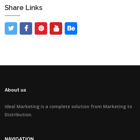
Share Links
About us
Ideal Marketing is a complete solution from Marketing to
Distribution.
NAVIGATION