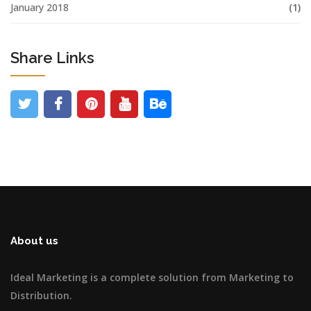
January 2018
(1)
Share Links
About us
Ideal Marketing is a complete solution from Marketing to
Distribution.