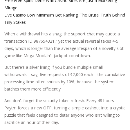
Free Free Spins Dene Wali Casino Sites Are Just a Marketing
Mirage
Live Casino Low Minimum Bet Ranking: The Brutal Truth Behind
Tiny Stakes
When a withdrawal hits a snag, the support chat may quote a
“transaction ID 987654321,” yet the actual reversal takes 4‑5
days, which is longer than the average lifespan of a novelty slot
game like Mega Moolah’s jackpot countdown.
But there’s a silver lining: if you bundle multiple small
withdrawals—say, five requests of ₹2,000 each—the cumulative
processing time often shrinks by 10%, because the system
batches them more efficiently.
And don’t forget the security token refresh. Every 48 hours
Paytm forces a new OTP, turning a simple cashout into a cryptic
puzzle that feels designed to deter anyone who isn’t willing to
sacrifice an hour of their day.