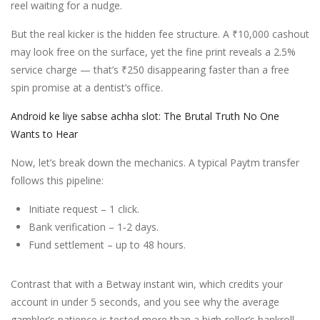
reel waiting for a nudge.
But the real kicker is the hidden fee structure. A ₹10,000 cashout
may look free on the surface, yet the fine print reveals a 2.5%
service charge — that’s ₹250 disappearing faster than a free
spin promise at a dentist’s office.
Android ke liye sabse achha slot: The Brutal Truth No One
Wants to Hear
Now, let’s break down the mechanics. A typical Paytm transfer
follows this pipeline:
Initiate request – 1 click.
Bank verification – 1‑2 days.
Fund settlement – up to 48 hours.
Contrast that with a Betway instant win, which credits your
account in under 5 seconds, and you see why the average
gambler’s patience is tested more than a high‑roller’s bankroll.