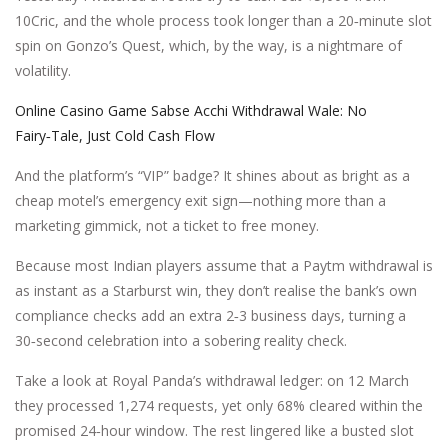
10Cric, and the whole process took longer than a 20‑minute slot
spin on Gonzo’s Quest, which, by the way, is a nightmare of
volatility.
Online Casino Game Sabse Acchi Withdrawal Wale: No
Fairy‑Tale, Just Cold Cash Flow
And the platform’s “VIP” badge? It shines about as bright as a
cheap motel’s emergency exit sign—nothing more than a
marketing gimmick, not a ticket to free money.
Because most Indian players assume that a Paytm withdrawal is
as instant as a Starburst win, they don’t realise the bank’s own
compliance checks add an extra 2‑3 business days, turning a
30‑second celebration into a sobering reality check.
Take a look at Royal Panda’s withdrawal ledger: on 12 March
they processed 1,274 requests, yet only 68% cleared within the
promised 24‑hour window. The rest lingered like a busted slot