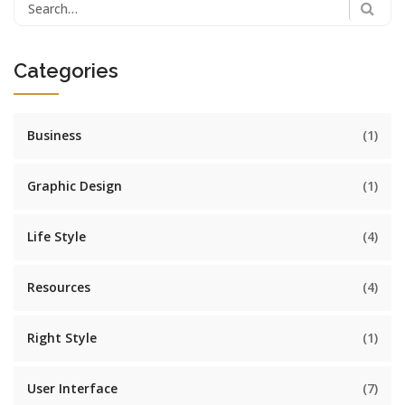
Search
for:
Categories
Business
(1)
Graphic Design
(1)
Life Style
(4)
Resources
(4)
Right Style
(1)
User Interface
(7)