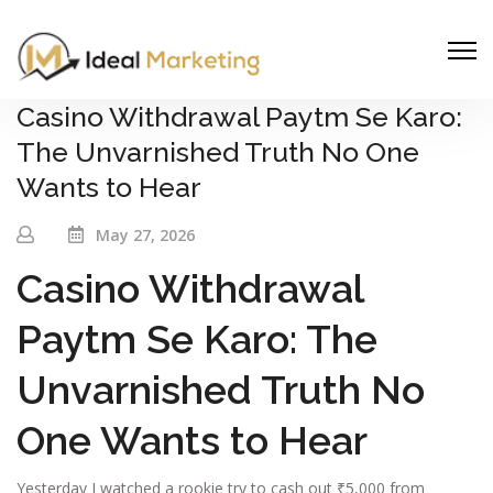
Casino Withdrawal Paytm Se Karo:
The Unvarnished Truth No One
Wants to Hear
May 27, 2026
Casino Withdrawal
Paytm Se Karo: The
Unvarnished Truth No
One Wants to Hear
Yesterday I watched a rookie try to cash out ₹5,000 from