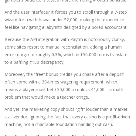
And the user interface? It forces you to scroll through a 7‑step
wizard for a withdrawal under ₹2,000, making the experience
feel like navigating a labyrinth designed by a bored accountant.
Because the API integration with Paytm is notoriously clunky,
some sites resort to manual reconciliation, adding a human
error margin of roughly 0.3%, which in ₹50,000 terms translates
to a baffling ₹150 discrepancy.
Moreover, the “free” bonus credits you chase after a deposit
often come with a 30‑times wagering requirement, which
means a player must bet ₹30,000 to unlock ₹1,000 – a math
problem that would make a teacher cringe.
And yet, the marketing copy shouts “gift” louder than a market
stall vendor, ignoring the fact that every casino is a profit‑driven
machine, not a charitable foundation handing out cash.