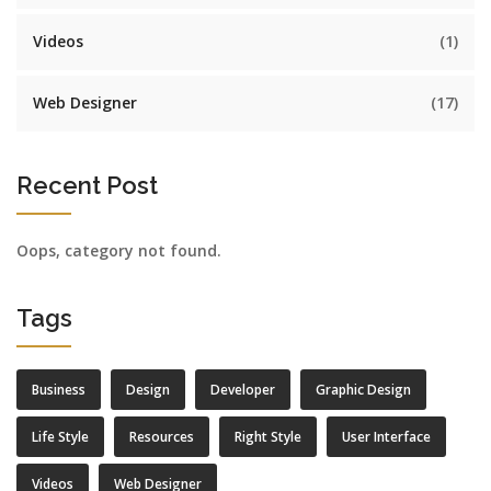
Videos
(1)
Web Designer
(17)
Recent Post
Oops, category not found.
Tags
Business
Design
Developer
Graphic Design
Life Style
Resources
Right Style
User Interface
Videos
Web Designer