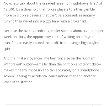
Now, let’s talk about the dreaded “minimum withdrawal limit” of
₹2,500. It’s a threshold that forces players to either gamble
more or sit on a balance that can’t be accessed, essentially
turning their wallet into a piggy bank with a broken lid.
Because the average Indian gambler spends about 3.2 hours per
week on slots, the opportunity cost of waiting on a Paytm
transfer can easily exceed the profit from a single high‑payline
spin.
And the final annoyance? The tiny font size on the “Confirm
Withdrawal” button—smaller than the print on a lottery ticket—
makes it nearly impossible to tap accurately on a smartphone
screen, leading to accidental cancellations that add another
layer of frustration.