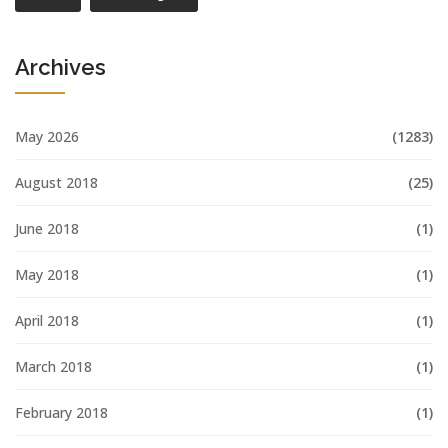
Archives
May 2026
(1283)
August 2018
(25)
June 2018
(1)
May 2018
(1)
April 2018
(1)
March 2018
(1)
February 2018
(1)