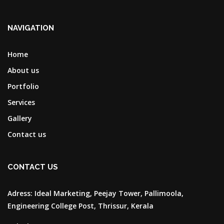
NAVIGATION
Home
About us
Portfolio
Services
Gallery
Contact us
CONTACT US
Adress:
Ideal Marketing, Peejay Tower, Pallimoola,
Engineering College Post, Thrissur, Kerala