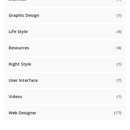
Graphic Design
(1)
Life Style
(4)
Resources
(4)
Right Style
(1)
User Interface
(7)
Videos
(1)
Web Designer
(17)