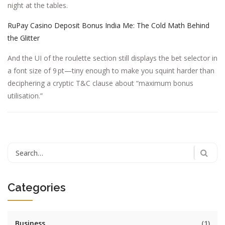
night at the tables.
RuPay Casino Deposit Bonus India Me: The Cold Math Behind
the Glitter
And the UI of the roulette section still displays the bet selector in
a font size of 9 pt—tiny enough to make you squint harder than
deciphering a cryptic T&C clause about “maximum bonus
utilisation.”
Search
for:
Categories
Business
(1)