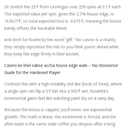
Or stretch the 25 ₹ from LeoVegas over 250 spins at 0.1 ₹ each.
The expected value per spin, given the 2.7 % house edge, is
-0.0027 ₹, so total expected loss is -0.675 ₹, meaning the bonus
barely offsets the inevitable bleed.
And don’t be fooled by the word “gift.” No casino is a charity;
they simply reposition the risk so you think you’re ahead while
they keep the edge firmly in their pocket.
Casino ke khel sabse accha house edge wale – No‑Nonsense
Guide for the Hardened Player
Contrast this with a high‑volatility slot like Book of Dead, where
a single spin can flip a 5 ₹ bet into a 500 ₹ win. Roulette’s
incremental gains feel like watching paint dry on a rainy day.
Because the bonus is capped, you’ll never see exponential
growth. The math is linear, the excitement is forced, and the
after‑taste is the same stale coffee you despise after a long