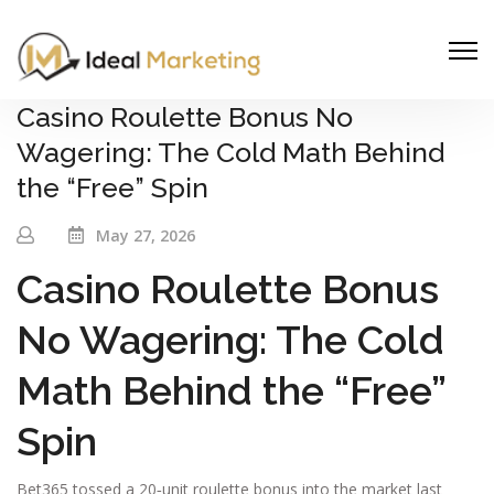
Casino Roulette Bonus No
Wagering: The Cold Math Behind
the “Free” Spin
May 27, 2026
Casino Roulette Bonus
No Wagering: The Cold
Math Behind the “Free”
Spin
Bet365 tossed a 20‑unit roulette bonus into the market last