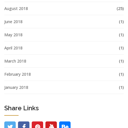
August 2018
(25)
June 2018
(1)
May 2018
(1)
April 2018
(1)
March 2018
(1)
February 2018
(1)
January 2018
(1)
Share Links