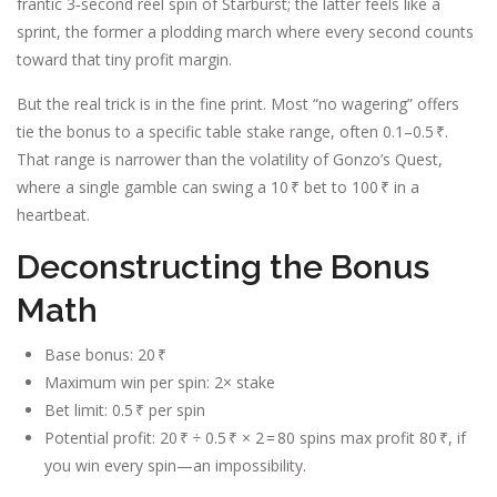
frantic 3‑second reel spin of Starburst; the latter feels like a
sprint, the former a plodding march where every second counts
toward that tiny profit margin.
But the real trick is in the fine print. Most “no wagering” offers
tie the bonus to a specific table stake range, often 0.1–0.5 ₹.
That range is narrower than the volatility of Gonzo’s Quest,
where a single gamble can swing a 10 ₹ bet to 100 ₹ in a
heartbeat.
Deconstructing the Bonus
Math
Base bonus: 20 ₹
Maximum win per spin: 2× stake
Bet limit: 0.5 ₹ per spin
Potential profit: 20 ₹ ÷ 0.5 ₹ × 2 = 80 spins max profit 80 ₹, if
you win every spin—an impossibility.