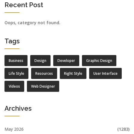
Recent Post
Oops, category not found.
Tags
Business
Design
Developer
Graphic Design
Life Style
Resources
Right Style
User Interface
Videos
Web Designer
Archives
May 2026
(1283)