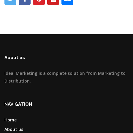
About us
Ideal Marketing is a complete solution from Marketing to
Distribution.
NAVIGATION
Home
About us