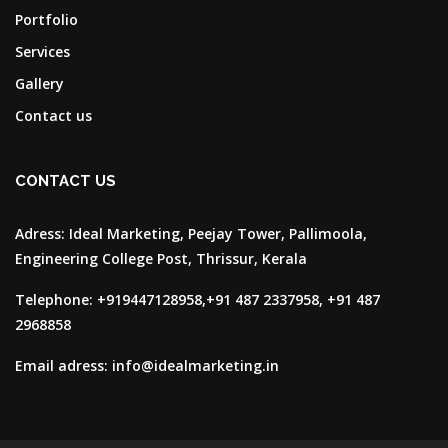
Portfolio
Services
Gallery
Contact us
CONTACT US
Adress:
Ideal Marketing, Peejay Tower, Pallimoola,
Engineering College Post, Thrissur, Kerala
Telephone:
+919447128958,+91 487 2337958, +91 487
2968858
Email adress:
info@idealmarketing.in