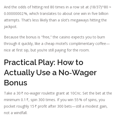
And the odds of hitting red 80 times in a row sit at (18/37)^80 ≈
0.00000002 %, which translates to about one win in five billion
attempts. That’s less likely than a slot’s megaways hitting the
jackpot.
Because the bonus is “free,” the casino expects you to burn
through it quickly, like a cheap motel’s complimentary coffee—
nice at first sip, but you’re still paying for the room.
Practical Play: How to
Actually Use a No‑Wager
Bonus
Take a 30 ₹ no‑wager roulette grant at 10Cric. Set the bet at the
minimum 0.1 ₹, spin 300 times. If you win 55 % of spins, you
pocket roughly 15 ₹ profit after 300 bets—still a modest gain,
not a windfall.