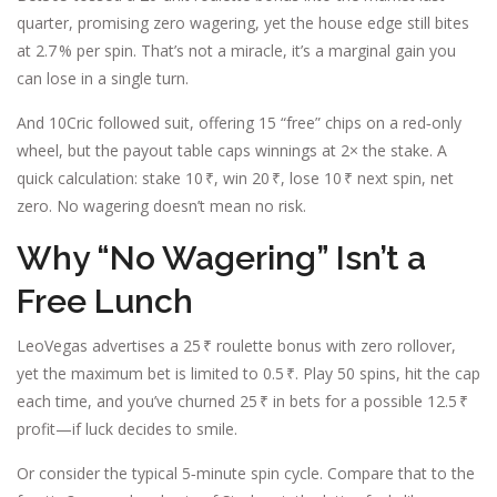
quarter, promising zero wagering, yet the house edge still bites
at 2.7 % per spin. That’s not a miracle, it’s a marginal gain you
can lose in a single turn.
And 10Cric followed suit, offering 15 “free” chips on a red‑only
wheel, but the payout table caps winnings at 2× the stake. A
quick calculation: stake 10 ₹, win 20 ₹, lose 10 ₹ next spin, net
zero. No wagering doesn’t mean no risk.
Why “No Wagering” Isn’t a
Free Lunch
LeoVegas advertises a 25 ₹ roulette bonus with zero rollover,
yet the maximum bet is limited to 0.5 ₹. Play 50 spins, hit the cap
each time, and you’ve churned 25 ₹ in bets for a possible 12.5 ₹
profit—if luck decides to smile.
Or consider the typical 5‑minute spin cycle. Compare that to the