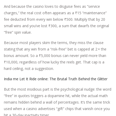
And because the casino loves to disguise fees as “service
charges,” the real cost often appears as a ₹15 “maintenance”
fee deducted from every win below ₹500. Multiply that by 20
small wins and you’ve lost ₹300, a sum that dwarfs the original
“free” spin value.
Because most players skim the terms, they miss the clause
stating that any win from a “risk‑free” bet is capped at 2 × the
bonus amount. So a ₹5,000 bonus can never yield more than
₹10,000, regardless of how lucky the reels get. That cap is a
hard ceiling, not a suggestion.
India me Let It Ride online: The Brutal Truth Behind the Glitter
But the most insidious part is the psychological nudge: the word
“free” in quotes triggers a dopamine hit, while the actual math
remains hidden behind a wall of percentages. It’s the same trick
used when a casino advertises “gift” chips that vanish once you
hit a 30‑day inactivity timer.