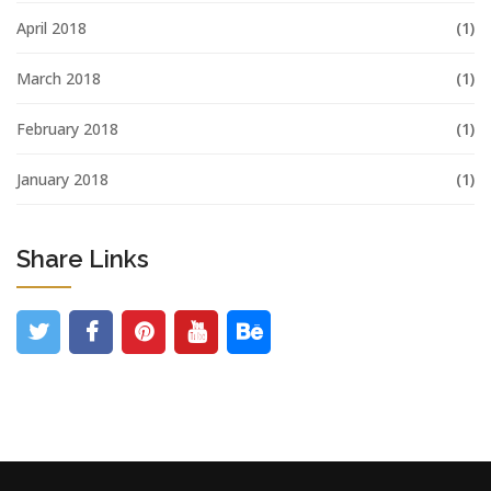
April 2018
(1)
March 2018
(1)
February 2018
(1)
January 2018
(1)
Share Links