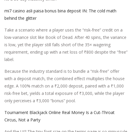
mi7 casino asli paisa bonus bina deposit IN: The cold math
behind the glitter
Take a scenario where a player uses the “risk‑free” credit on a
low‑variance slot like Book of Dead. After 40 spins, the variance
is low, yet the player still falls short of the 35× wagering
requirement, ending up with a net loss of ₹800 despite the “free”
label.
Because the industry standard is to bundle a “risk‑free” offer
with a deposit match, the combined effect multiplies the house
edge. A 100% match on a ₹2,000 deposit, paired with a ₹1,000
risk‑free bet, yields a total exposure of ₹3,000, while the player
only perceives a ₹3,000 “bonus” pool.
Tournament Blackjack Online Real Money Is a Cut‑Throat
Circus, Not a Party
And the UI? The tiny font size on the terms page is so minuscule