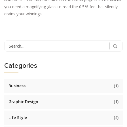
you need a magnifying glass to read the 0.5 % fee that silently
drains your winnings.
Search
for:
Categories
Business
(1)
Graphic Design
(1)
Life Style
(4)