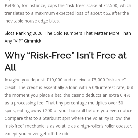
Bet365, for instance, caps the “risk‑free” stake at ₹2,500, which
translates to a maximum expected loss of about ₹62 after the
inevitable house edge bites.
Slots Ranking 2026: The Cold Numbers That Matter More Than
Any “VIP” Gimmick
Why “Risk‑Free” Isn’t Free at
All
Imagine you deposit ₹10,000 and receive a ₹5,000 “risk‑free”
credit. The credit is essentially a loan with a 0 % interest rate, but
the moment you place a bet, the casino deducts an extra 0.4 %
as a processing fee. That tiny percentage multiplies over 50
spins, eating away ₹200 of your bankroll before you even notice.
Compare that to a Starburst spin where the volatility is low; the
“risk‑free” mechanic is as volatile as a high‑roller’s roller coaster,
except you never get off the ride.