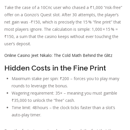
Take the case of a 10Cric user who chased a ₹1,000 “risk‑free”
offer on a Gonzo’s Quest slot. After 30 attempts, the player’s
net gain was -₹150, which is precisely the 15 % “fine print” that
most players ignore. The calculation is simple: 1,000 × 15 % =
₹150, a sum that the casino keeps without ever touching the
user’s deposit.
Online Casino Jeet Nikalo: The Cold Math Behind the Glitz
Hidden Costs in the Fine Print
Maximum stake per spin: ₹200 – forces you to play many
rounds to leverage the bonus.
Wagering requirement: 35× – meaning you must gamble
₹35,000 to unlock the “free” cash.
Time limit: 48 hours – the clock ticks faster than a slot’s
auto‑play timer.