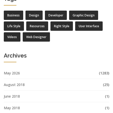
Business
Design
Developer
Graphic Design
Life Style
Resources
Right Style
User Interface
Videos
Web Designer
Archives
May 2026
(1283)
August 2018
(25)
June 2018
(1)
May 2018
(1)