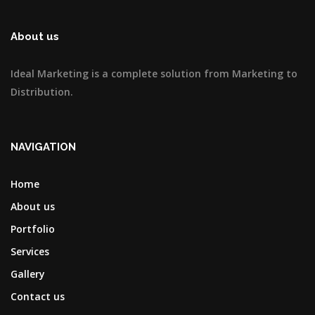
About us
Ideal Marketing is a complete solution from Marketing to
Distribution.
NAVIGATION
Home
About us
Portfolio
Services
Gallery
Contact us