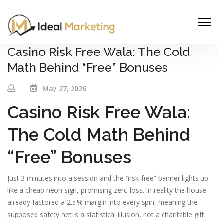
Casino Risk Free Wala: The Cold
Math Behind “Free” Bonuses
May 27, 2026
Casino Risk Free Wala:
The Cold Math Behind
“Free” Bonuses
Just 3 minutes into a session and the “risk‑free” banner lights up
like a cheap neon sign, promising zero loss. In reality the house
already factored a 2.5 % margin into every spin, meaning the
supposed safety net is a statistical illusion, not a charitable gift.