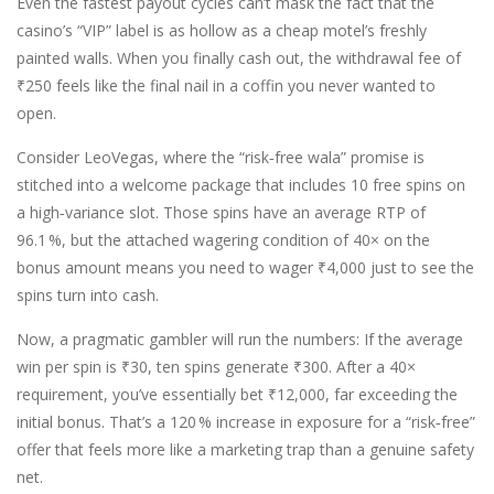
Even the fastest payout cycles can’t mask the fact that the
casino’s “VIP” label is as hollow as a cheap motel’s freshly
painted walls. When you finally cash out, the withdrawal fee of
₹250 feels like the final nail in a coffin you never wanted to
open.
Consider LeoVegas, where the “risk‑free wala” promise is
stitched into a welcome package that includes 10 free spins on
a high‑variance slot. Those spins have an average RTP of
96.1 %, but the attached wagering condition of 40× on the
bonus amount means you need to wager ₹4,000 just to see the
spins turn into cash.
Now, a pragmatic gambler will run the numbers: If the average
win per spin is ₹30, ten spins generate ₹300. After a 40×
requirement, you’ve essentially bet ₹12,000, far exceeding the
initial bonus. That’s a 120 % increase in exposure for a “risk‑free”
offer that feels more like a marketing trap than a genuine safety
net.