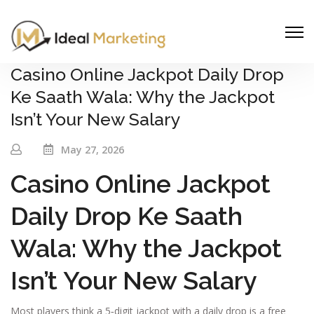
Casino Online Jackpot Daily Drop
Ke Saath Wala: Why the Jackpot
Isn’t Your New Salary
May 27, 2026
Casino Online Jackpot
Daily Drop Ke Saath
Wala: Why the Jackpot
Isn’t Your New Salary
Most players think a 5‑digit jackpot with a daily drop is a free