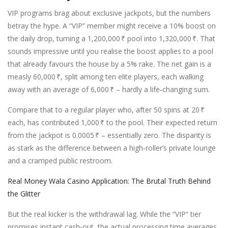
VIP programs brag about exclusive jackpots, but the numbers
betray the hype. A “VIP” member might receive a 10% boost on
the daily drop, turning a 1,200,000 ₹ pool into 1,320,000 ₹. That
sounds impressive until you realise the boost applies to a pool
that already favours the house by a 5% rake. The net gain is a
measly 60,000 ₹, split among ten elite players, each walking
away with an average of 6,000 ₹ – hardly a life‑changing sum.
Compare that to a regular player who, after 50 spins at 20 ₹
each, has contributed 1,000 ₹ to the pool. Their expected return
from the jackpot is 0.0005 ₹ – essentially zero. The disparity is
as stark as the difference between a high‑roller’s private lounge
and a cramped public restroom.
Real Money Wala Casino Application: The Brutal Truth Behind
the Glitter
But the real kicker is the withdrawal lag. While the “VIP” tier
promises instant cash‑out, the actual processing time averages