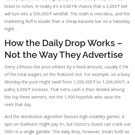
ticket to riches. In reality it’s a 0.001% chance that a 2,000 ₹ bet
will turn into a 500,000 ₹ windfall. The math is merciless, and the
marketing fluff is louder than a cheap karaoke bar on a Saturday
night.
How the Daily Drop Works –
Not the Way They Advertise
Every 24 hours the pool inflates by a fixed amount, usually 0.5%
of the total wagers on the featured slot. For example, on a busy
Monday the pool might swell from 1,200,000 ₹ to 1,206,000 ₹, a
paltry 6,000 ₹ increase. That extra cash is then divided among
the top three winners, not the 1,000 hopefuls who spun the
reels that day.
And the distribution algorithm favours high‑volatility games. A
spin on Starburst might pay 5×, but Gonzo’s Quest can crank out
500× in a single gamble. The daily drop, however, treats both as