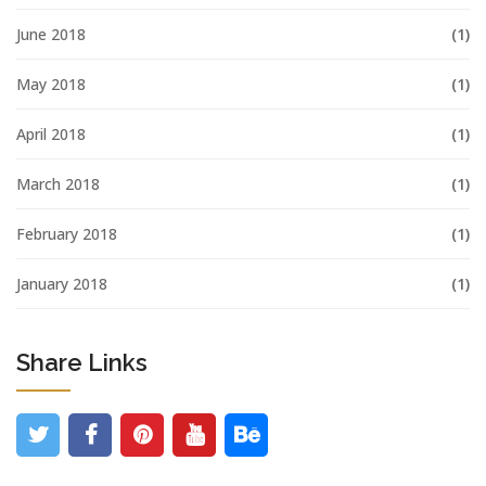
June 2018
(1)
May 2018
(1)
April 2018
(1)
March 2018
(1)
February 2018
(1)
January 2018
(1)
Share Links