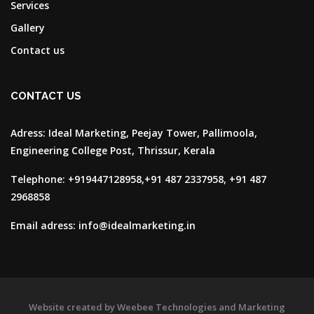
Services
Gallery
Contact us
CONTACT US
Adress:
Ideal Marketing, Peejay Tower, Pallimoola,
Engineering College Post, Thrissur, Kerala
Telephone:
+919447128958,+91 487 2337958, +91 487
2968858
Email adress:
info@idealmarketing.in
Website created by Weebee Technologies and Marketing