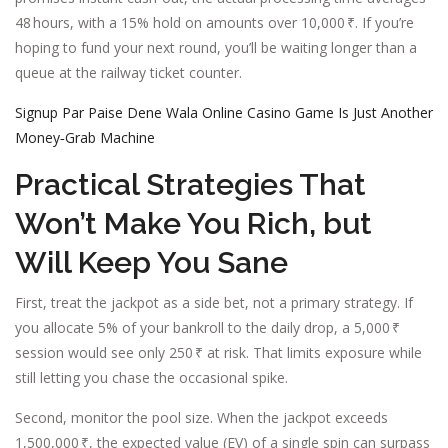
48 hours, with a 15% hold on amounts over 10,000 ₹. If you’re
hoping to fund your next round, you’ll be waiting longer than a
queue at the railway ticket counter.
Signup Par Paise Dene Wala Online Casino Game Is Just Another
Money‑Grab Machine
Practical Strategies That
Won’t Make You Rich, but
Will Keep You Sane
First, treat the jackpot as a side bet, not a primary strategy. If
you allocate 5% of your bankroll to the daily drop, a 5,000 ₹
session would see only 250 ₹ at risk. That limits exposure while
still letting you chase the occasional spike.
Second, monitor the pool size. When the jackpot exceeds
1,500,000 ₹, the expected value (EV) of a single spin can surpass