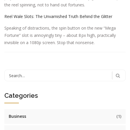
the reel spinning, not to hand out fortunes.
Reel Wale Slots: The Unvarnished Truth Behind the Glitter
Speaking of distractions, the spin button on the new “Mega
Fortune” slot is annoyingly tiny – about 8 px high, practically
invisible on a 1080p screen. Stop that nonsense.
Search
for:
Categories
Business
(1)