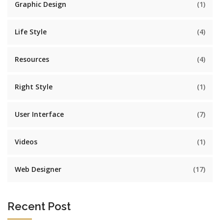
Graphic Design
(1)
Life Style
(4)
Resources
(4)
Right Style
(1)
User Interface
(7)
Videos
(1)
Web Designer
(17)
Recent Post