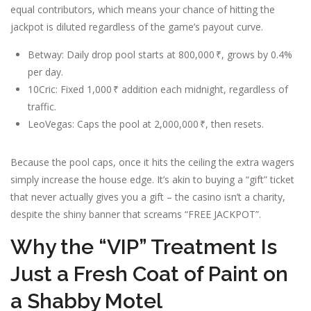
equal contributors, which means your chance of hitting the
jackpot is diluted regardless of the game’s payout curve.
Betway: Daily drop pool starts at 800,000 ₹, grows by 0.4%
per day.
10Cric: Fixed 1,000 ₹ addition each midnight, regardless of
traffic.
LeoVegas: Caps the pool at 2,000,000 ₹, then resets.
Because the pool caps, once it hits the ceiling the extra wagers
simply increase the house edge. It’s akin to buying a “gift” ticket
that never actually gives you a gift – the casino isn’t a charity,
despite the shiny banner that screams “FREE JACKPOT”.
Why the “VIP” Treatment Is
Just a Fresh Coat of Paint on
a Shabby Motel