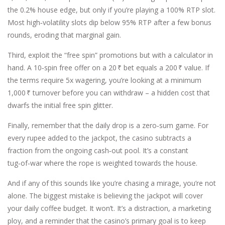
the 0.2% house edge, but only if you’re playing a 100% RTP slot.
Most high‑volatility slots dip below 95% RTP after a few bonus
rounds, eroding that marginal gain.
Third, exploit the “free spin” promotions but with a calculator in
hand. A 10‑spin free offer on a 20 ₹ bet equals a 200 ₹ value. If
the terms require 5x wagering, you’re looking at a minimum
1,000 ₹ turnover before you can withdraw – a hidden cost that
dwarfs the initial free spin glitter.
Finally, remember that the daily drop is a zero‑sum game. For
every rupee added to the jackpot, the casino subtracts a
fraction from the ongoing cash‑out pool. It’s a constant
tug‑of‑war where the rope is weighted towards the house.
And if any of this sounds like you’re chasing a mirage, you’re not
alone. The biggest mistake is believing the jackpot will cover
your daily coffee budget. It won’t. It’s a distraction, a marketing
ploy, and a reminder that the casino’s primary goal is to keep