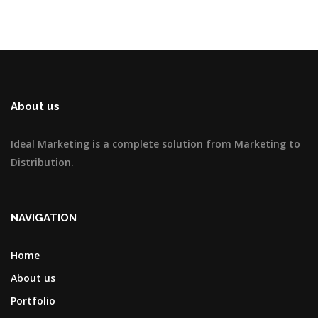
About us
Ideal Marketing is a complete solution from Marketing to
Distribution.
NAVIGATION
Home
About us
Portfolio