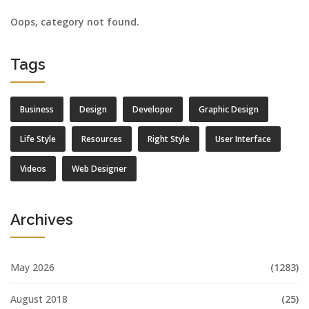
Oops, category not found.
Tags
Business
Design
Developer
Graphic Design
Life Style
Resources
Right Style
User Interface
Videos
Web Designer
Archives
May 2026
(1283)
August 2018
(25)