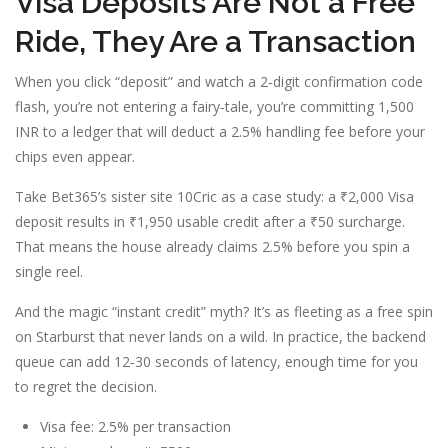
Visa Deposits Are Not a Free
Ride, They Are a Transaction
When you click “deposit” and watch a 2‑digit confirmation code
flash, you’re not entering a fairy‑tale, you’re committing 1,500
INR to a ledger that will deduct a 2.5% handling fee before your
chips even appear.
Take Bet365’s sister site 10Cric as a case study: a ₹2,000 Visa
deposit results in ₹1,950 usable credit after a ₹50 surcharge.
That means the house already claims 2.5% before you spin a
single reel.
And the magic “instant credit” myth? It’s as fleeting as a free spin
on Starburst that never lands on a wild. In practice, the backend
queue can add 12‑30 seconds of latency, enough time for you
to regret the decision.
Visa fee: 2.5% per transaction