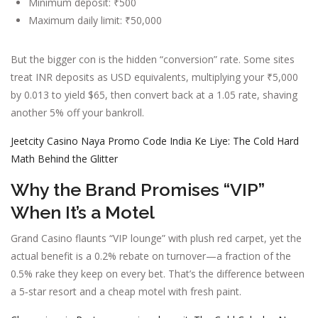
Minimum deposit: ₹500
Maximum daily limit: ₹50,000
But the bigger con is the hidden “conversion” rate. Some sites
treat INR deposits as USD equivalents, multiplying your ₹5,000
by 0.013 to yield $65, then convert back at a 1.05 rate, shaving
another 5% off your bankroll.
Jeetcity Casino Naya Promo Code India Ke Liye: The Cold Hard
Math Behind the Glitter
Why the Brand Promises “VIP”
When It’s a Motel
Grand Casino flaunts “VIP lounge” with plush red carpet, yet the
actual benefit is a 0.2% rebate on turnover—a fraction of the
0.5% rake they keep on every bet. That’s the difference between
a 5‑star resort and a cheap motel with fresh paint.