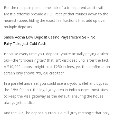
But the real pain point is the lack of a transparent audit trail.
Most platforms provide a PDF receipt that rounds down to the
nearest rupee, hiding the exact fee fractions that add up over
multiple deposits.
Sabse Accha Low Deposit Casino Paysafecard Se – No
Fairy‑Tale, Just Cold Cash
Because every time you “deposit” you’re actually paying a silent
tax—the “processing tax” that isn’t disclosed until after the fact.
A ₹10,000 deposit might cost ₹250 in fees, yet the confirmation
screen only shows “₹9,750 credited”.
In a parallel universe, you could use a crypto wallet and bypass
the 2.5% fee, but the legal grey area in India pushes most sites
to keep the Visa gateway as the default, ensuring the house
always gets a slice.
And the UI? The deposit button is a dull grey rectangle that only