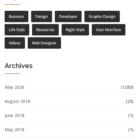
Business
Design
Developer
Graphic Design
Life Style
Resources
Right Style
User Interface
Videos
Web Designer
Archives
May 2026
(1283)
August 2018
(25)
June 2018
(1)
May 2018
(1)