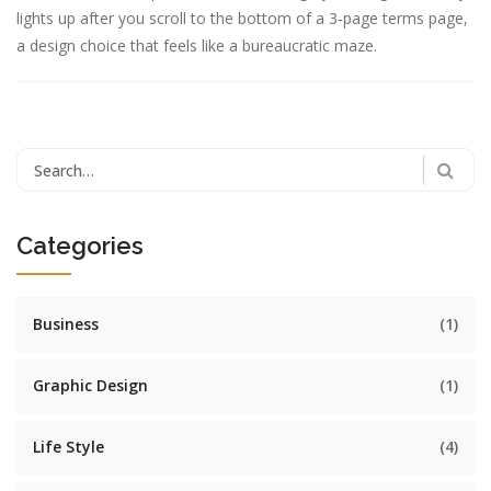
lights up after you scroll to the bottom of a 3‑page terms page,
a design choice that feels like a bureaucratic maze.
Search
for:
Categories
Business
(1)
Graphic Design
(1)
Life Style
(4)