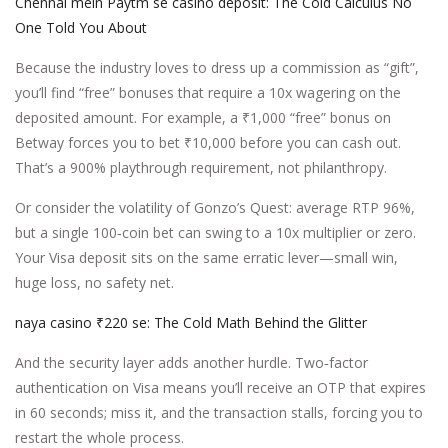
Chennai mein Paytm se casino deposit: The Cold Calculus No
One Told You About
Because the industry loves to dress up a commission as “gift”,
you’ll find “free” bonuses that require a 10x wagering on the
deposited amount. For example, a ₹1,000 “free” bonus on
Betway forces you to bet ₹10,000 before you can cash out.
That’s a 900% playthrough requirement, not philanthropy.
Or consider the volatility of Gonzo’s Quest: average RTP 96%,
but a single 100‑coin bet can swing to a 10x multiplier or zero.
Your Visa deposit sits on the same erratic lever—small win,
huge loss, no safety net.
naya casino ₹220 se: The Cold Math Behind the Glitter
And the security layer adds another hurdle. Two‑factor
authentication on Visa means you’ll receive an OTP that expires
in 60 seconds; miss it, and the transaction stalls, forcing you to
restart the whole process.