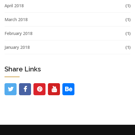
April 2018
(1)
March 2018
(1)
February 2018
(1)
January 2018
(1)
Share Links