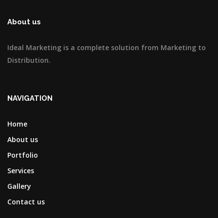
About us
Ideal Marketing is a complete solution from Marketing to
Distribution.
NAVIGATION
Home
About us
Portfolio
Services
Gallery
Contact us