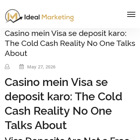
Casino mein Visa se deposit karo:
The Cold Cash Reality No One Talks
About
May 27, 2026
Casino mein Visa se
deposit karo: The Cold
Cash Reality No One
Talks About