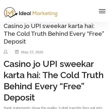
Casino jo UPI sweekar karta hai:
The Cold Truth Behind Every “Free”
Deposit
May 27, 2026
Casino jo UPI sweekar
karta hai: The Cold Truth
Behind Every “Free”
Deposit
Bank statements show the reality: 3‑digit transfer fees eat into