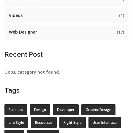
Videos
(1)
Web Designer
(17)
Recent Post
Oops, category not found.
Tags
Business
Design
Developer
Graphic Design
Life Style
Resources
Right Style
User Interface