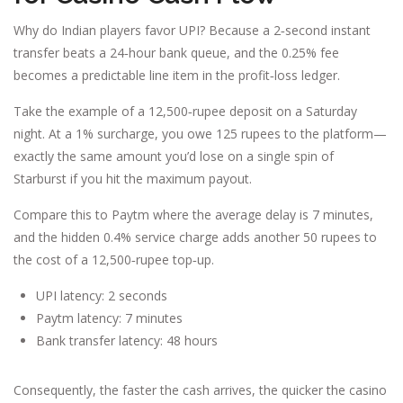
Why do Indian players favor UPI? Because a 2‑second instant
transfer beats a 24‑hour bank queue, and the 0.25% fee
becomes a predictable line item in the profit‑loss ledger.
Take the example of a 12,500‑rupee deposit on a Saturday
night. At a 1% surcharge, you owe 125 rupees to the platform—
exactly the same amount you’d lose on a single spin of
Starburst if you hit the maximum payout.
Compare this to Paytm where the average delay is 7 minutes,
and the hidden 0.4% service charge adds another 50 rupees to
the cost of a 12,500‑rupee top‑up.
UPI latency: 2 seconds
Paytm latency: 7 minutes
Bank transfer latency: 48 hours
Consequently, the faster the cash arrives, the quicker the casino