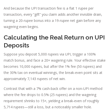
And because the UPI transaction fee is a flat 1 rupee per
transaction, every “gift” you claim adds another invisible drain,
turning a 20‑rupee bonus into a 19‑rupee net gain before any
wagering even begins.
Calculating the Real Return on UPI
Deposits
Suppose you deposit 5,000 rupees via UPI, trigger a 100%
match bonus, and face a 20× wagering rule. Your effective stake
becomes 10,000 rupees, but after the 1% fee (50 rupees) and
the 30% tax on eventual winnings, the break‑even point sits at
approximately 7,143 rupees of net win.
Contrast that with a 7% cash‑back offer on a non‑UPI method
where the fee drops to 0.5% (25 rupees) and the wagering
requirement shrinks to 15×, yielding a break‑even of roughly
5,714 rupees—still a loss, but a noticeably smaller hole.