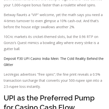
your 1,000‑rupee bonus faster than a roulette wheel spins.
Betway flaunts a “VIP” welcome, yet the math says you need a
4‑times turnover to even glimpse a 10% cash‑out. And that’s
before the house edge swallows another 2%.
10Cric markets its cricket‑themed slots, but the 0.96 RTP on
Gonzo’s Quest mimics a bowling alley where every strike is a
gutter ball.
Deposit ₹30 UPI Casino India Mein: The Cold Reality Behind the
Glitter
LeoVegas advertises “free spins”; the fine print reveals a 0.5%
transaction surcharge that converts your 500‑rupee spin into a
2.5‑rupee loss instantly.
UPI as the Preferred Pump
for Casino Cash Flow