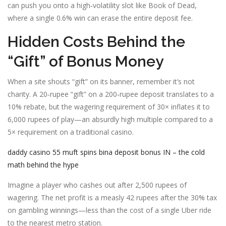
can push you onto a high‑volatility slot like Book of Dead,
where a single 0.6% win can erase the entire deposit fee.
Hidden Costs Behind the
“Gift” of Bonus Money
When a site shouts “gift” on its banner, remember it’s not
charity. A 20‑rupee “gift” on a 200‑rupee deposit translates to a
10% rebate, but the wagering requirement of 30× inflates it to
6,000 rupees of play—an absurdly high multiple compared to a
5× requirement on a traditional casino.
daddy casino 55 muft spins bina deposit bonus IN – the cold
math behind the hype
Imagine a player who cashes out after 2,500 rupees of
wagering. The net profit is a measly 42 rupees after the 30% tax
on gambling winnings—less than the cost of a single Uber ride
to the nearest metro station.