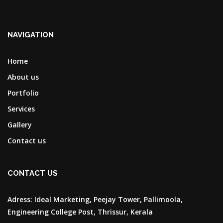
NAVIGATION
Home
About us
Portfolio
Services
Gallery
Contact us
CONTACT US
Adress:
Ideal Marketing, Peejay Tower, Pallimoola,
Engineering College Post, Thrissur, Kerala