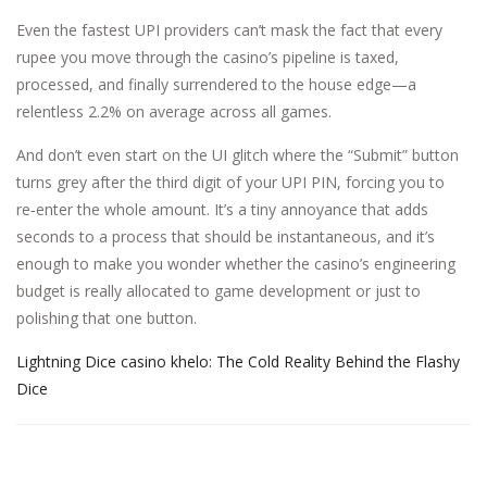
Even the fastest UPI providers can’t mask the fact that every
rupee you move through the casino’s pipeline is taxed,
processed, and finally surrendered to the house edge—a
relentless 2.2% on average across all games.
And don’t even start on the UI glitch where the “Submit” button
turns grey after the third digit of your UPI PIN, forcing you to
re‑enter the whole amount. It’s a tiny annoyance that adds
seconds to a process that should be instantaneous, and it’s
enough to make you wonder whether the casino’s engineering
budget is really allocated to game development or just to
polishing that one button.
Lightning Dice casino khelo: The Cold Reality Behind the Flashy
Dice