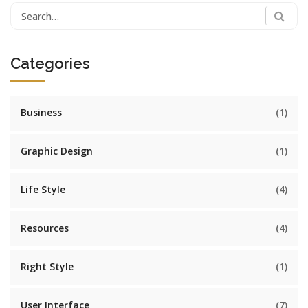
Search
for:
Categories
Business
(1)
Graphic Design
(1)
Life Style
(4)
Resources
(4)
Right Style
(1)
User Interface
(7)