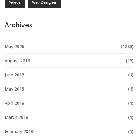
Videos
Web Designer
Archives
May 2026
(1283)
August 2018
(25)
June 2018
(1)
May 2018
(1)
April 2018
(1)
March 2018
(1)
February 2018
(1)