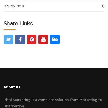
January 2018
(1)
Share Links
About us
Ideal Marketing is a complete solution from Marketing to
Distribution.