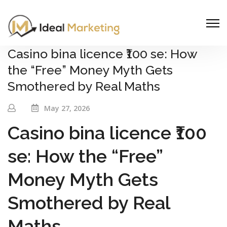
Casino bina licence ₹100 se: How
the “Free” Money Myth Gets
Smothered by Real Maths
May 27, 2026
Casino bina licence ₹100
se: How the “Free”
Money Myth Gets
Smothered by Real
Maths