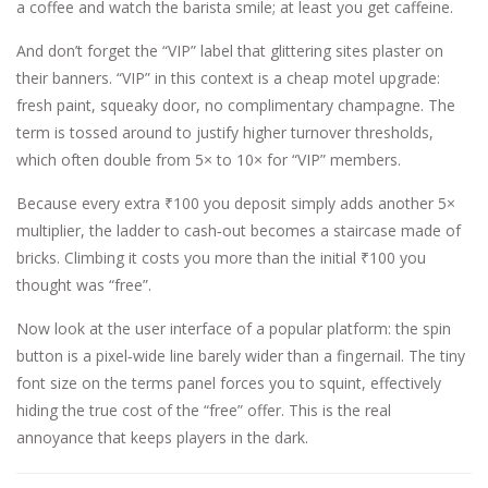
a coffee and watch the barista smile; at least you get caffeine.
And don’t forget the “VIP” label that glittering sites plaster on
their banners. “VIP” in this context is a cheap motel upgrade:
fresh paint, squeaky door, no complimentary champagne. The
term is tossed around to justify higher turnover thresholds,
which often double from 5× to 10× for “VIP” members.
Because every extra ₹100 you deposit simply adds another 5×
multiplier, the ladder to cash‑out becomes a staircase made of
bricks. Climbing it costs you more than the initial ₹100 you
thought was “free”.
Now look at the user interface of a popular platform: the spin
button is a pixel‑wide line barely wider than a fingernail. The tiny
font size on the terms panel forces you to squint, effectively
hiding the true cost of the “free” offer. This is the real
annoyance that keeps players in the dark.