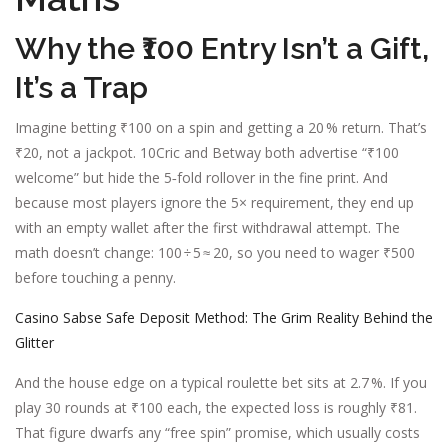
Why the ₹100 Entry Isn’t a Gift,
It’s a Trap
Imagine betting ₹100 on a spin and getting a 20 % return. That’s
₹20, not a jackpot. 10Cric and Betway both advertise “₹100
welcome” but hide the 5‑fold rollover in the fine print. And
because most players ignore the 5× requirement, they end up
with an empty wallet after the first withdrawal attempt. The
math doesn’t change: 100 ÷ 5 ≈ 20, so you need to wager ₹500
before touching a penny.
Casino Sabse Safe Deposit Method: The Grim Reality Behind the
Glitter
And the house edge on a typical roulette bet sits at 2.7 %. If you
play 30 rounds at ₹100 each, the expected loss is roughly ₹81.
That figure dwarfs any “free spin” promise, which usually costs