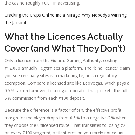
the casino roughly ₹0.01 in advertising.
Cracking the Craps Online India Mirage: Why Nobody’s Winning
the Jackpot
What the Licences Actually
Cover (and What They Don’t)
Only a licence from the Gujarat Gaming Authority, costing
₹12,000 annually, legitimises a platform. The “bina licence” claim
you see on shady sites is a marketing lie, not a regulatory
exemption. Compare a licensed site like LeoVegas, which pays a
0.5 % tax on turnover, to a rogue operator that pockets the full
5 % commission from each ₹100 deposit.
Because the difference is a factor of ten, the effective profit
margin for the player drops from 0.5 % to a negative‑2 % when
they choose the unlicensed route. That translates to losing ₹2
on every ₹100 wagered, a silent erosion you rarely notice until