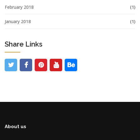
February 2018
(1)
January 2018
(1)
Share Links
About us