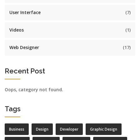
User Interface
(7)
Videos
(1)
Web Designer
(17)
Recent Post
Oops, category not found.
Tags
Business
Design
Developer
Graphic Design