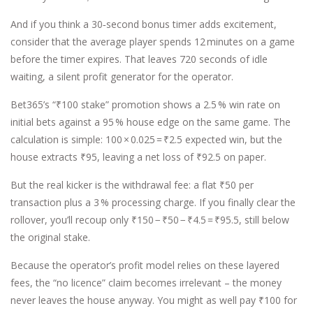
And if you think a 30‑second bonus timer adds excitement,
consider that the average player spends 12 minutes on a game
before the timer expires. That leaves 720 seconds of idle
waiting, a silent profit generator for the operator.
Bet365’s “₹100 stake” promotion shows a 2.5 % win rate on
initial bets against a 95 % house edge on the same game. The
calculation is simple: 100 × 0.025 = ₹2.5 expected win, but the
house extracts ₹95, leaving a net loss of ₹92.5 on paper.
But the real kicker is the withdrawal fee: a flat ₹50 per
transaction plus a 3 % processing charge. If you finally clear the
rollover, you’ll recoup only ₹150 − ₹50 − ₹4.5 = ₹95.5, still below
the original stake.
Because the operator’s profit model relies on these layered
fees, the “no licence” claim becomes irrelevant – the money
never leaves the house anyway. You might as well pay ₹100 for