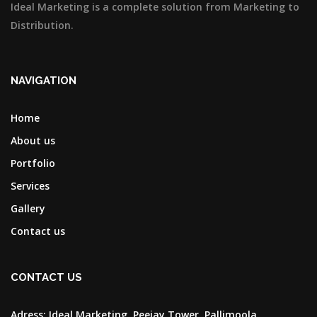
Ideal Marketing is a complete solution from Marketing to
Distribution.
NAVIGATION
Home
About us
Portfolio
Services
Gallery
Contact us
CONTACT US
Adress:
Ideal Marketing, Peejay Tower, Pallimoola,