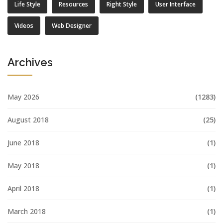
Life Style
Resources
Right Style
User Interface
Videos
Web Designer
Archives
May 2026
(1283)
August 2018
(25)
June 2018
(1)
May 2018
(1)
April 2018
(1)
March 2018
(1)