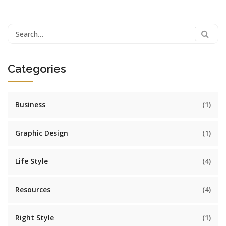
Search
for:
Categories
Business
(1)
Graphic Design
(1)
Life Style
(4)
Resources
(4)
Right Style
(1)