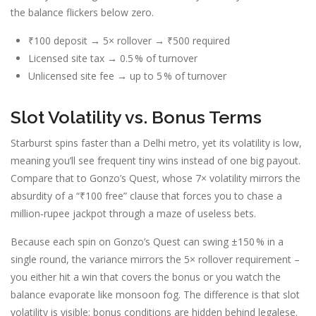
the balance flickers below zero.
₹100 deposit → 5× rollover → ₹500 required
Licensed site tax → 0.5 % of turnover
Unlicensed site fee → up to 5 % of turnover
Slot Volatility vs. Bonus Terms
Starburst spins faster than a Delhi metro, yet its volatility is low,
meaning you’ll see frequent tiny wins instead of one big payout.
Compare that to Gonzo’s Quest, whose 7× volatility mirrors the
absurdity of a “₹100 free” clause that forces you to chase a
million‑rupee jackpot through a maze of useless bets.
Because each spin on Gonzo’s Quest can swing ±150 % in a
single round, the variance mirrors the 5× rollover requirement –
you either hit a win that covers the bonus or you watch the
balance evaporate like monsoon fog. The difference is that slot
volatility is visible; bonus conditions are hidden behind legalese.