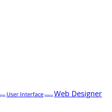
Web Designer
User Interface
Style
Videos