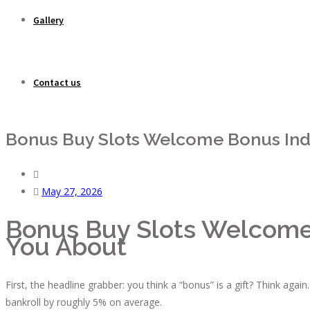
Gallery
Contact us
Bonus Buy Slots Welcome Bonus Ind
May 27, 2026
Bonus Buy Slots Welcome 
You About
First, the headline grabber: you think a “bonus” is a gift? Think aga
bankroll by roughly 5% on average.