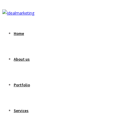
Home
About us
Portfolio
Services