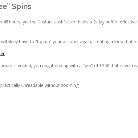
ee” Spins
 48 hours, yet the “instant cash” claim hides a 2‑day buffer, effectiv
likely have to “top up” your account again, creating a loop that mirr
ter
ount is voided, you might end up with a “win” of ₹300 that never rea
ny—practically unreadable without zooming.