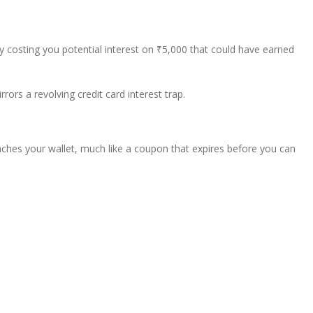
ely costing you potential interest on ₹5,000 that could have earned
ors a revolving credit card interest trap.
ches your wallet, much like a coupon that expires before you can