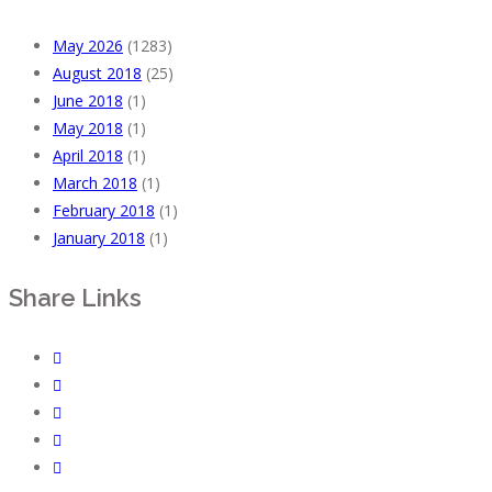
May 2026
(1283)
August 2018
(25)
June 2018
(1)
May 2018
(1)
April 2018
(1)
March 2018
(1)
February 2018
(1)
January 2018
(1)
Share Links