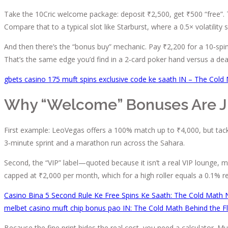
Take the 10Cric welcome package: deposit ₹2,500, get ₹500 “free”.
Compare that to a typical slot like Starburst, where a 0.5× volatility 
And then there’s the “bonus buy” mechanic. Pay ₹2,200 for a 10‑spin
That’s the same edge you’d find in a 2‑card poker hand versus a deal
gbets casino 175 muft spins exclusive code ke saath IN – The Cold 
Why “Welcome” Bonuses Are J
First example: LeoVegas offers a 100% match up to ₹4,000, but tacks 
3‑minute sprint and a marathon run across the Sahara.
Second, the “VIP” label—quoted because it isn’t a real VIP lounge, mo
capped at ₹2,000 per month, which for a high roller equals a 0.1% re
Casino Bina 5 Second Rule Ke Free Spins Ke Saath: The Cold Math
melbet casino muft chip bonus pao IN: The Cold Math Behind the Fl
Because the fine print hides the real cost, you need a calculator. 