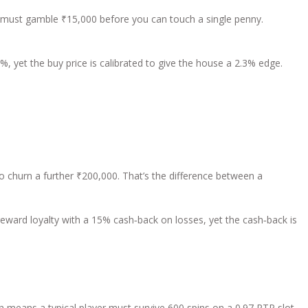
 must gamble ₹15,000 before you can touch a single penny.
, yet the buy price is calibrated to give the house a 2.3% edge.
to churn a further ₹200,000. That’s the difference between a
 reward loyalty with a 15% cash‑back on losses, yet the cash‑back is
ch means a typical player must survive 600 spins on a 0.97 RTP slot