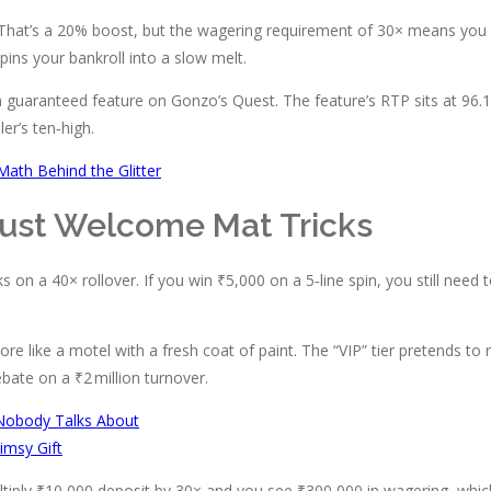
 That’s a 20% boost, but the wagering requirement of 30× means you
spins your bankroll into a slow melt.
 guaranteed feature on Gonzo’s Quest. The feature’s RTP sits at 96.1%
er’s ten‑high.
Math Behind the Glitter
ust Welcome Mat Tricks
on a 40× rollover. If you win ₹5,000 on a 5‑line spin, you still need 
re like a motel with a fresh coat of paint. The “VIP” tier pretends to
bate on a ₹2 million turnover.
 Nobody Talks About
imsy Gift
Multiply ₹10,000 deposit by 30× and you see ₹300,000 in wagering, whi