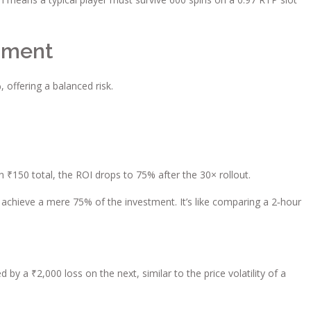
riment
 offering a balanced risk.
₹150 total, the ROI drops to 75% after the 30× rollout.
 achieve a mere 75% of the investment. It’s like comparing a 2‑hour
y a ₹2,000 loss on the next, similar to the price volatility of a