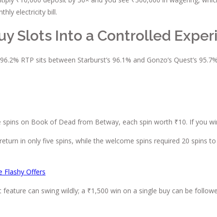
y electricity bill.
uy Slots Into a Controlled Expe
s 96.2% RTP sits between Starburst’s 96.1% and Gonzo’s Quest’s 95.7%,
e spins on Book of Dead from Betway, each spin worth ₹10. If you win 
turn in only five spins, while the welcome spins required 20 spins to
 Flashy Offers
ature can swing wildly; a ₹1,500 win on a single buy can be followed b