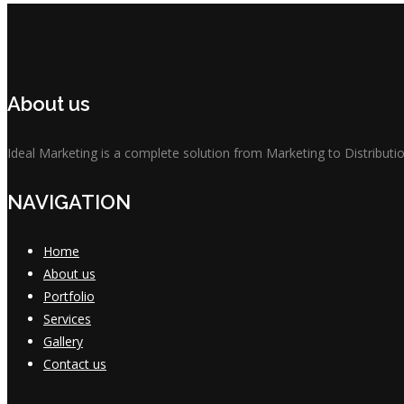
About us
Ideal Marketing is a complete solution from Marketing to Distributio
NAVIGATION
Home
About us
Portfolio
Services
Gallery
Contact us