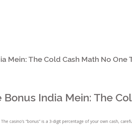
ia Mein: The Cold Cash Math No One 
Bonus India Mein: The Co
in. The casino’s “bonus” is a 3‑digit percentage of your own cash, care