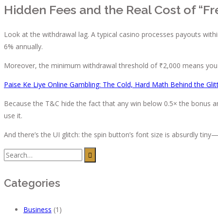
Hidden Fees and the Real Cost of “Fr
Look at the withdrawal lag. A typical casino processes payouts within
6% annually.
Moreover, the minimum withdrawal threshold of ₹2,000 means you will 
Paise Ke Liye Online Gambling: The Cold, Hard Math Behind the Glit
Because the T&C hide the fact that any win below 0.5× the bonus am
use it.
And there’s the UI glitch: the spin button’s font size is absurdly ti
Search
for:
Categories
Business
(1)