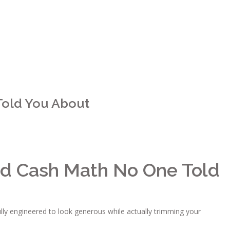
Told You About
ld Cash Math No One Told
fully engineered to look generous while actually trimming your