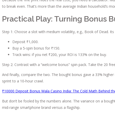
to break even. That’s more than the average Indian household’s monthl
Practical Play: Turning Bonus B
Step 1: Choose a slot with medium volatility, e.g., Book of Dead. It
Deposit ₹1,000.
Buy a 5‑spin bonus for ₹150.
Track wins: if you net ₹200, your ROI is 133% on the buy.
Step 2: Contrast with a “welcome bonus” spin pack. Take the 20 fre
And finally, compare the two. The bought bonus gave a 33% higher re
sprint to a 10‑hour crawl.
₹10000 Deposit Bonus Wala Casino India: The Cold Math Behind the
But don’t be fooled by the numbers alone. The variance on a bought fe
mid‑range smartphone brand versus a flagship.