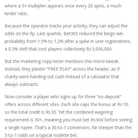
where a 5× multiplier appears once every 20 spins, a much
kinder ratio.
Because the operator tracks your activity, they can adjust the
odds on the fly. Last quarter, Bet365 reduced the bingo win
probability from 1.5% to 1.2% after a spike in user registrations,
a 0.3% shift that cost players collectively Rs 3,000,000.
But the marketing copy never mentions this micro‑tweak.
Instead, they plaster “FREE PLAY” across the header, as if
charity were handing out cash instead of a calculator that
always subtracts.
Now consider a player who signs up for three “no‑deposit”
offers across different sites. Each site caps the bonus at Rs 10,
so the total credit is Rs 30. Yet the combined wagering
requirement is 30×, meaning you must bet Rs 900 before seeing
a single rupee. That’s a 30‑to‑1 conversion, far steeper than the
5‑to‑1 odds on a typical roulette bet.