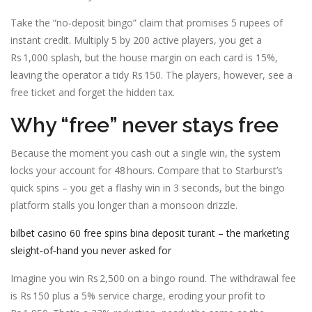
Take the “no‑deposit bingo” claim that promises 5 rupees of
instant credit. Multiply 5 by 200 active players, you get a
Rs 1,000 splash, but the house margin on each card is 15%,
leaving the operator a tidy Rs 150. The players, however, see a
free ticket and forget the hidden tax.
Why “free” never stays free
Because the moment you cash out a single win, the system
locks your account for 48 hours. Compare that to Starburst’s
quick spins – you get a flashy win in 3 seconds, but the bingo
platform stalls you longer than a monsoon drizzle.
bilbet casino 60 free spins bina deposit turant – the marketing
sleight‑of‑hand you never asked for
Imagine you win Rs 2,500 on a bingo round. The withdrawal fee
is Rs 150 plus a 5% service charge, eroding your profit to