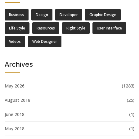
Business
Design
Developer
Graphic Design
Life Style
Resources
Right Style
User Interface
Videos
Web Designer
Archives
May 2026
(1283)
August 2018
(25)
June 2018
(1)
May 2018
(1)