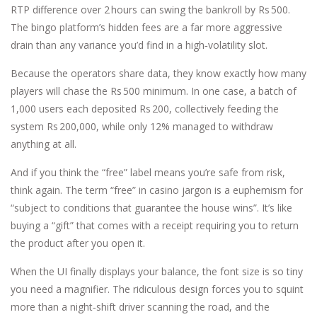
RTP difference over 2 hours can swing the bankroll by Rs 500.
The bingo platform’s hidden fees are a far more aggressive
drain than any variance you’d find in a high‑volatility slot.
Because the operators share data, they know exactly how many
players will chase the Rs 500 minimum. In one case, a batch of
1,000 users each deposited Rs 200, collectively feeding the
system Rs 200,000, while only 12% managed to withdraw
anything at all.
And if you think the “free” label means you’re safe from risk,
think again. The term “free” in casino jargon is a euphemism for
“subject to conditions that guarantee the house wins”. It’s like
buying a “gift” that comes with a receipt requiring you to return
the product after you open it.
When the UI finally displays your balance, the font size is so tiny
you need a magnifier. The ridiculous design forces you to squint
more than a night‑shift driver scanning the road, and the