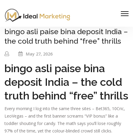
bingo asli paise bina deposit India –
the cold truth behind “free” thrills
May 27, 2026
bingo asli paise bina
deposit India – the cold
truth behind “free” thrills
Every morning I log into the same three sites – Bet365, 10Cric,
LeoVegas – and the first banner screams “VIP bonus” like a
toddler shouting for candy. The math says you’ll lose roughly
97% of the time, yet the colour‑blinded crowd still clicks.