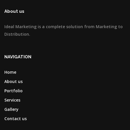
About us
Ideal Marketing is a complete solution from Marketing to
Distribution.
NAVIGATION
Home
About us
Portfolio
Services
Gallery
Contact us