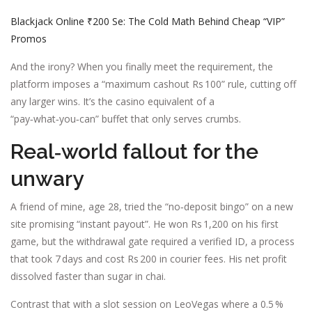
Blackjack Online ₹200 Se: The Cold Math Behind Cheap “VIP”
Promos
And the irony? When you finally meet the requirement, the
platform imposes a “maximum cashout Rs 100” rule, cutting off
any larger wins. It’s the casino equivalent of a
“pay‑what‑you‑can” buffet that only serves crumbs.
Real‑world fallout for the
unwary
A friend of mine, age 28, tried the “no‑deposit bingo” on a new
site promising “instant payout”. He won Rs 1,200 on his first
game, but the withdrawal gate required a verified ID, a process
that took 7 days and cost Rs 200 in courier fees. His net profit
dissolved faster than sugar in chai.
Contrast that with a slot session on LeoVegas where a 0.5 %