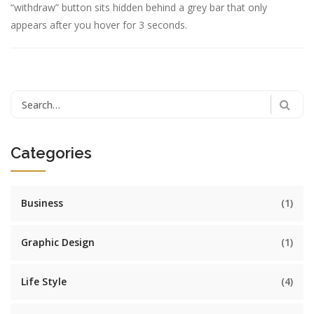
“withdraw” button sits hidden behind a grey bar that only
appears after you hover for 3 seconds.
Search
for:
Categories
Business
(1)
Graphic Design
(1)
Life Style
(4)