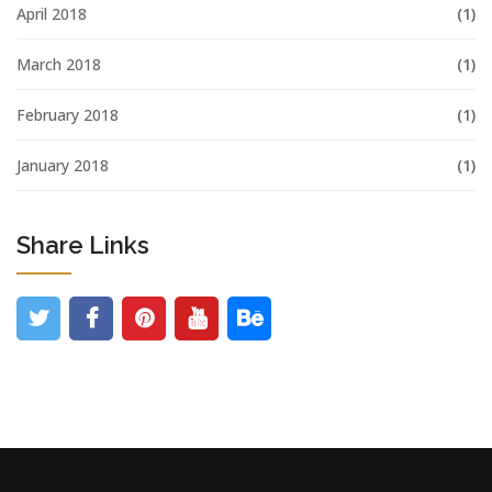
April 2018
(1)
March 2018
(1)
February 2018
(1)
January 2018
(1)
Share Links