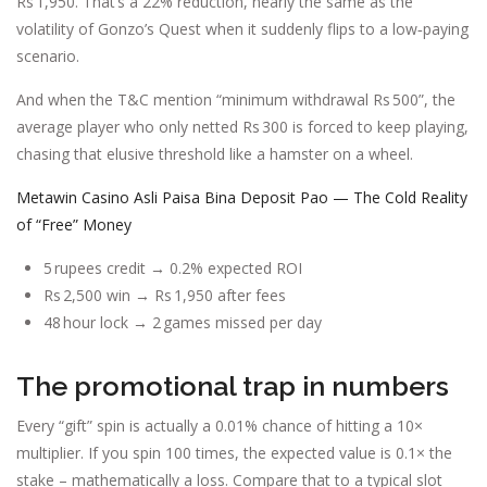
Rs 1,950. That’s a 22% reduction, nearly the same as the
volatility of Gonzo’s Quest when it suddenly flips to a low‑paying
scenario.
And when the T&C mention “minimum withdrawal Rs 500”, the
average player who only netted Rs 300 is forced to keep playing,
chasing that elusive threshold like a hamster on a wheel.
Metawin Casino Asli Paisa Bina Deposit Pao — The Cold Reality
of “Free” Money
5 rupees credit → 0.2% expected ROI
Rs 2,500 win → Rs 1,950 after fees
48 hour lock → 2 games missed per day
The promotional trap in numbers
Every “gift” spin is actually a 0.01% chance of hitting a 10×
multiplier. If you spin 100 times, the expected value is 0.1× the
stake – mathematically a loss. Compare that to a typical slot