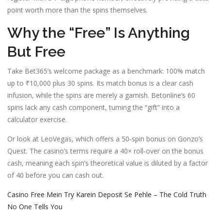
point worth more than the spins themselves.
Why the “Free” Is Anything
But Free
Take Bet365’s welcome package as a benchmark: 100% match
up to ₹10,000 plus 30 spins. Its match bonus is a clear cash
infusion, while the spins are merely a garnish. Betonline’s 60
spins lack any cash component, turning the “gift” into a
calculator exercise.
Or look at LeoVegas, which offers a 50‑spin bonus on Gonzo’s
Quest. The casino’s terms require a 40× roll‑over on the bonus
cash, meaning each spin’s theoretical value is diluted by a factor
of 40 before you can cash out.
Casino Free Mein Try Karein Deposit Se Pehle – The Cold Truth
No One Tells You