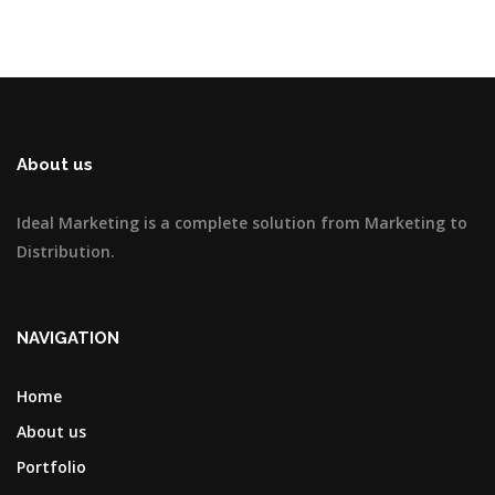
About us
Ideal Marketing is a complete solution from Marketing to
Distribution.
NAVIGATION
Home
About us
Portfolio