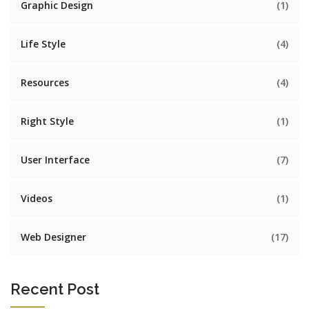
Graphic Design
(1)
Life Style
(4)
Resources
(4)
Right Style
(1)
User Interface
(7)
Videos
(1)
Web Designer
(17)
Recent Post