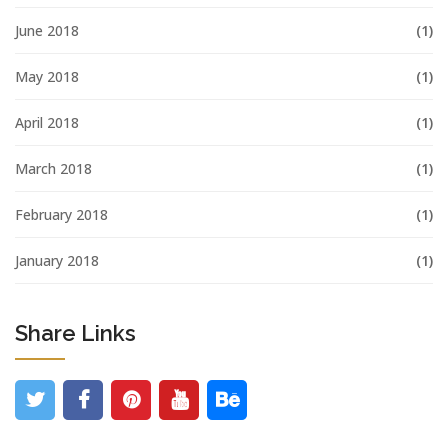
June 2018
(1)
May 2018
(1)
April 2018
(1)
March 2018
(1)
February 2018
(1)
January 2018
(1)
Share Links