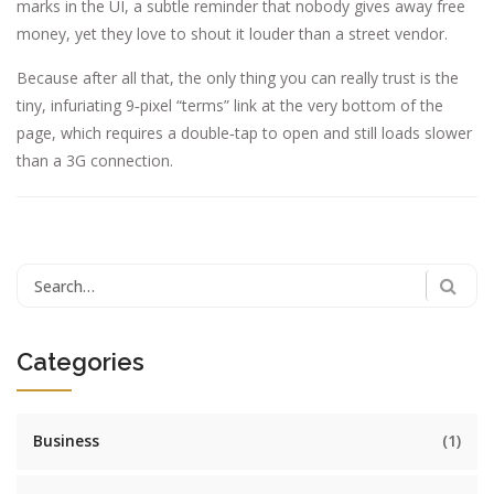
marks in the UI, a subtle reminder that nobody gives away free
money, yet they love to shout it louder than a street vendor.
Because after all that, the only thing you can really trust is the
tiny, infuriating 9‑pixel “terms” link at the very bottom of the
page, which requires a double‑tap to open and still loads slower
than a 3G connection.
Search
for:
Categories
Business
(1)