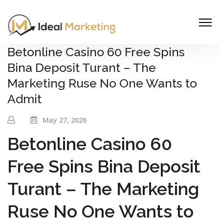
Betonline Casino 60 Free Spins
Bina Deposit Turant – The
Marketing Ruse No One Wants to
Admit
May 27, 2026
Betonline Casino 60
Free Spins Bina Deposit
Turant – The Marketing
Ruse No One Wants to