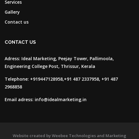
Services
Gallery
Contact us
CONTACT US
Adress:
Ideal Marketing, Peejay Tower, Pallimoola,
Engineering College Post, Thrissur, Kerala
Telephone:
+919447128958,+91 487 2337958, +91 487
2968858
Email adress:
info@idealmarketing.in
Website created by Weebee Technologies and Marketing