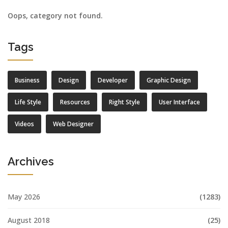
Oops, category not found.
Tags
Business
Design
Developer
Graphic Design
Life Style
Resources
Right Style
User Interface
Videos
Web Designer
Archives
May 2026
(1283)
August 2018
(25)