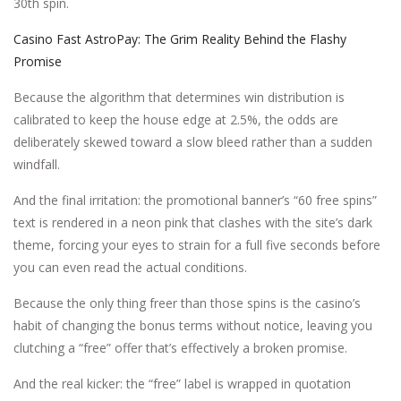
30th spin.
Casino Fast AstroPay: The Grim Reality Behind the Flashy
Promise
Because the algorithm that determines win distribution is
calibrated to keep the house edge at 2.5%, the odds are
deliberately skewed toward a slow bleed rather than a sudden
windfall.
And the final irritation: the promotional banner’s “60 free spins”
text is rendered in a neon pink that clashes with the site’s dark
theme, forcing your eyes to strain for a full five seconds before
you can even read the actual conditions.
Because the only thing freer than those spins is the casino’s
habit of changing the bonus terms without notice, leaving you
clutching a “free” offer that’s effectively a broken promise.
And the real kicker: the “free” label is wrapped in quotation