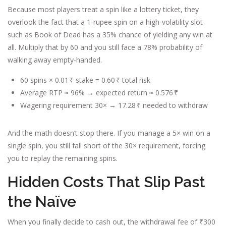
Because most players treat a spin like a lottery ticket, they
overlook the fact that a 1‑rupee spin on a high‑volatility slot
such as Book of Dead has a 35% chance of yielding any win at
all. Multiply that by 60 and you still face a 78% probability of
walking away empty‑handed.
60 spins × 0.01 ₹ stake = 0.60 ₹ total risk
Average RTP ≈ 96% → expected return ≈ 0.576 ₹
Wagering requirement 30× → 17.28 ₹ needed to withdraw
And the math doesn’t stop there. If you manage a 5× win on a
single spin, you still fall short of the 30× requirement, forcing
you to replay the remaining spins.
Hidden Costs That Slip Past
the Naïve
When you finally decide to cash out, the withdrawal fee of ₹300