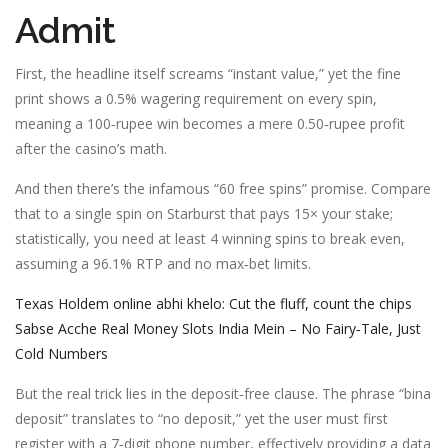
Admit
First, the headline itself screams “instant value,” yet the fine
print shows a 0.5% wagering requirement on every spin,
meaning a 100‑rupee win becomes a mere 0.50‑rupee profit
after the casino’s math.
And then there’s the infamous “60 free spins” promise. Compare
that to a single spin on Starburst that pays 15× your stake;
statistically, you need at least 4 winning spins to break even,
assuming a 96.1% RTP and no max‑bet limits.
Texas Holdem online abhi khelo: Cut the fluff, count the chips
Sabse Acche Real Money Slots India Mein – No Fairy‑Tale, Just
Cold Numbers
But the real trick lies in the deposit‑free clause. The phrase “bina
deposit” translates to “no deposit,” yet the user must first
register with a 7‑digit phone number, effectively providing a data