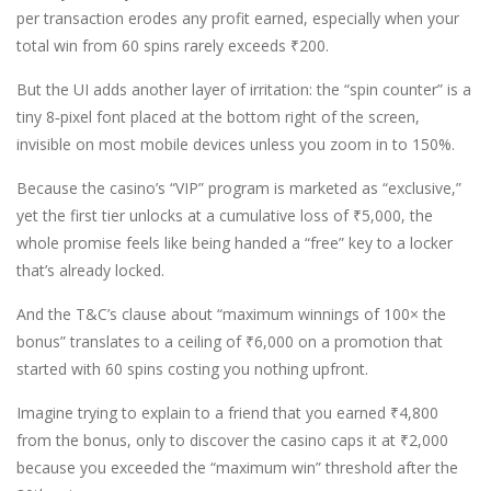
per transaction erodes any profit earned, especially when your
total win from 60 spins rarely exceeds ₹200.
But the UI adds another layer of irritation: the “spin counter” is a
tiny 8‑pixel font placed at the bottom right of the screen,
invisible on most mobile devices unless you zoom in to 150%.
Because the casino’s “VIP” program is marketed as “exclusive,”
yet the first tier unlocks at a cumulative loss of ₹5,000, the
whole promise feels like being handed a “free” key to a locker
that’s already locked.
And the T&C’s clause about “maximum winnings of 100× the
bonus” translates to a ceiling of ₹6,000 on a promotion that
started with 60 spins costing you nothing upfront.
Imagine trying to explain to a friend that you earned ₹4,800
from the bonus, only to discover the casino caps it at ₹2,000
because you exceeded the “maximum win” threshold after the