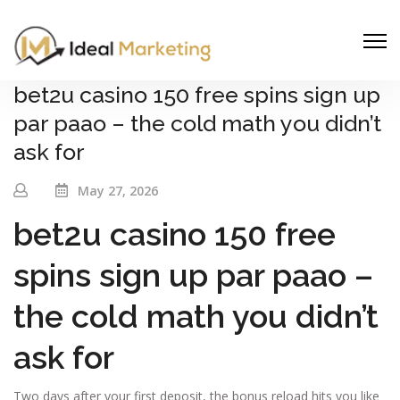
bet2u casino 150 free spins sign up
par paao – the cold math you didn’t
ask for
May 27, 2026
bet2u casino 150 free
spins sign up par paao –
the cold math you didn’t
ask for
Two days after your first deposit, the bonus reload hits you like