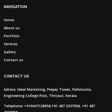
NAVIGATION
Home
About us
Portfolio
Services
Gallery
Contact us
CONTACT US
Adress:
Ideal Marketing, Peejay Tower, Pallimoola,
Engineering College Post, Thrissur, Kerala
Telephone:
+919447128958,+91 487 2337958, +91 487