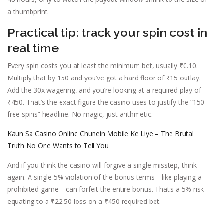
a thumbprint.
Practical tip: track your spin cost in
real time
Every spin costs you at least the minimum bet, usually ₹0.10.
Multiply that by 150 and you’ve got a hard floor of ₹15 outlay.
Add the 30x wagering, and you’re looking at a required play of
₹450. That’s the exact figure the casino uses to justify the “150
free spins” headline. No magic, just arithmetic.
Kaun Sa Casino Online Chunein Mobile Ke Liye – The Brutal
Truth No One Wants to Tell You
And if you think the casino will forgive a single misstep, think
again. A single 5% violation of the bonus terms—like playing a
prohibited game—can forfeit the entire bonus. That’s a 5% risk
equating to a ₹22.50 loss on a ₹450 required bet.