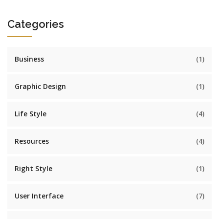
Categories
Business
(1)
Graphic Design
(1)
Life Style
(4)
Resources
(4)
Right Style
(1)
User Interface
(7)