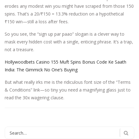
erodes any modest win you might have scraped from those 150
spins. That’s a 20/₹150 = 13.3% reduction on a hypothetical
₹150 win—still a loss after fees.
So you see, the “sign up par paao” slogan is a clever way to
mask every hidden cost with a single, enticing phrase. It’s a trap,
not a treasure.
Hollywoodbets Casino 155 Muft Spins Bonus Code Ke Saath
India: The Gimmick No One’s Buying
But what really irks me is the ridiculous font size of the “Terms
& Conditions” link—so tiny you need a magnifying glass just to
read the 30x wagering clause.
Search
for: