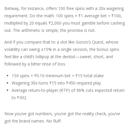
Betway, for instance, offers 100 free spins with a 20x wagering
requirement. Do the math: 100 spins × ₹1 average bet = ₹100,
multiplied by 20 equals ₹2,000 you must gamble before cashing
out. The arithmetic is simple, the promise is not.
And if you compare that to a slot like Gonzo’s Quest, whose
volatility can swing ±15% in a single session, the bonus spins
feel like a child’s lollipop at the dentist—sweet, short, and
followed by a bitter rinse of loss.
150 spins × ₹0.10 minimum bet = ₹15 total stake
Wagering 30x turns ₹15 into ₹450 required play
Average return‑to‑player (RTP) of 96% cuts expected return
to ₹432
Now you’ve got numbers, you’ve got the reality check, you’ve
got the brand names. No fluff.