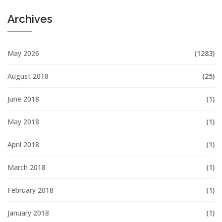
Archives
May 2026
(1283)
August 2018
(25)
June 2018
(1)
May 2018
(1)
April 2018
(1)
March 2018
(1)
February 2018
(1)
January 2018
(1)