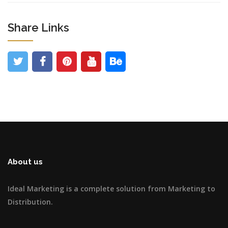
Share Links
About us
Ideal Marketing is a complete solution from Marketing to
Distribution.