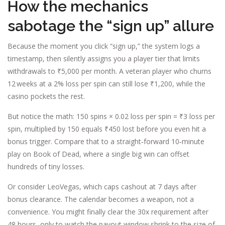
How the mechanics
sabotage the “sign up” allure
Because the moment you click “sign up,” the system logs a
timestamp, then silently assigns you a player tier that limits
withdrawals to ₹5,000 per month. A veteran player who churns
12 weeks at a 2% loss per spin can still lose ₹1,200, while the
casino pockets the rest.
But notice the math: 150 spins × 0.02 loss per spin = ₹3 loss per
spin, multiplied by 150 equals ₹450 lost before you even hit a
bonus trigger. Compare that to a straight‑forward 10‑minute
play on Book of Dead, where a single big win can offset
hundreds of tiny losses.
Or consider LeoVegas, which caps cashout at 7 days after
bonus clearance. The calendar becomes a weapon, not a
convenience. You might finally clear the 30x requirement after
48 hours, only to watch the payout window shrink to the size of