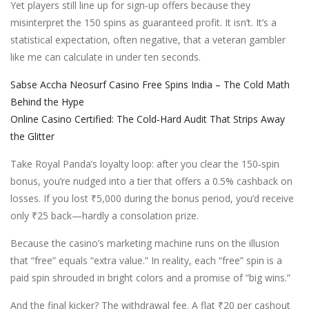
Yet players still line up for sign‑up offers because they
misinterpret the 150 spins as guaranteed profit. It isn’t. It’s a
statistical expectation, often negative, that a veteran gambler
like me can calculate in under ten seconds.
Sabse Accha Neosurf Casino Free Spins India – The Cold Math
Behind the Hype
Online Casino Certified: The Cold‑Hard Audit That Strips Away
the Glitter
Take Royal Panda’s loyalty loop: after you clear the 150‑spin
bonus, you’re nudged into a tier that offers a 0.5% cashback on
losses. If you lost ₹5,000 during the bonus period, you’d receive
only ₹25 back—hardly a consolation prize.
Because the casino’s marketing machine runs on the illusion
that “free” equals “extra value.” In reality, each “free” spin is a
paid spin shrouded in bright colors and a promise of “big wins.”
And the final kicker? The withdrawal fee. A flat ₹20 per cashout