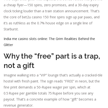
a cheap flyer—150 spins, zero promises, and a 30‑day expiry
clock ticking louder than a train station announcement. That’s
the core of bet2u casino 150 free spins sign up par paao, and
it’s as ruthless as the 0.7% house edge on a single line of
Starburst.
India me casino slots online: The Grim Realities Behind the
Glitter
Why the “free” part is a trap,
not a gift
Imagine walking into a “VIP” lounge that’s actually a cracked‑tile
hostel with fresh paint. The sign reads “FREE” in neon, but the
fine print demands a 50‑Rupee wager per spin, which at
0.5 Rupee per gamble totals 75 Rupee before you see any
payout. That’s a concrete example of how “gift” becomes a
revenue generator.