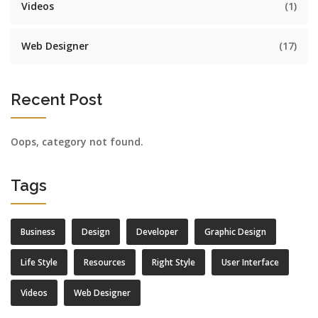
Videos
(1)
Web Designer
(17)
Recent Post
Oops, category not found.
Tags
Business
Design
Developer
Graphic Design
Life Style
Resources
Right Style
User Interface
Videos
Web Designer