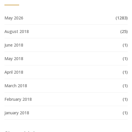
May 2026
(1283)
August 2018
(25)
June 2018
(1)
May 2018
(1)
April 2018
(1)
March 2018
(1)
February 2018
(1)
January 2018
(1)