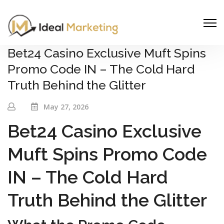
Bet24 Casino Exclusive Muft Spins
Promo Code IN – The Cold Hard
Truth Behind the Glitter
May 27, 2026
Bet24 Casino Exclusive
Muft Spins Promo Code
IN – The Cold Hard
Truth Behind the Glitter