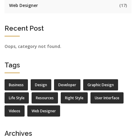
Web Designer
(17)
Recent Post
Oops, category not found.
Tags
Business
Design
Developer
Graphic Design
Life Style
Resources
Right Style
User Interface
Videos
Web Designer
Archives