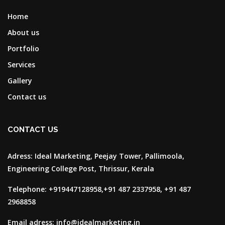
Home
About us
Portfolio
Services
Gallery
Contact us
CONTACT US
Adress:
Ideal Marketing, Peejay Tower, Pallimoola,
Engineering College Post, Thrissur, Kerala
Telephone:
+919447128958,+91 487 2337958, +91 487
2968858
Email adress:
info@idealmarketing.in