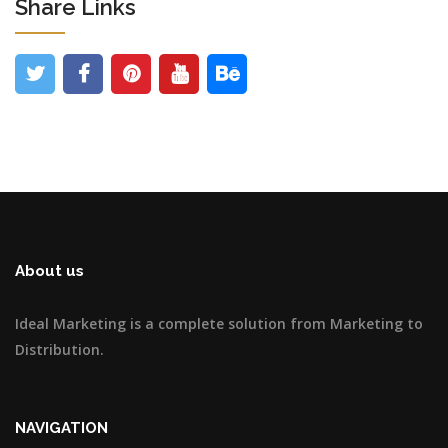
Share Links
About us
Ideal Marketing is a complete solution from Marketing to
Distribution.
NAVIGATION