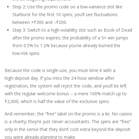
Step 2: Use the promo code on a low‑variance slot like
Starburst for the first 10 spins; you’ll see fluctuations
between +₹300 and –₹200.
Step 3: Switch to a high‑volatility slot such as Book of Dead
after the promo expires; the probability of a 5× win jumps
from 0.5% to 1.2% because you’ve already burned the
low‑risk spins.
Because the code is single‑use, you must time it with a
high‑deposit day. If you miss the 24‑hour window after
registration, the system will reject the code, and you’ll be left
with the regular welcome bonus – a mere 100% match up to
₹2,000, which is half the value of the exclusive spins.
And remember, the “free” label on the promo is a lie. No casino
is a charity; they’re just clever accountants. The spins are “free”
only in the sense that they don’t cost extra beyond the deposit
you were already planning to make.