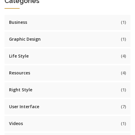
Categories
Business
(1)
Graphic Design
(1)
Life Style
(4)
Resources
(4)
Right Style
(1)
User Interface
(7)
Videos
(1)