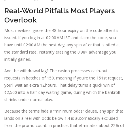
Real‑World Pitfalls Most Players
Overlook
Most newbies ignore the 48‑hour expiry on the code after it’s
issued. If you log in at 02:00 AM IST and claim the code, you
have until 02:00 AM the next day; any spin after that is billed at
the standard rate, instantly erasing the 0.98× advantage you
initially gained.
And the withdrawal lag? The casino processes cash‑out
requests in batches of 150, meaning if you’re the 151st request,
you’ll wait an extra 12 hours. That delay turns a quick win of
₹2,500 into a half‑day waiting game, during which the bankroll
shrinks under normal play.
Because the terms hide a “minimum odds” clause, any spin that
lands on a reel with odds below 1.4 is automatically excluded
from the promo count. In practice, that eliminates about 22% of