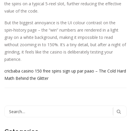
the spins on a typical 5‑reel slot, further reducing the effective
value of the code.
But the biggest annoyance is the UI colour contrast on the
spin‑history page – the “win” numbers are rendered in a light
gray on a white background, making it impossible to read
without zooming in to 150%. It’s a tiny detail, but after a night of
grinding, it feels like the casino is deliberately testing your
patience.
cricbaba casino 150 free spins sign up par paao – The Cold Hard
Math Behind the Glitter
Search
for: