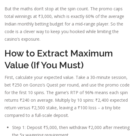
But the maths don’t stop at the spin count. The promo caps
total winnings at ₹3,000, which is exactly 60% of the average
Indian monthly betting budget for a mid‑range player. So the
code is a clever way to keep you hooked while limiting the
casino’s exposure.
How to Extract Maximum
Value (If You Must)
First, calculate your expected value. Take a 30‑minute session,
bet ₹250 on Gonzo’s Quest per round, and use the promo code
for the first 10 spins. The game’s RTP of 96% means each spin
returns ₹240 on average. Multiply by 10 spins: ₹2,400 expected
return versus ₹2,500 stake, leaving a ₹100 loss – a tiny bite
compared to a full‑scale deposit.
Step 1: Deposit ₹5,000, then withdraw ₹2,000 after meeting
the 5x wagering requirement.