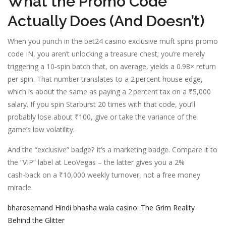
What the Promo Code
Actually Does (And Doesn’t)
When you punch in the bet24 casino exclusive muft spins promo
code IN, you aren’t unlocking a treasure chest; you’re merely
triggering a 10‑spin batch that, on average, yields a 0.98× return
per spin. That number translates to a 2 percent house edge,
which is about the same as paying a 2 percent tax on a ₹5,000
salary. If you spin Starburst 20 times with that code, you’ll
probably lose about ₹100, give or take the variance of the
game’s low volatility.
And the “exclusive” badge? It’s a marketing badge. Compare it to
the “VIP” label at LeoVegas – the latter gives you a 2%
cash‑back on a ₹10,000 weekly turnover, not a free money
miracle.
bharosemand Hindi bhasha wala casino: The Grim Reality
Behind the Glitter