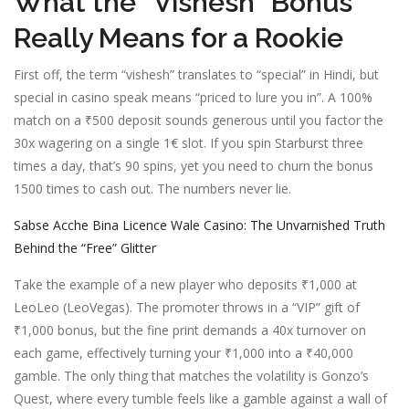
What the “Vishesh” Bonus
Really Means for a Rookie
First off, the term “vishesh” translates to “special” in Hindi, but
special in casino speak means “priced to lure you in”. A 100%
match on a ₹500 deposit sounds generous until you factor the
30x wagering on a single 1€ slot. If you spin Starburst three
times a day, that’s 90 spins, yet you need to churn the bonus
1500 times to cash out. The numbers never lie.
Sabse Acche Bina Licence Wale Casino: The Unvarnished Truth
Behind the “Free” Glitter
Take the example of a new player who deposits ₹1,000 at
LeoLeo (LeoVegas). The promoter throws in a “VIP” gift of
₹1,000 bonus, but the fine print demands a 40x turnover on
each game, effectively turning your ₹1,000 into a ₹40,000
gamble. The only thing that matches the volatility is Gonzo’s
Quest, where every tumble feels like a gamble against a wall of