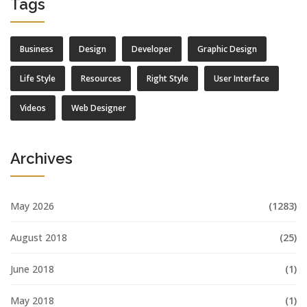
Tags
Business
Design
Developer
Graphic Design
Life Style
Resources
Right Style
User Interface
Videos
Web Designer
Archives
May 2026
(1283)
August 2018
(25)
June 2018
(1)
May 2018
(1)