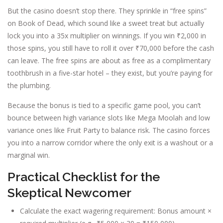
But the casino doesn’t stop there. They sprinkle in “free spins”
on Book of Dead, which sound like a sweet treat but actually
lock you into a 35x multiplier on winnings. If you win ₹2,000 in
those spins, you still have to roll it over ₹70,000 before the cash
can leave. The free spins are about as free as a complimentary
toothbrush in a five-star hotel – they exist, but you’re paying for
the plumbing.
Because the bonus is tied to a specific game pool, you can’t
bounce between high variance slots like Mega Moolah and low
variance ones like Fruit Party to balance risk. The casino forces
you into a narrow corridor where the only exit is a washout or a
marginal win.
Practical Checklist for the
Skeptical Newcomer
Calculate the exact wagering requirement: Bonus amount ×