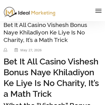
Bet It All Casino Vishesh Bonus
Naye Khiladiyon Ke Liye Is No
Charity, It’s a Math Trick
May 27, 2026
Bet It All Casino Vishesh
Bonus Naye Khiladiyon
Ke Liye Is No Charity, It’s
a Math Trick