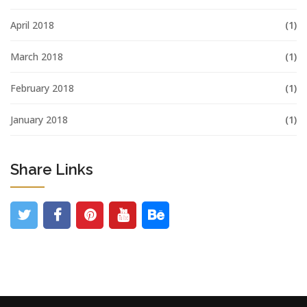
April 2018
(1)
March 2018
(1)
February 2018
(1)
January 2018
(1)
Share Links