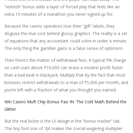
“vishesh” bonus adds a layer of forced play that feels like an
extra 15 minutes of a marathon you never signed up for.
Because the casino operators love their “gift” labels, they
disguise the true cost behind glossy graphics. The reality is a set
of equations that any accountant could solve in under a minute.
The only thing the gambler gains is a false sense of optimism.
Then there’s the matter of withdrawal fees. A typical 5% charge
on cash-outs above ₹10,000 can erase a modest profit faster
than a bad beat in blackjack. Multiply that by the fact that most
bonuses restrict withdrawals to a max of ₹5,000 per month, and
you’re left with a fraction of what you thought you earned.
Win Casino Muft Chip Bonus Pao IN: The Cold Math Behind the
Glitter
But the real kicker is the UI design in the “bonus tracker” tab.
The tiny font size of 7pt makes the crucial wagering multiplier