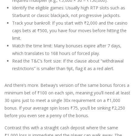
required multiplier (e.g., ₹5,000 × 30 = ₹150,000).
Identify the eligible games: Usually high RTP slots such as
Starburst or classic blackjack, not progressive jackpots.
Track your bankroll: If you start with ₹2,000 and the casino
caps bets at ₹500, you have four moves before hitting the
limit.
Watch the time limit: Many bonuses expire after 7 days,
which translates to 168 hours of forced play.
Read the T&C’s font size: If the clause about “withdrawal
restrictions” is smaller than 9pt, flag it as a red alert.
And there’s more. Betway’s version of the same bonus forces a
minimum bet of ₹100 on each spin, meaning you’ll need at least
30 spins just to meet a single 30x requirement on a ₹1,000
bonus. If your average spin loses ₹75, you’ll be sinking ₹2,250
before you even see a penny of the bonus.
Contrast this with a straight cash deposit where the same
₹1,000 loss is immediate and the player can walk away. The