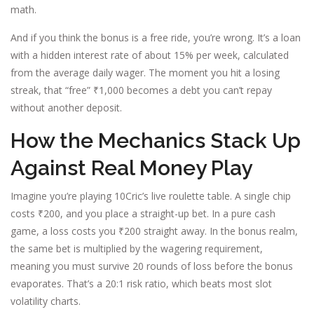
math.
And if you think the bonus is a free ride, you’re wrong. It’s a loan
with a hidden interest rate of about 15% per week, calculated
from the average daily wager. The moment you hit a losing
streak, that “free” ₹1,000 becomes a debt you can’t repay
without another deposit.
How the Mechanics Stack Up
Against Real Money Play
Imagine you’re playing 10Cric’s live roulette table. A single chip
costs ₹200, and you place a straight-up bet. In a pure cash
game, a loss costs you ₹200 straight away. In the bonus realm,
the same bet is multiplied by the wagering requirement,
meaning you must survive 20 rounds of loss before the bonus
evaporates. That’s a 20:1 risk ratio, which beats most slot
volatility charts.