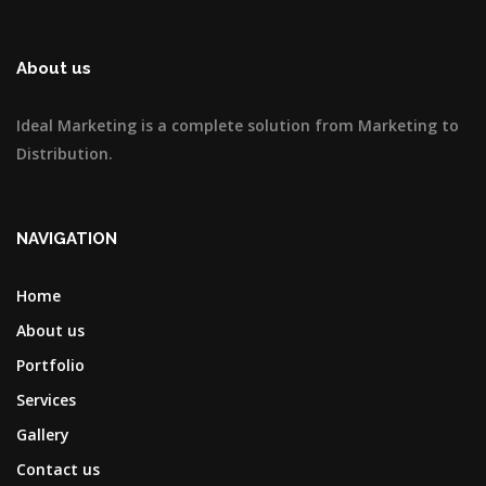
About us
Ideal Marketing is a complete solution from Marketing to
Distribution.
NAVIGATION
Home
About us
Portfolio
Services
Gallery
Contact us