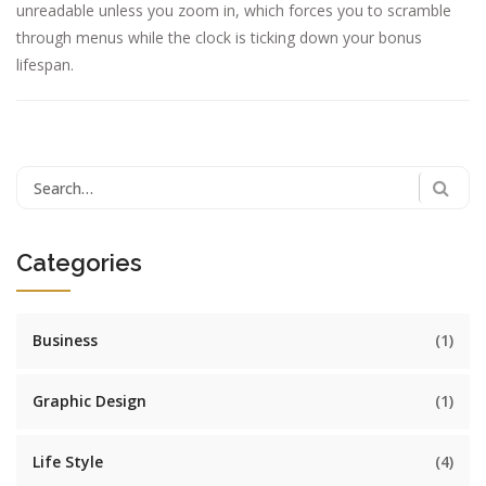
unreadable unless you zoom in, which forces you to scramble
through menus while the clock is ticking down your bonus
lifespan.
Search
for:
Categories
Business
(1)
Graphic Design
(1)
Life Style
(4)