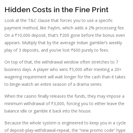
Hidden Costs in the Fine Print
Look at the T&C clause that forces you to use a specific
payment method, like Paytm, which adds a 2% processing fee.
On a ₹10,000 deposit, that’s ₹200 gone before the bonus even
appears. Multiply that by the average Indian gambler’s weekly
play of 3 deposits, and you’ve lost ₹600 purely to fees.
On top of that, the withdrawal window often stretches to 7
business days. A player who wins ₹5,000 after meeting a 20×
wagering requirement will wait longer for the cash than it takes
to binge‑watch an entire season of a drama series.
When the casino finally releases the funds, they may impose a
minimum withdrawal of ₹3,000, forcing you to either leave the
balance idle or gamble it back into the house.
Because the whole system is engineered to keep you in a cycle
of deposit‑play‑withdrawal‑repeat, the “new promo code” hype