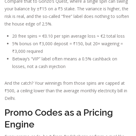
Compare that to Gonzo’s Quest, where a single spin can swing
your balance by ±₹15 on a ₹5 stake. The variance is higher, the
risk is real, and the so‑called “free” label does nothing to soften
the house edge of 2.5%.
20 free spins = €0.10 per spin average loss ≈ €2 total loss
5% bonus on ₹3,000 deposit = ₹150, but 20× wagering =
₹3,000 required
Betway’s “VIP” label often means a 0.5% cashback on
losses, not a cash injection
And the catch? Your winnings from those spins are capped at
₹500, a ceiling lower than the average monthly electricity bill in
Delhi.
Promo Codes as a Pricing
Engine