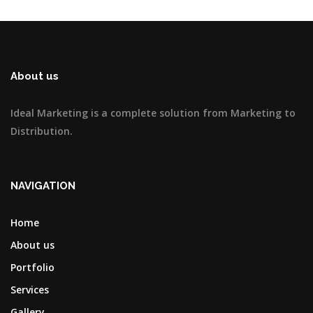
About us
Ideal Marketing is a complete solution from Marketing to
Distribution.
NAVIGATION
Home
About us
Portfolio
Services
Gallery