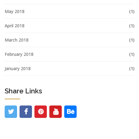
May 2018
(1)
April 2018
(1)
March 2018
(1)
February 2018
(1)
January 2018
(1)
Share Links