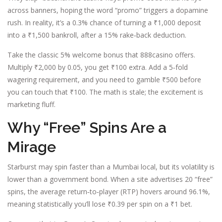
across banners, hoping the word “promo” triggers a dopamine
rush. In reality, it’s a 0.3% chance of turning a ₹1,000 deposit
into a ₹1,500 bankroll, after a 15% rake‑back deduction.
Take the classic 5% welcome bonus that 888casino offers.
Multiply ₹2,000 by 0.05, you get ₹100 extra. Add a 5‑fold
wagering requirement, and you need to gamble ₹500 before
you can touch that ₹100. The math is stale; the excitement is
marketing fluff.
Why “Free” Spins Are a
Mirage
Starburst may spin faster than a Mumbai local, but its volatility is
lower than a government bond. When a site advertises 20 “free”
spins, the average return‑to‑player (RTP) hovers around 96.1%,
meaning statistically you’ll lose ₹0.39 per spin on a ₹1 bet.