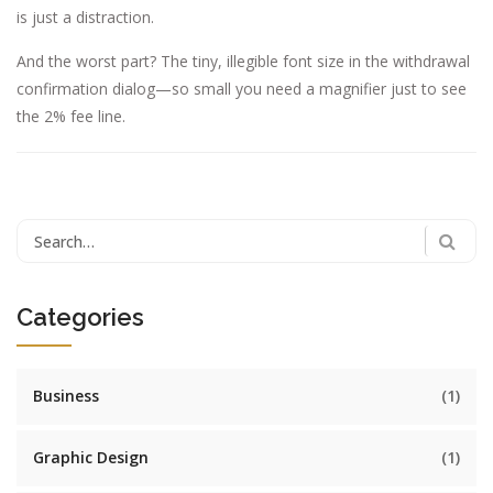
is just a distraction.
And the worst part? The tiny, illegible font size in the withdrawal
confirmation dialog—so small you need a magnifier just to see
the 2% fee line.
Search
for:
Categories
Business
(1)
Graphic Design
(1)