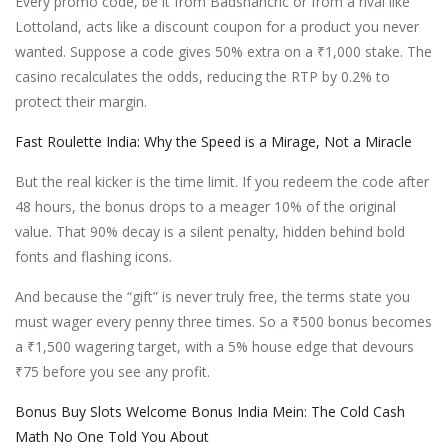
Every promo code, be it from Badshahcric or from a rival like
Lottoland, acts like a discount coupon for a product you never
wanted. Suppose a code gives 50% extra on a ₹1,000 stake. The
casino recalculates the odds, reducing the RTP by 0.2% to
protect their margin.
Fast Roulette India: Why the Speed is a Mirage, Not a Miracle
But the real kicker is the time limit. If you redeem the code after
48 hours, the bonus drops to a meager 10% of the original
value. That 90% decay is a silent penalty, hidden behind bold
fonts and flashing icons.
And because the “gift” is never truly free, the terms state you
must wager every penny three times. So a ₹500 bonus becomes
a ₹1,500 wagering target, with a 5% house edge that devours
₹75 before you see any profit.
Bonus Buy Slots Welcome Bonus India Mein: The Cold Cash
Math No One Told You About