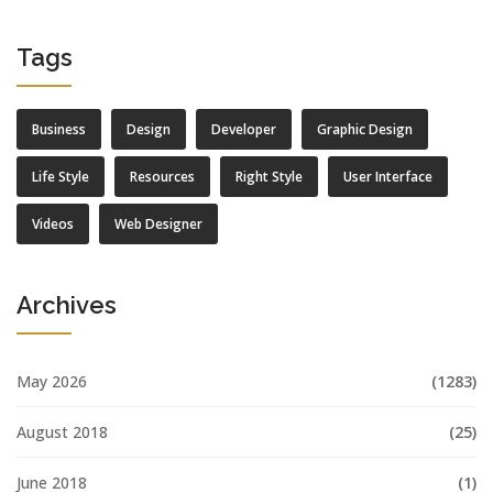
Tags
Business
Design
Developer
Graphic Design
Life Style
Resources
Right Style
User Interface
Videos
Web Designer
Archives
May 2026
(1283)
August 2018
(25)
June 2018
(1)