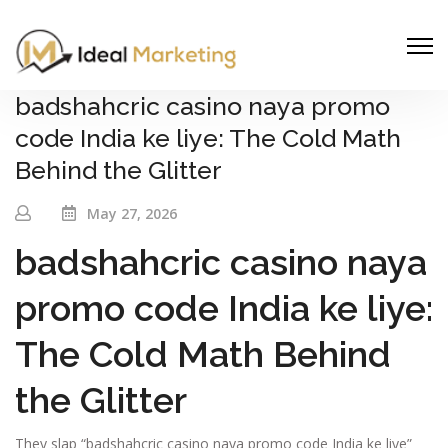
badshahcric casino naya promo
code India ke liye: The Cold Math
Behind the Glitter
May 27, 2026
badshahcric casino naya
promo code India ke liye:
The Cold Math Behind
the Glitter
They slap “badshahcric casino naya promo code India ke liye”