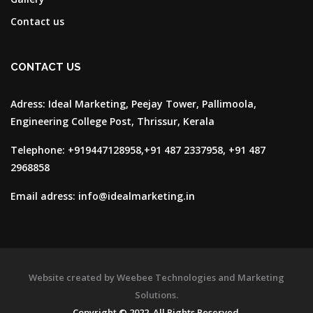
Contact us
CONTACT US
Adress:
Ideal Marketing, Peejay Tower, Pallimoola,
Engineering College Post, Thrissur, Kerala
Telephone:
+919447128958,+91 487 2337958, +91 487
2968858
Email adress:
info@idealmarketing.in
Website created by Weebee Technologies and Marketing
Solutions.
Copyright © 2022. All Rights Reserved.