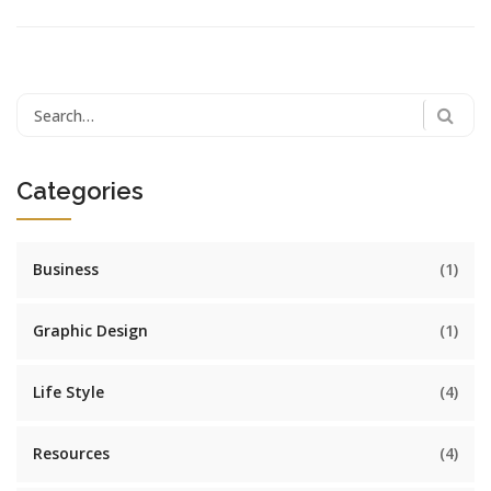
Search
for:
Categories
Business
(1)
Graphic Design
(1)
Life Style
(4)
Resources
(4)