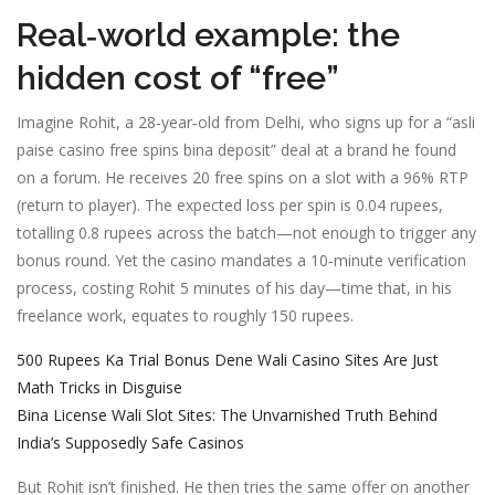
Real‑world example: the
hidden cost of “free”
Imagine Rohit, a 28‑year‑old from Delhi, who signs up for a “asli
paise casino free spins bina deposit” deal at a brand he found
on a forum. He receives 20 free spins on a slot with a 96% RTP
(return to player). The expected loss per spin is 0.04 rupees,
totalling 0.8 rupees across the batch—not enough to trigger any
bonus round. Yet the casino mandates a 10‑minute verification
process, costing Rohit 5 minutes of his day—time that, in his
freelance work, equates to roughly 150 rupees.
500 Rupees Ka Trial Bonus Dene Wali Casino Sites Are Just
Math Tricks in Disguise
Bina License Wali Slot Sites: The Unvarnished Truth Behind
India’s Supposedly Safe Casinos
But Rohit isn’t finished. He then tries the same offer on another