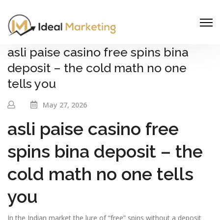
asli paise casino free spins bina
deposit – the cold math no one
tells you
May 27, 2026
asli paise casino free
spins bina deposit – the
cold math no one tells
you
In the Indian market the lure of “free” spins without a deposit