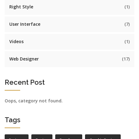
Right Style
(1)
User Interface
(7)
Videos
(1)
Web Designer
(17)
Recent Post
Oops, category not found.
Tags