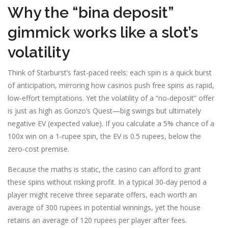
Why the “bina deposit”
gimmick works like a slot’s
volatility
Think of Starburst’s fast‑paced reels: each spin is a quick burst
of anticipation, mirroring how casinos push free spins as rapid,
low‑effort temptations. Yet the volatility of a “no‑deposit” offer
is just as high as Gonzo’s Quest—big swings but ultimately
negative EV (expected value). If you calculate a 5% chance of a
100x win on a 1‑rupee spin, the EV is 0.5 rupees, below the
zero‑cost premise.
Because the maths is static, the casino can afford to grant
these spins without risking profit. In a typical 30‑day period a
player might receive three separate offers, each worth an
average of 300 rupees in potential winnings, yet the house
retains an average of 120 rupees per player after fees.