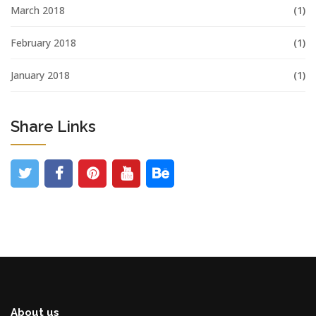
March 2018
(1)
February 2018
(1)
January 2018
(1)
Share Links
About us