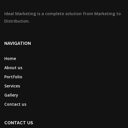
Ideal Marketing is a complete solution from Marketing to
Distribution.
NAVIGATION
Home
About us
Portfolio
Services
Gallery
Contact us
CONTACT US