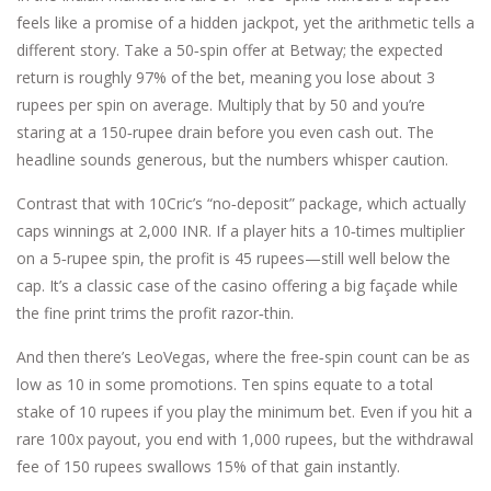
feels like a promise of a hidden jackpot, yet the arithmetic tells a
different story. Take a 50‑spin offer at Betway; the expected
return is roughly 97% of the bet, meaning you lose about 3
rupees per spin on average. Multiply that by 50 and you’re
staring at a 150‑rupee drain before you even cash out. The
headline sounds generous, but the numbers whisper caution.
Contrast that with 10Cric’s “no‑deposit” package, which actually
caps winnings at 2,000 INR. If a player hits a 10‑times multiplier
on a 5‑rupee spin, the profit is 45 rupees—still well below the
cap. It’s a classic case of the casino offering a big façade while
the fine print trims the profit razor‑thin.
And then there’s LeoVegas, where the free‑spin count can be as
low as 10 in some promotions. Ten spins equate to a total
stake of 10 rupees if you play the minimum bet. Even if you hit a
rare 100x payout, you end with 1,000 rupees, but the withdrawal
fee of 150 rupees swallows 15% of that gain instantly.