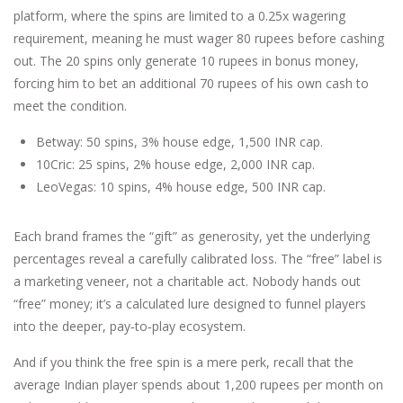
platform, where the spins are limited to a 0.25x wagering
requirement, meaning he must wager 80 rupees before cashing
out. The 20 spins only generate 10 rupees in bonus money,
forcing him to bet an additional 70 rupees of his own cash to
meet the condition.
Betway: 50 spins, 3% house edge, 1,500 INR cap.
10Cric: 25 spins, 2% house edge, 2,000 INR cap.
LeoVegas: 10 spins, 4% house edge, 500 INR cap.
Each brand frames the “gift” as generosity, yet the underlying
percentages reveal a carefully calibrated loss. The “free” label is
a marketing veneer, not a charitable act. Nobody hands out
“free” money; it’s a calculated lure designed to funnel players
into the deeper, pay‑to‑play ecosystem.
And if you think the free spin is a mere perk, recall that the
average Indian player spends about 1,200 rupees per month on