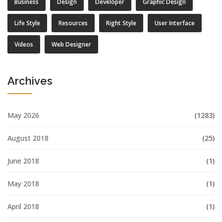
Business
Design
Developer
Graphic Design
Life Style
Resources
Right Style
User Interface
Videos
Web Designer
Archives
May 2026
(1283)
August 2018
(25)
June 2018
(1)
May 2018
(1)
April 2018
(1)