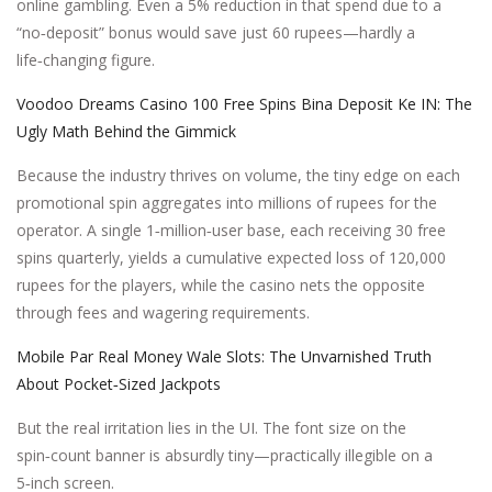
online gambling. Even a 5% reduction in that spend due to a
“no‑deposit” bonus would save just 60 rupees—hardly a
life‑changing figure.
Voodoo Dreams Casino 100 Free Spins Bina Deposit Ke IN: The
Ugly Math Behind the Gimmick
Because the industry thrives on volume, the tiny edge on each
promotional spin aggregates into millions of rupees for the
operator. A single 1‑million‑user base, each receiving 30 free
spins quarterly, yields a cumulative expected loss of 120,000
rupees for the players, while the casino nets the opposite
through fees and wagering requirements.
Mobile Par Real Money Wale Slots: The Unvarnished Truth
About Pocket‑Sized Jackpots
But the real irritation lies in the UI. The font size on the
spin‑count banner is absurdly tiny—practically illegible on a
5‑inch screen.