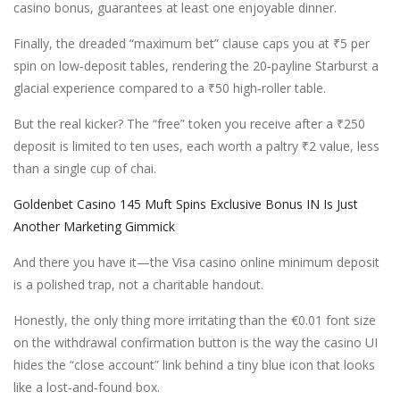
casino bonus, guarantees at least one enjoyable dinner.
Finally, the dreaded “maximum bet” clause caps you at ₹5 per
spin on low‑deposit tables, rendering the 20‑payline Starburst a
glacial experience compared to a ₹50 high‑roller table.
But the real kicker? The “free” token you receive after a ₹250
deposit is limited to ten uses, each worth a paltry ₹2 value, less
than a single cup of chai.
Goldenbet Casino 145 Muft Spins Exclusive Bonus IN Is Just
Another Marketing Gimmick
And there you have it—the Visa casino online minimum deposit
is a polished trap, not a charitable handout.
Honestly, the only thing more irritating than the €0.01 font size
on the withdrawal confirmation button is the way the casino UI
hides the “close account” link behind a tiny blue icon that looks
like a lost‑and‑found box.