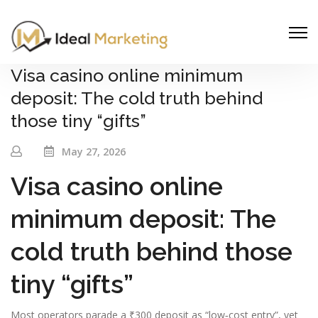
Visa casino online minimum
deposit: The cold truth behind
those tiny “gifts”
May 27, 2026
Visa casino online
minimum deposit: The
cold truth behind those
tiny “gifts”
Most operators parade a ₹300 deposit as “low‑cost entry”, yet