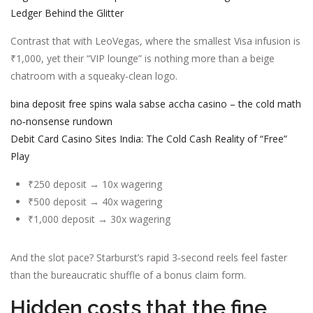
Ledger Behind the Glitter
Contrast that with LeoVegas, where the smallest Visa infusion is
₹1,000, yet their “VIP lounge” is nothing more than a beige
chatroom with a squeaky‑clean logo.
bina deposit free spins wala sabse accha casino – the cold math
no‑nonsense rundown
Debit Card Casino Sites India: The Cold Cash Reality of “Free”
Play
₹250 deposit → 10x wagering
₹500 deposit → 40x wagering
₹1,000 deposit → 30x wagering
And the slot pace? Starburst’s rapid 3‑second reels feel faster
than the bureaucratic shuffle of a bonus claim form.
Hidden costs that the fine