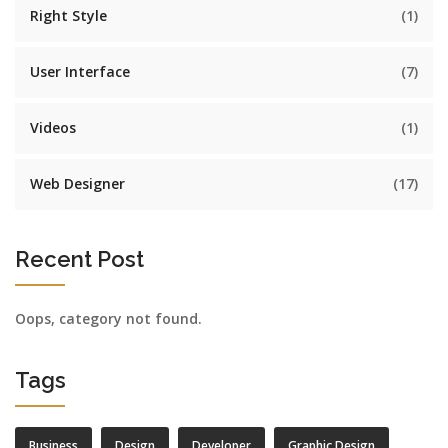
Right Style
(1)
User Interface
(7)
Videos
(1)
Web Designer
(17)
Recent Post
Oops, category not found.
Tags
Business
Design
Developer
Graphic Design