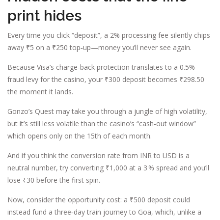
print hides
Every time you click “deposit”, a 2% processing fee silently chips
away ₹5 on a ₹250 top‑up—money you’ll never see again.
Because Visa’s charge‑back protection translates to a 0.5%
fraud levy for the casino, your ₹300 deposit becomes ₹298.50
the moment it lands.
Gonzo’s Quest may take you through a jungle of high volatility,
but it’s still less volatile than the casino’s “cash‑out window”
which opens only on the 15th of each month.
And if you think the conversion rate from INR to USD is a
neutral number, try converting ₹1,000 at a 3 % spread and you’ll
lose ₹30 before the first spin.
Now, consider the opportunity cost: a ₹500 deposit could
instead fund a three‑day train journey to Goa, which, unlike a