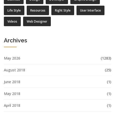
Life Style
Resources
Right Style
User Interface
Videos
Web Designer
Archives
May 2026
(1283)
August 2018
(25)
June 2018
(1)
May 2018
(1)
April 2018
(1)