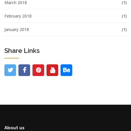
March 2018
(1)
February 2018
(1)
January 2018
(1)
Share Links
About us