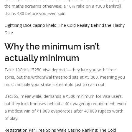
the maths screams otherwise; a 10% rake on a ₹300 bankroll
drains ₹30 before you even spin.
Lightning Dice casino khelo: The Cold Reality Behind the Flashy
Dice
Why the minimum isn’t
actually minimum
Take 10Cric’s “₹250 Visa deposit”—they lure you with “free”
spins, but the withdrawal threshold sits at ₹5,000, meaning you
must multiply your stake sixteenfold just to cash out.
Bet365, meanwhile, demands a ₹500 minimum for Visa users,
but they lock bonuses behind a 40x wagering requirement; even
a modest win of ₹1,000 evaporates after 40,000 rupees worth
of play.
Registration Par Free Spins Wale Casino Ranking: The Cold