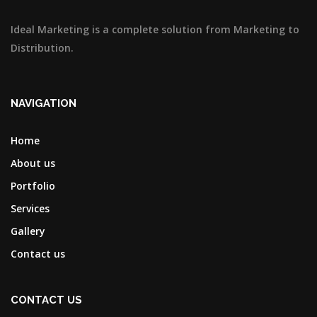
Ideal Marketing is a complete solution from Marketing to
Distribution.
NAVIGATION
Home
About us
Portfolio
Services
Gallery
Contact us
CONTACT US