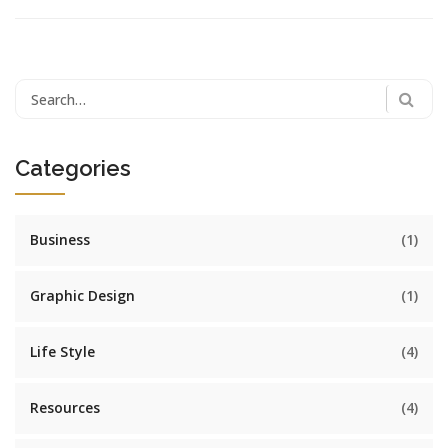
Search
for:
Categories
Business
(1)
Graphic Design
(1)
Life Style
(4)
Resources
(4)