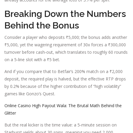
Breaking Down the Numbers
Behind the Bonus
Consider a player who deposits ₹5,000; the bonus adds another
₹5,000, yet the wagering requirement of 30x forces a ₹300,000
turnover before cash‑out, which translates to roughly 60 rounds
on a 5‑line slot with a ₹5 bet.
And if you compare that to Betfair’s 200% match on a ₹2,000
deposit, the required play is halved, but the effective RTP drops
by 0.2% because of the higher contribution of “high volatility”
games like Gonzo’s Quest.
Online Casino High Payout Wala: The Brutal Math Behind the
Glitter
But the real kicker is the time value: a 5‑minute session on
Starburst yields about 30 spins, meaning you need 2,000