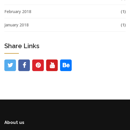
February 2018
(1)
January 2018
(1)
Share Links
About us