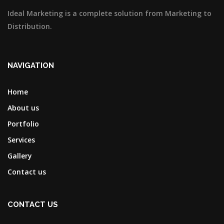
Ideal Marketing is a complete solution from Marketing to
Distribution.
NAVIGATION
Home
About us
Portfolio
Services
Gallery
Contact us
CONTACT US