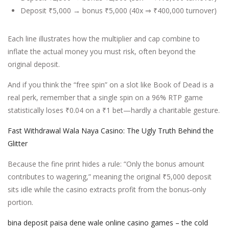
Deposit ₹5,000 → bonus ₹5,000 (40x ⇒ ₹400,000 turnover)
Each line illustrates how the multiplier and cap combine to
inflate the actual money you must risk, often beyond the
original deposit.
And if you think the “free spin” on a slot like Book of Dead is a
real perk, remember that a single spin on a 96% RTP game
statistically loses ₹0.04 on a ₹1 bet—hardly a charitable gesture.
Fast Withdrawal Wala Naya Casino: The Ugly Truth Behind the
Glitter
Because the fine print hides a rule: “Only the bonus amount
contributes to wagering,” meaning the original ₹5,000 deposit
sits idle while the casino extracts profit from the bonus‑only
portion.
bina deposit paisa dene wale online casino games – the cold