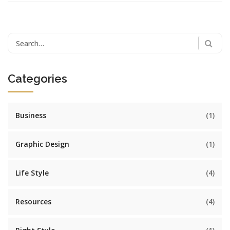
Search
for:
Categories
Business
(1)
Graphic Design
(1)
Life Style
(4)
Resources
(4)