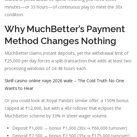
minutes—or 33 hours—of continuous play to meet the 30x
condition.
Why MuchBetter’s Payment
Method Changes Nothing
MuchBetter claims instant deposits, yet the withdrawal limit of
₹25,000 per day forces a split‑transaction that adds at least two
processing windows of 24‑48 hours each.
Skrill casino online naye 2026 wale – The Cold Truth No One
Wants to Hear
Or you could look at Royal Panda’s similar offer: a 150% bonus
capped at ₹12,000, but with a 40x rollover that eclipses the
MuchBetter scheme by 33% in sheer wager volume.
Deposit ₹1,000 → bonus ₹1,000 (30x ⇒ ₹60,000 turnover)
Deposit ₹2,500 → bonus ₹2,500 (35x ⇒ ₹175,000 turnover)