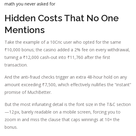
math you never asked for
Hidden Costs That No One
Mentions
Take the example of a 10Cric user who opted for the same
₹10,000 bonus; the casino added a 2% fee on every withdrawal,
turning a ₹12,000 cash‑out into ₹11,760 after the first
transaction.
And the anti‑fraud checks trigger an extra 48‑hour hold on any
amount exceeding ₹7,500, which effectively nullifies the “instant”
promise of MuchBetter.
But the most infuriating detail is the font size in the T&C section
—12 px, barely readable on a mobile screen, forcing you to
zoom in and miss the clause that caps winnings at 10× the
bonus.