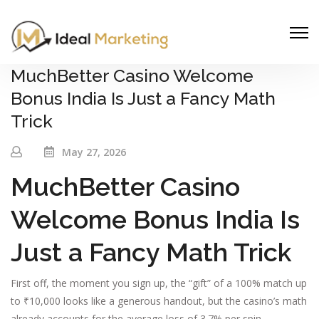
MuchBetter Casino Welcome
Bonus India Is Just a Fancy Math
Trick
May 27, 2026
MuchBetter Casino
Welcome Bonus India Is
Just a Fancy Math Trick
First off, the moment you sign up, the “gift” of a 100% match up
to ₹10,000 looks like a generous handout, but the casino’s math
already accounts for the average loss of 3.7% per spin.