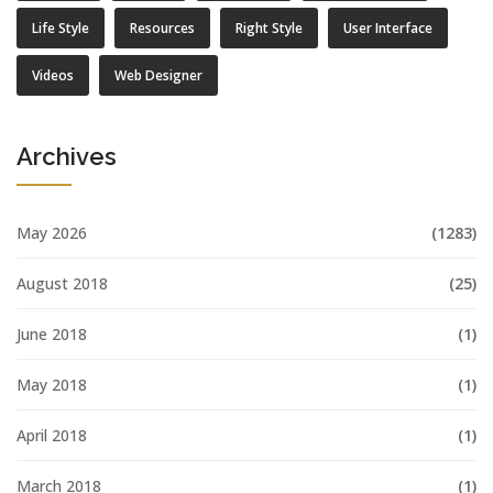
Life Style
Resources
Right Style
User Interface
Videos
Web Designer
Archives
May 2026
(1283)
August 2018
(25)
June 2018
(1)
May 2018
(1)
April 2018
(1)
March 2018
(1)