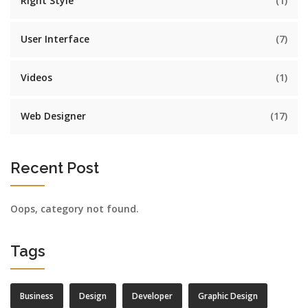
Right Style
(1)
User Interface
(7)
Videos
(1)
Web Designer
(17)
Recent Post
Oops, category not found.
Tags
Business
Design
Developer
Graphic Design